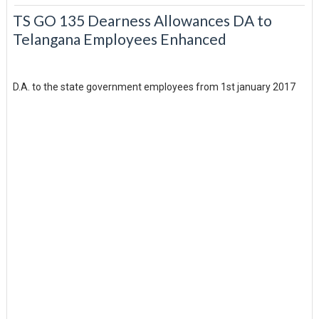
TS GO 135 Dearness Allowances DA to
Telangana Employees Enhanced
D.A. to the state government employees from 1st january 2017