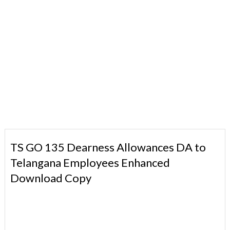
TS GO 135 Dearness Allowances DA to
Telangana Employees Enhanced
Download Copy