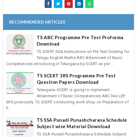
RECOMMENDED ARTICLES
TS ABC Programme Pre Test Proforma
Download
TS SCERT SSA Instructions on Pre Test Grading for
Telugu English Maths ABC Attainment of Basic
Competencies introducing in Telangana by SCERT as per ...
TS SCERT 3RS Programme Pre Test
Question Papers Download
Telangana SCERT is going to implement
Attainment of Basic Competencies ABC like LEP
3RS previously. TS SCERT conducting work shop on Preparation of
P...
TS SSA Punadi Punashcharana Schedule
Subject wise Material Download
TS SSA Punadi Punashcharana Schedule Subject