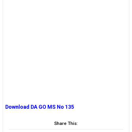
Download DA GO MS No 135
Share This: