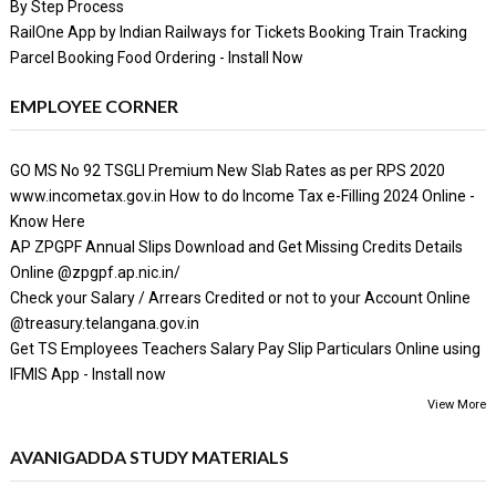
By Step Process
RailOne App by Indian Railways for Tickets Booking Train Tracking
Parcel Booking Food Ordering - Install Now
EMPLOYEE CORNER
GO MS No 92 TSGLI Premium New Slab Rates as per RPS 2020
www.incometax.gov.in How to do Income Tax e-Filling 2024 Online -
Know Here
AP ZPGPF Annual Slips Download and Get Missing Credits Details
Online @zpgpf.ap.nic.in/
Check your Salary / Arrears Credited or not to your Account Online
@treasury.telangana.gov.in
Get TS Employees Teachers Salary Pay Slip Particulars Online using
IFMIS App - Install now
View More
AVANIGADDA STUDY MATERIALS