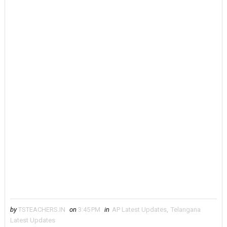
by
TSTEACHERS.IN
on
3:45 PM
in
AP Latest Updates
,
Telangana
Latest Updates