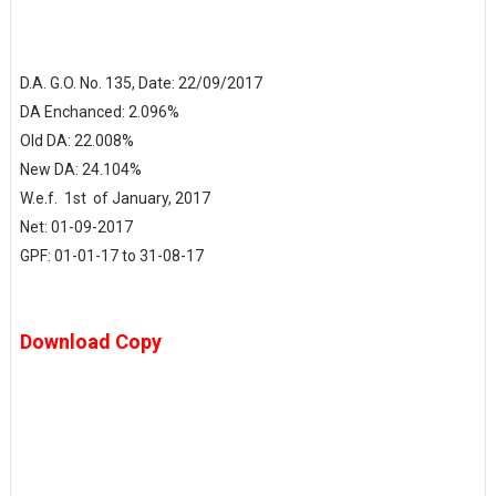
D.A. G.O. No. 135, Date: 22/09/2017
DA Enchanced: 2.096%
Old DA: 22.008%
New DA: 24.104%
W.e.f. 1st of January, 2017
Net: 01-09-2017
GPF: 01-01-17 to 31-08-17
Download Copy