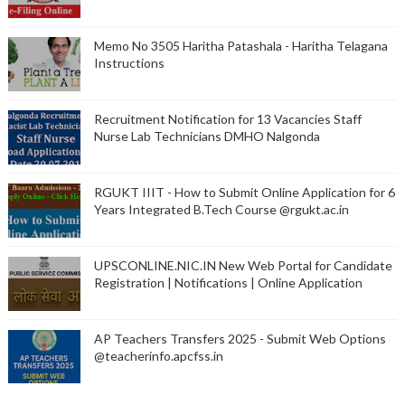
Memo No 3505 Haritha Patashala - Haritha Telagana
Instructions
Recruitment Notification for 13 Vacancies Staff
Nurse Lab Technicians DMHO Nalgonda
RGUKT IIIT - How to Submit Online Application for 6
Years Integrated B.Tech Course @rgukt.ac.in
UPSCONLINE.NIC.IN New Web Portal for Candidate
Registration | Notifications | Online Application
AP Teachers Transfers 2025 - Submit Web Options
@teacherinfo.apcfss.in