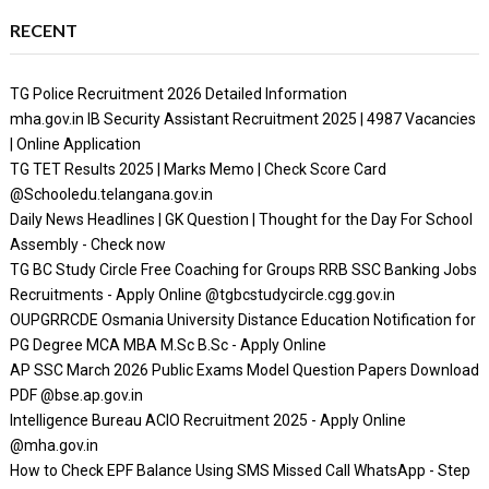
RECENT
TG Police Recruitment 2026 Detailed Information
mha.gov.in IB Security Assistant Recruitment 2025 | 4987 Vacancies
| Online Application
TG TET Results 2025 | Marks Memo | Check Score Card
@Schooledu.telangana.gov.in
Daily News Headlines | GK Question | Thought for the Day For School
Assembly - Check now
TG BC Study Circle Free Coaching for Groups RRB SSC Banking Jobs
Recruitments - Apply Online @tgbcstudycircle.cgg.gov.in
OUPGRRCDE Osmania University Distance Education Notification for
PG Degree MCA MBA M.Sc B.Sc - Apply Online
AP SSC March 2026 Public Exams Model Question Papers Download
PDF @bse.ap.gov.in
Intelligence Bureau ACIO Recruitment 2025 - Apply Online
@mha.gov.in
How to Check EPF Balance Using SMS Missed Call WhatsApp - Step