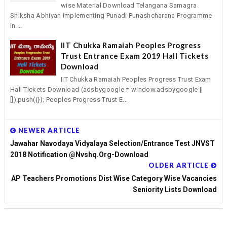
wise Material Download Telangana Samagra
Shiksha Abhiyan implementing Punadi Punashcharana Programme
in ...
IIT Chukka Ramaiah Peoples Progress
Trust Entrance Exam 2019 Hall Tickets
Download
IIT Chukka Ramaiah Peoples Progress Trust Exam
Hall Tickets Download (adsbygoogle = window.adsbygoogle ||
[]).push({}); Peoples Progress Trust E...
NEWER ARTICLE
Jawahar Navodaya Vidyalaya Selection/Entrance Test JNVST
2018 Notification @nvshq.org-Download
OLDER ARTICLE
AP Teachers Promotions Dist Wise Category Wise Vacancies
Seniority Lists Download