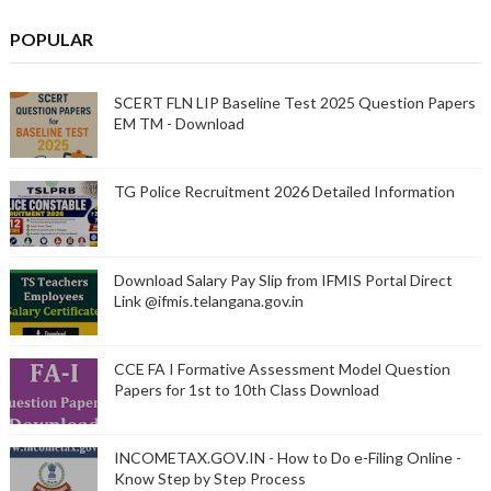
POPULAR
SCERT FLN LIP Baseline Test 2025 Question Papers
EM TM - Download
TG Police Recruitment 2026 Detailed Information
Download Salary Pay Slip from IFMIS Portal Direct
Link @ifmis.telangana.gov.in
CCE FA I Formative Assessment Model Question
Papers for 1st to 10th Class Download
INCOMETAX.GOV.IN - How to Do e-Filing Online -
Know Step by Step Process