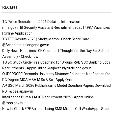
RECENT
TG Police Recruitment 2026 Detailed Information
mha.gov.in IB Security Assistant Recruitment 2025 | 4987 Vacancies
| Online Application
TG TET Results 2025 | Marks Memo | Check Score Card
@Schooledu.telangana.gov.in
Daily News Headlines | GK Question | Thought for the Day For School
Assembly - Check now
TG BC Study Circle Free Coaching for Groups RRB SSC Banking Jobs
Recruitments - Apply Online @tgbcstudycircle.cgg.gov.in
OUPGRRCDE Osmania University Distance Education Notification for
PG Degree MCA MBA M.Sc B.Sc - Apply Online
AP SSC March 2026 Public Exams Model Question Papers Download
PDF @bse.ap.gov.in
Intelligence Bureau ACIO Recruitment 2025 - Apply Online
@mha.gov.in
How to Check EPF Balance Using SMS Missed Call WhatsApp - Step