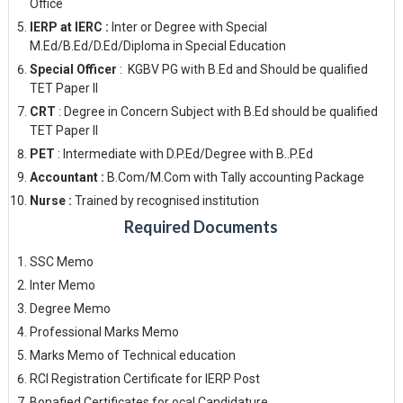
Office
IERP at IERC :
Inter or Degree with Special
M.Ed/B.Ed/D.Ed/Diploma in Special Education
Special Officer
: KGBV PG with B.Ed and Should be qualified
TET Paper II
CRT
: Degree in Concern Subject with B.Ed should be qualified
TET Paper II
PET
: Intermediate with D.P.Ed/Degree with B..P.Ed
Accountant :
B.Com/M.Com with Tally accounting Package
Nurse :
Trained by recognised institution
Required Documents
SSC Memo
Inter Memo
Degree Memo
Professional Marks Memo
Marks Memo of Technical education
RCI Registration Certificate for IERP Post
Bonafied Certificates for ocal Candidature