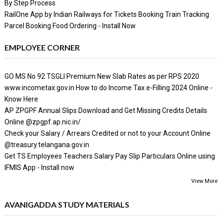
By Step Process
RailOne App by Indian Railways for Tickets Booking Train Tracking
Parcel Booking Food Ordering - Install Now
EMPLOYEE CORNER
GO MS No 92 TSGLI Premium New Slab Rates as per RPS 2020
www.incometax.gov.in How to do Income Tax e-Filling 2024 Online -
Know Here
AP ZPGPF Annual Slips Download and Get Missing Credits Details
Online @zpgpf.ap.nic.in/
Check your Salary / Arrears Credited or not to your Account Online
@treasury.telangana.gov.in
Get TS Employees Teachers Salary Pay Slip Particulars Online using
IFMIS App - Install now
View More
AVANIGADDA STUDY MATERIALS