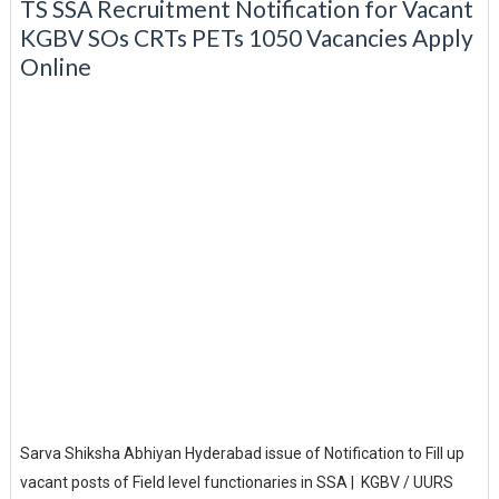
TS SSA Recruitment Notification for Vacant
KGBV SOs CRTs PETs 1050 Vacancies Apply
Online
Sarva Shiksha Abhiyan Hyderabad issue of Notification to Fill up
vacant posts of Field level functionaries in SSA | KGBV / UURS