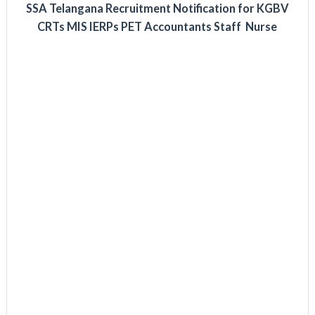
SSA Telangana Recruitment Notification for KGBV
CRTs MIS IERPs PET Accountants Staff Nurse