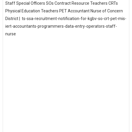
Staff Special Officers SOs Contract Resource Teachers CRTs
Physical Education Teachers PET Accountant Nurse of Concern
District | ts-ssa-recruitment-notification-for-kgbv-so-crt-pet-mis-
iert-accountants-programmers-data-entry-operators-staff-
nurse