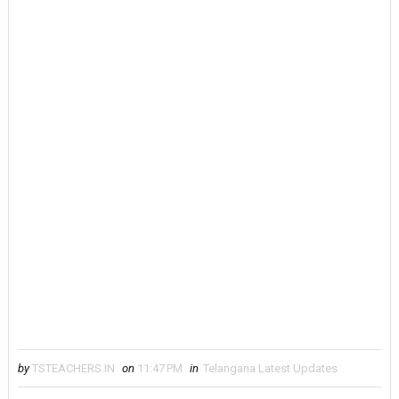
by
TSTEACHERS.IN
on
11:47 PM
in
Telangana Latest Updates