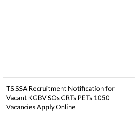
TS SSA Recruitment Notification for
Vacant KGBV SOs CRTs PETs 1050
Vacancies Apply Online