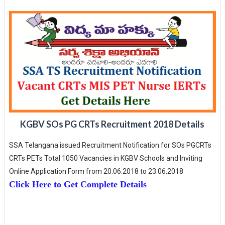
KGBV SOs PG CRTs Recruitment 2018 Details
SSA Telangana issued Recruitment Notification for SOs PGCRTs
CRTs PETs Total 1050 Vacancies in KGBV Schools and Inviting
Online Application Form from 20.06.2018 to 23.06.2018
Click Here to Get Complete Details