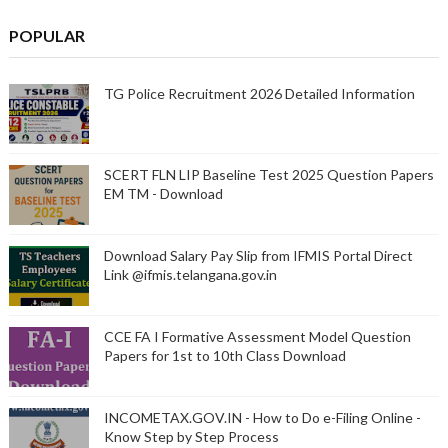
POPULAR
TG Police Recruitment 2026 Detailed Information
SCERT FLN LIP Baseline Test 2025 Question Papers
EM TM - Download
Download Salary Pay Slip from IFMIS Portal Direct
Link @ifmis.telangana.gov.in
CCE FA I Formative Assessment Model Question
Papers for 1st to 10th Class Download
INCOMETAX.GOV.IN - How to Do e-Filing Online -
Know Step by Step Process