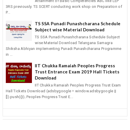
Attainment of Basic Competencies ABC like LEP
3RS previously. TS SCERT conducting work shop on Preparation of
P...
TS SSA Punadi Punashcharana Schedule
Subject wise Material Download
TS SSA Punadi Punashcharana Schedule Subject
wise Material Download Telangana Samagra
Shiksha Abhiyan implementing Punadi Punashcharana Programme
in ...
IIT Chukka Ramaiah Peoples Progress
Trust Entrance Exam 2019 Hall Tickets
Download
IIT Chukka Ramaiah Peoples Progress Trust Exam
Hall Tickets Download (adsbygoogle = window.adsbygoogle ||
[]).push({}); Peoples Progress Trust E...