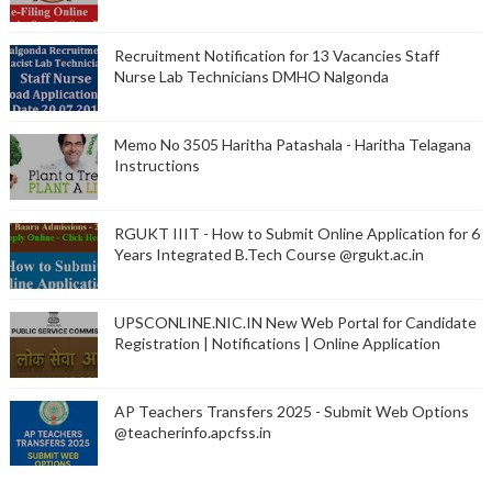
Recruitment Notification for 13 Vacancies Staff
Nurse Lab Technicians DMHO Nalgonda
Memo No 3505 Haritha Patashala - Haritha Telagana
Instructions
RGUKT IIIT - How to Submit Online Application for 6
Years Integrated B.Tech Course @rgukt.ac.in
UPSCONLINE.NIC.IN New Web Portal for Candidate
Registration | Notifications | Online Application
AP Teachers Transfers 2025 - Submit Web Options
@teacherinfo.apcfss.in