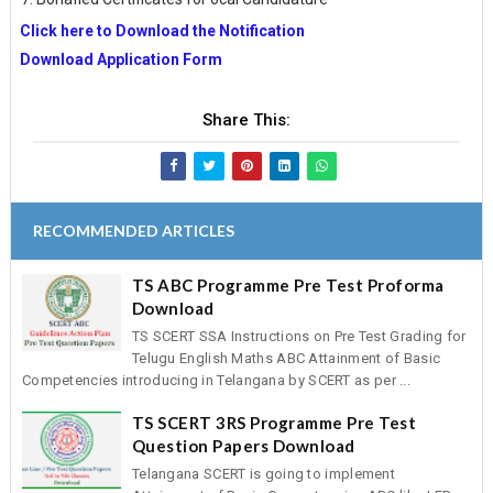
Click here to Download the Notification
Download Application Form
Share This:
RECOMMENDED ARTICLES
TS ABC Programme Pre Test Proforma
Download
TS SCERT SSA Instructions on Pre Test Grading for
Telugu English Maths ABC Attainment of Basic
Competencies introducing in Telangana by SCERT as per ...
TS SCERT 3RS Programme Pre Test
Question Papers Download
Telangana SCERT is going to implement