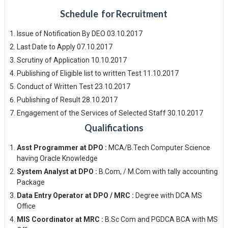
Schedule for Recruitment
Issue of Notification By DEO 03.10.2017
Last Date to Apply 07.10.2017
Scrutiny of Application 10.10.2017
Publishing of Eligible list to written Test 11.10.2017
Conduct of Written Test 23.10.2017
Publishing of Result 28.10.2017
Engagement of the Services of Selected Staff 30.10.2017
Qualifications
Asst Programmer at DPO :
MCA/B.Tech Computer Science
having Oracle Knowledge
System Analyst at DPO :
B.Com, / M.Com with tally accounting
Package
Data Entry Operator at DPO / MRC :
Degree with DCA MS
Office
MIS Coordinator at MRC :
B.Sc Com and PGDCA BCA with MS