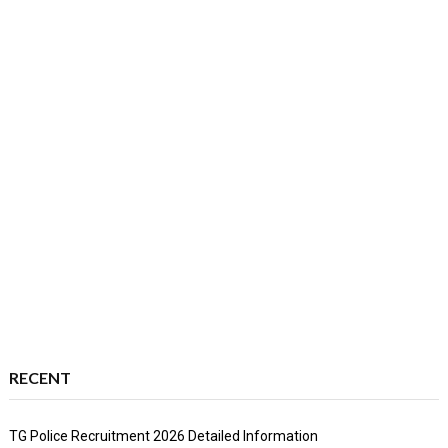
RECENT
TG Police Recruitment 2026 Detailed Information