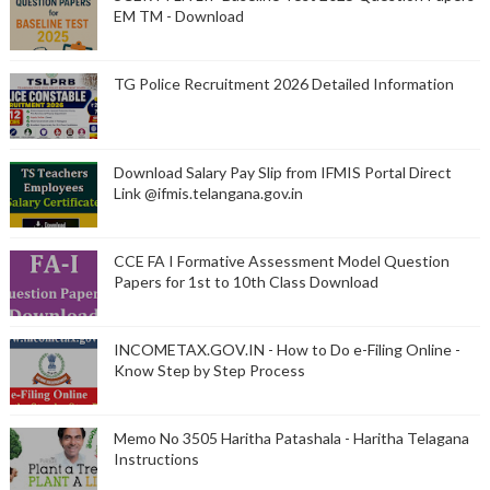
EM TM - Download
TG Police Recruitment 2026 Detailed Information
Download Salary Pay Slip from IFMIS Portal Direct
Link @ifmis.telangana.gov.in
CCE FA I Formative Assessment Model Question
Papers for 1st to 10th Class Download
INCOMETAX.GOV.IN - How to Do e-Filing Online -
Know Step by Step Process
Memo No 3505 Haritha Patashala - Haritha Telagana
Instructions