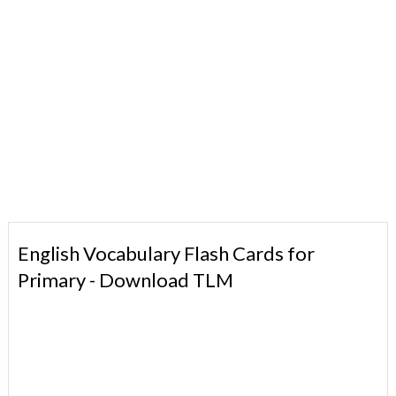
English Vocabulary Flash Cards for
Primary - Download TLM