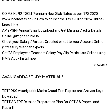
GO MS No 92 TSGLI Premium New Slab Rates as per RPS 2020
www.incometax.gov.in How to do Income Tax e-Filling 2024 Online -
Know Here
AP ZPGPF Annual Slips Download and Get Missing Credits Details
Online @zpgpf.ap.nic.in/
Check your Salary / Arrears Credited or not to your Account Online
@treasury.telangana.gov.in
Get TS Employees Teachers Salary Pay Slip Particulars Online using
IFMIS App - Install now
View More
AVANIGADDA STUDY MATERIALS
TET/ DSC Avanigadda Maths Grand Test Papers and Answer Keys
Download
TET DSC TRT Detailed Preparation Plan For SGT SA Paper I and
Paper II