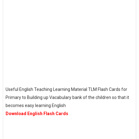
Useful English Teaching Learning Material TLM Flash Cards for
Primary to Building up Vacabulary bank of the children so that it
becomes easy learning English
Download English Flash Cards