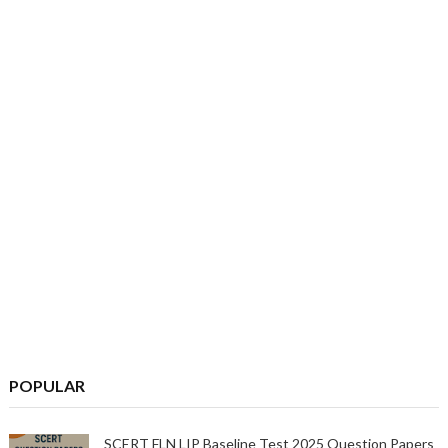
POPULAR
SCERT FLN LIP Baseline Test 2025 Question Papers