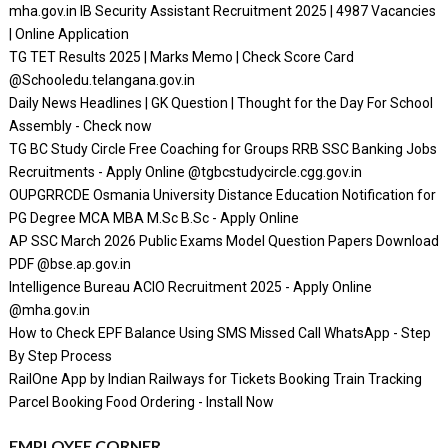
mha.gov.in IB Security Assistant Recruitment 2025 | 4987 Vacancies
| Online Application
TG TET Results 2025 | Marks Memo | Check Score Card
@Schooledu.telangana.gov.in
Daily News Headlines | GK Question | Thought for the Day For School
Assembly - Check now
TG BC Study Circle Free Coaching for Groups RRB SSC Banking Jobs
Recruitments - Apply Online @tgbcstudycircle.cgg.gov.in
OUPGRRCDE Osmania University Distance Education Notification for
PG Degree MCA MBA M.Sc B.Sc - Apply Online
AP SSC March 2026 Public Exams Model Question Papers Download
PDF @bse.ap.gov.in
Intelligence Bureau ACIO Recruitment 2025 - Apply Online
@mha.gov.in
How to Check EPF Balance Using SMS Missed Call WhatsApp - Step
By Step Process
RailOne App by Indian Railways for Tickets Booking Train Tracking
Parcel Booking Food Ordering - Install Now
EMPLOYEE CORNER