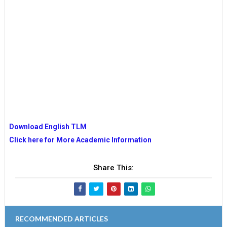
Download English TLM
Click here for More Academic Information
Share This:
RECOMMENDED ARTICLES