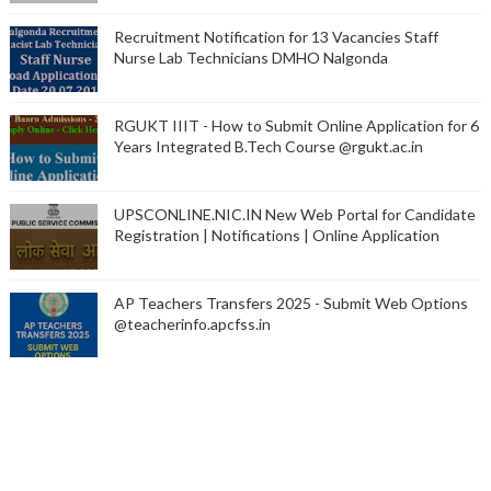
Recruitment Notification for 13 Vacancies Staff
Nurse Lab Technicians DMHO Nalgonda
RGUKT IIIT - How to Submit Online Application for 6
Years Integrated B.Tech Course @rgukt.ac.in
UPSCONLINE.NIC.IN New Web Portal for Candidate
Registration | Notifications | Online Application
AP Teachers Transfers 2025 - Submit Web Options
@teacherinfo.apcfss.in