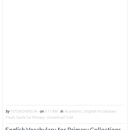
by
TSTEACHERS.IN
on
6:11 AM
in
Academic
,
English Vocabulary
Flash Cards for Primary - Download TLM
English Vocabulary for Primary Collections -