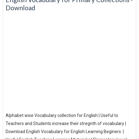
Download
Alphabet wise Vocabulary collection for English | Useful to
Teachers and Students increase their stregnth of vocabulary |
Download English Vocabulary for English Learning Beginers |