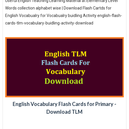
Useful English Teaching Learning Material at Elementary Level
Words collection alphabet wise | Download Flash Cartds for
English Vocabualry for Vocabualry buidling Activity english-flash-
cards-tlm-vocabulary-buidling-activity-download
English Vocabulary Flash Cards for Primary -
Download TLM