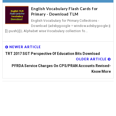
English Vocabulary Flash Cards for
Primary - Download TLM
English Vocabulary for Primary Collections -
Download (adsbygoogle = window.adsbygoogle ||
[]).push({}); Alphabet wise Vocabulary collection fo...
NEWER ARTICLE
TRT 2017 SGT Perspective Of Education Bits Download
OLDER ARTICLE
PFRDA Service Charges On CPS/PRAN Accounts Revised-
Know More