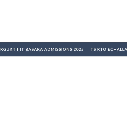
RGUKT IIIT BASARA ADMISSIONS 2025
TS RTO ECHALL