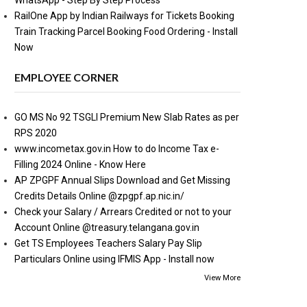
WhatsApp - Step By Step Process
RailOne App by Indian Railways for Tickets Booking
Train Tracking Parcel Booking Food Ordering - Install
Now
EMPLOYEE CORNER
GO MS No 92 TSGLI Premium New Slab Rates as per
RPS 2020
www.incometax.gov.in How to do Income Tax e-
Filling 2024 Online - Know Here
AP ZPGPF Annual Slips Download and Get Missing
Credits Details Online @zpgpf.ap.nic.in/
Check your Salary / Arrears Credited or not to your
Account Online @treasury.telangana.gov.in
Get TS Employees Teachers Salary Pay Slip
Particulars Online using IFMIS App - Install now
View More