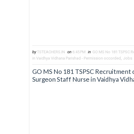
by
TSTEACHERS.IN
on
6:45 PM
in
GO MS No 181 TSPSC Rec
in Vaidhya Vidhana Parishad - Permission occorded
,
Jobs
GO MS No 181 TSPSC Recruitment of 
Surgeon Staff Nurse in Vaidhya Vidh