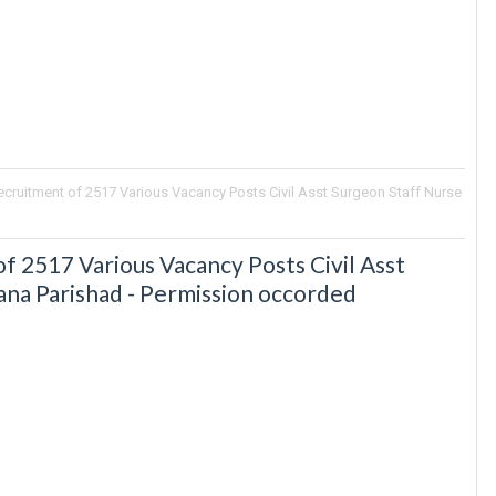
ruitment of 2517 Various Vacancy Posts Civil Asst Surgeon Staff Nurse
2517 Various Vacancy Posts Civil Asst
ana Parishad - Permission occorded