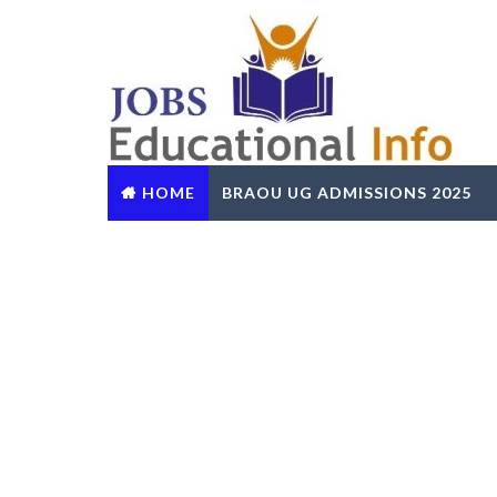
HOME
BRAOU UG ADMISSIONS 2025