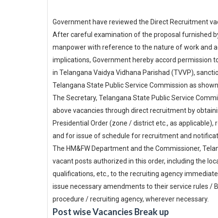
Government have reviewed the Direct Recruitment vac
After careful examination of the proposal furnished 
manpower with reference to the nature of work and act
implications, Government hereby accord permission to
in Telangana Vaidya Vidhana Parishad (TVVP), sanction
Telangana State Public Service Commission as shown
The Secretary, Telangana State Public Service Commiss
above vacancies through direct recruitment by obtainin
Presidential Order (zone / district etc., as applicable),
and for issue of schedule for recruitment and notific
The HM&FW Department and the Commissioner, Telangan
vacant posts authorized in this order, including the lo
qualifications, etc., to the recruiting agency immedia
issue necessary amendments to their service rules /
procedure / recruiting agency, wherever necessary.
Post wise Vacancies Break up