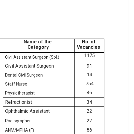
Name of the
No. of
Category
Vacancies
1175
Civil Assistant Surgeon (Spl.)
Civil Assistant Surgeon
91
14
Dental Civil Surgeon
754
Staff Nurse
46
Physiotherapist
Refractionist
34
Ophthalmic Assistant
22
22
Radiographer
86
ANM/MPHA (F)