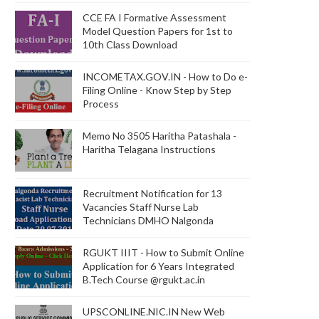
CCE FA I Formative Assessment
Model Question Papers for 1st to
10th Class Download
INCOMETAX.GOV.IN - How to Do e-
Filing Online - Know Step by Step
Process
Memo No 3505 Haritha Patashala -
Haritha Telagana Instructions
Recruitment Notification for 13
Vacancies Staff Nurse Lab
Technicians DMHO Nalgonda
RGUKT IIIT - How to Submit Online
Application for 6 Years Integrated
B.Tech Course @rgukt.ac.in
UPSCONLINE.NIC.IN New Web