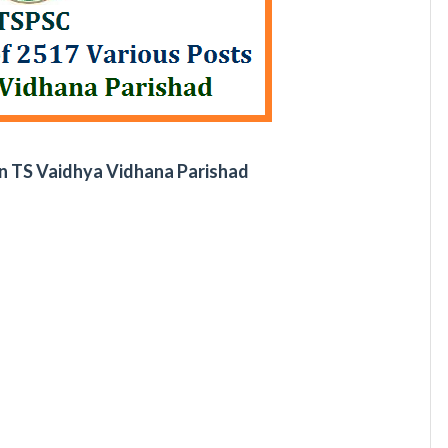
n TS Vaidhya Vidhana Parishad