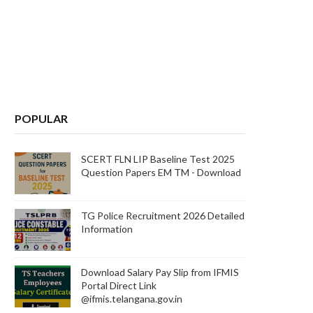
POPULAR
SCERT FLN LIP Baseline Test 2025
Question Papers EM TM - Download
TG Police Recruitment 2026 Detailed
Information
Download Salary Pay Slip from IFMIS
Portal Direct Link
@ifmis.telangana.gov.in