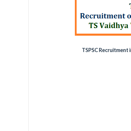
TSPSC Recruitment i