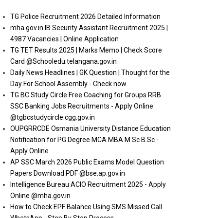
TG Police Recruitment 2026 Detailed Information
mha.gov.in IB Security Assistant Recruitment 2025 |
4987 Vacancies | Online Application
TG TET Results 2025 | Marks Memo | Check Score
Card @Schooledu.telangana.gov.in
Daily News Headlines | GK Question | Thought for the
Day For School Assembly - Check now
TG BC Study Circle Free Coaching for Groups RRB
SSC Banking Jobs Recruitments - Apply Online
@tgbcstudycircle.cgg.gov.in
OUPGRRCDE Osmania University Distance Education
Notification for PG Degree MCA MBA M.Sc B.Sc -
Apply Online
AP SSC March 2026 Public Exams Model Question
Papers Download PDF @bse.ap.gov.in
Intelligence Bureau ACIO Recruitment 2025 - Apply
Online @mha.gov.in
How to Check EPF Balance Using SMS Missed Call