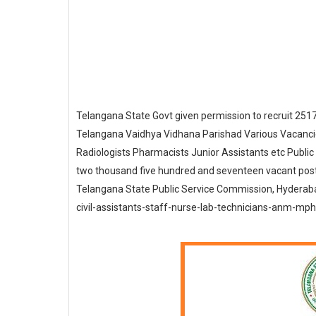
Telangana State Govt given permission to recruit 251
Telangana Vaidhya Vidhana Parishad Various Vacancie
Radiologists Pharmacists Junior Assistants etc Publi
two thousand five hundred and seventeen vacant post
Telangana State Public Service Commission, Hyderaba
civil-assistants-staff-nurse-lab-technicians-anm-mpha