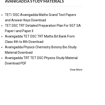
AVANIGADDA STUDY MATERIALS
TET/ DSC Avanigadda Maths Grand Test Papers
and Answer Keys Download
TET DSC TRT Detailed Preparation Plan For SGT SA
Paper I and Paper II
Avanigadda TET DSC TRT Maths Bit Bank From
Class 4th to 8th Download
Avanigadda Physics Chemistry Botony Bio Study
Material Download
Avanigadda TRT TET DSC Physics Study Material
Download PDF
View More