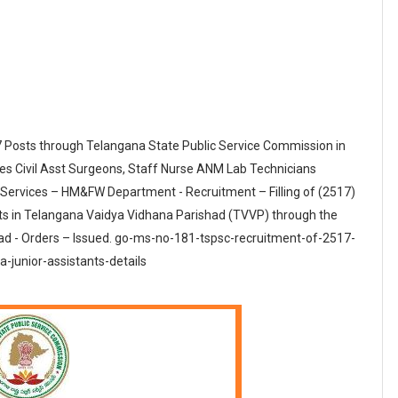
7 Posts through Telangana State Public Service Commission in
s Civil Asst Surgeons, Staff Nurse ANM Lab Technicians
c Services – HM&FW Department - Recruitment – Filling of (2517)
s in Telangana Vaidya Vidhana Parishad (TVVP) through the
d - Orders – Issued. go-ms-no-181-tspsc-recruitment-of-2517-
-junior-assistants-details