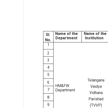
Name of the
Name of the
Sl.
Department
Institution
No.
1
2
3
4
5
Telangana
6
HM&FW
Vaidya
7
Department
Vidhana
8
Parishad
9
(TVVP)