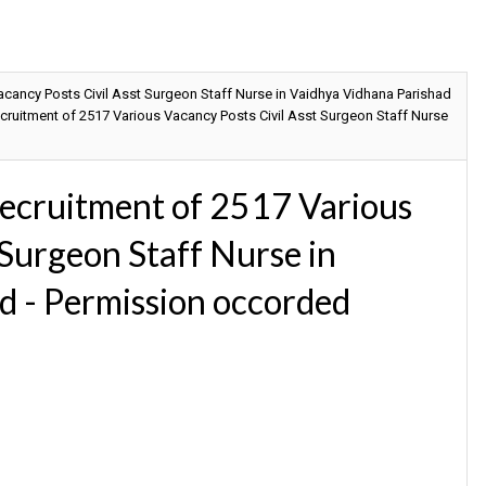
ancy Posts Civil Asst Surgeon Staff Nurse in Vaidhya Vidhana Parishad
uitment of 2517 Various Vacancy Posts Civil Asst Surgeon Staff Nurse
cruitment of 2517 Various
 Surgeon Staff Nurse in
d - Permission occorded