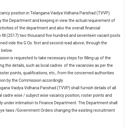
ancy position in Telangana Vaidya Vidhana Parishad (TVVP).
by the Department and keeping in view the actual requirement of
ivities of the department and also the overall financial
 fill (2517) two thousand five hundred and seventeen vacant posts
ed vide the G.Os. first and second read above, through the
 below.
ion is requested to take necessary steps for filling up of the
g the details, such as local cadres of the vacancies as per the
 roster points, qualifications, etc., from the concerned authorities
ation by the Commission accordingly.
a Vaidya Vidhana Parishad (TVVP) shall furnish details of all
cal cadre wise / subject wise vacancy position, roster points and
tely under intimation to Finance Department. The Department shall
 Bye-laws /Government Orders changing the existing recruitment