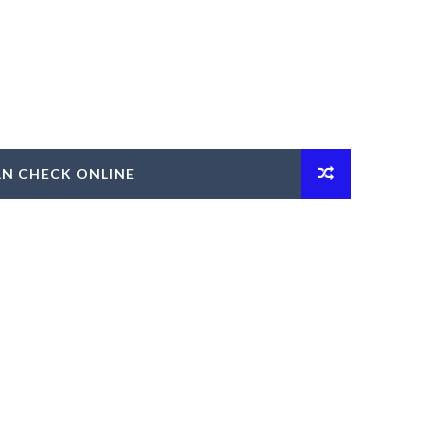
AN CHECK ONLINE