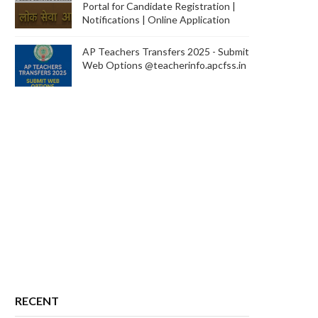
Portal for Candidate Registration |
Notifications | Online Application
AP Teachers Transfers 2025 - Submit
Web Options @teacherinfo.apcfss.in
RECENT