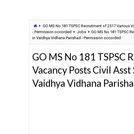
GO MS No 181 TSPSC Recruitment of 2517 Various Vac
- Permission occorded
Jobs
GO MS No 181 TSPSC Recr
in Vaidhya Vidhana Parishad - Permission occorded
GO MS No 181 TSPSC Re
Vacancy Posts Civil Asst
Vaidhya Vidhana Parisha