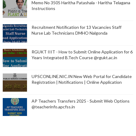
Memo No 3505 Haritha Patashala - Haritha Telagana
Instructions
Recruitment Notification for 13 Vacancies Staff
Nurse Lab Technicians DMHO Nalgonda
RGUKT IIIT - How to Submit Online Application for 6
Years Integrated B.Tech Course @rgukt.ac.in
UPSCONLINE.NIC.IN New Web Portal for Candidate
Registration | Notifications | Online Application
AP Teachers Transfers 2025 - Submit Web Options
@teacherinfo.apcfss.in