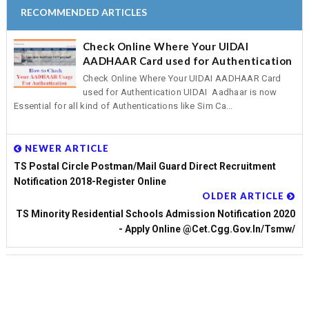
RECOMMENDED ARTICLES
Check Online Where Your UIDAI
AADHAAR Card used for Authentication
Check Online Where Your UIDAI AADHAAR Card
used for Authentication UIDAI Aadhaar is now
Essential for all kind of Authentications like Sim Ca...
NEWER ARTICLE
TS Postal Circle Postman/Mail Guard Direct Recruitment
Notification 2018-Register Online
OLDER ARTICLE
TS Minority Residential Schools Admission Notification 2020
- Apply Online @cet.cgg.gov.in/tsmw/