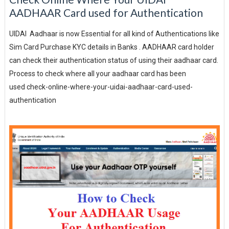
AADHAAR Card used for Authentication
UIDAI Aadhaar is now Essential for all kind of Authentications like
Sim Card Purchase KYC details in Banks . AADHAAR card holder
can check their authentication status of using their aadhaar card.
Process to check where all your aadhaar card has been
used check-online-where-your-uidai-aadhaar-card-used-
authentication