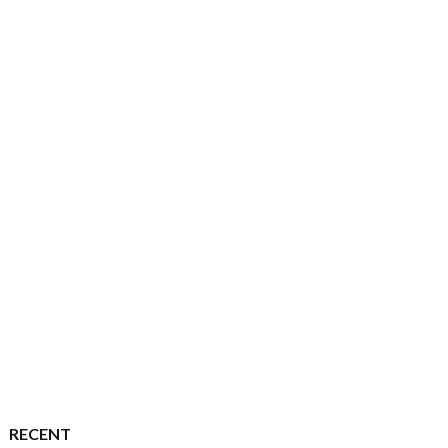
RECENT