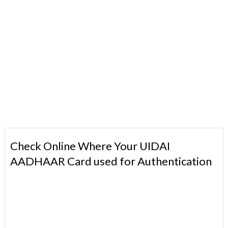
Check Online Where Your UIDAI
AADHAAR Card used for Authentication