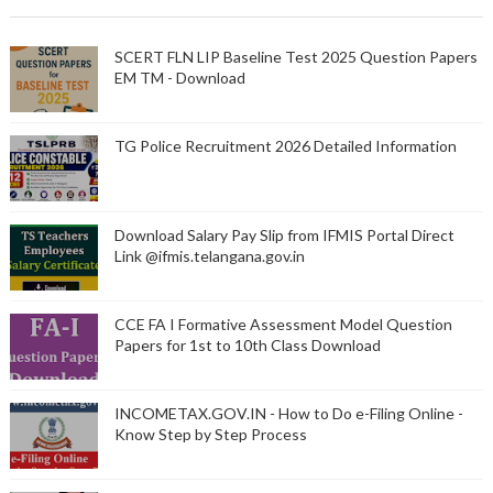
SCERT FLN LIP Baseline Test 2025 Question Papers
EM TM - Download
TG Police Recruitment 2026 Detailed Information
Download Salary Pay Slip from IFMIS Portal Direct
Link @ifmis.telangana.gov.in
CCE FA I Formative Assessment Model Question
Papers for 1st to 10th Class Download
INCOMETAX.GOV.IN - How to Do e-Filing Online -
Know Step by Step Process