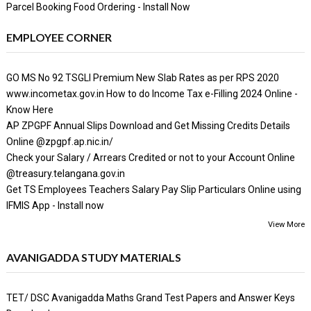
Parcel Booking Food Ordering - Install Now
EMPLOYEE CORNER
GO MS No 92 TSGLI Premium New Slab Rates as per RPS 2020
www.incometax.gov.in How to do Income Tax e-Filling 2024 Online -
Know Here
AP ZPGPF Annual Slips Download and Get Missing Credits Details
Online @zpgpf.ap.nic.in/
Check your Salary / Arrears Credited or not to your Account Online
@treasury.telangana.gov.in
Get TS Employees Teachers Salary Pay Slip Particulars Online using
IFMIS App - Install now
View More
AVANIGADDA STUDY MATERIALS
TET/ DSC Avanigadda Maths Grand Test Papers and Answer Keys