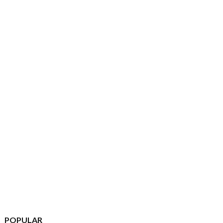
POPULAR