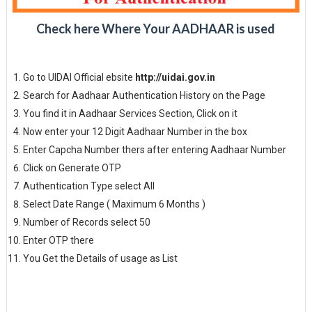
Check here Where Your AADHAAR is used
Go to UIDAI Official ebsite
http://uidai.gov.in
Search for Aadhaar Authentication History on the Page
You find it in Aadhaar Services Section, Click on it
Now enter your 12 Digit Aadhaar Number in the box
Enter Capcha Number thers after entering Aadhaar Number
Click on Generate OTP
Authentication Type select All
Select Date Range ( Maximum 6 Months )
Number of Records select 50
Enter OTP there
You Get the Details of usage as List