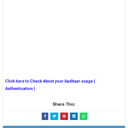
Click here to Check About your Aadhaar usage (
Authentication )
Share This: