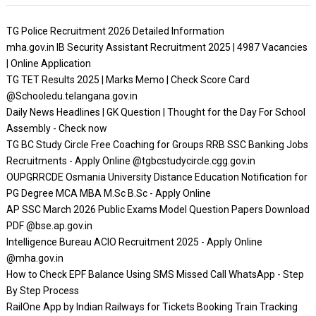
TG Police Recruitment 2026 Detailed Information
mha.gov.in IB Security Assistant Recruitment 2025 | 4987 Vacancies
| Online Application
TG TET Results 2025 | Marks Memo | Check Score Card
@Schooledu.telangana.gov.in
Daily News Headlines | GK Question | Thought for the Day For School
Assembly - Check now
TG BC Study Circle Free Coaching for Groups RRB SSC Banking Jobs
Recruitments - Apply Online @tgbcstudycircle.cgg.gov.in
OUPGRRCDE Osmania University Distance Education Notification for
PG Degree MCA MBA M.Sc B.Sc - Apply Online
AP SSC March 2026 Public Exams Model Question Papers Download
PDF @bse.ap.gov.in
Intelligence Bureau ACIO Recruitment 2025 - Apply Online
@mha.gov.in
How to Check EPF Balance Using SMS Missed Call WhatsApp - Step
By Step Process
RailOne App by Indian Railways for Tickets Booking Train Tracking