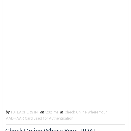
by
TSTEACHERS.IN
on
5:32 PM
in
Check Online Where Your
AADHAAR Card used for Authentication
Check Online Where Your UIDAI