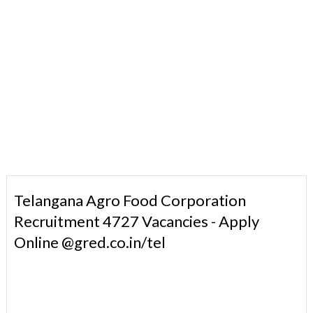
Telangana Agro Food Corporation
Recruitment 4727 Vacancies - Apply
Online @gred.co.in/tel