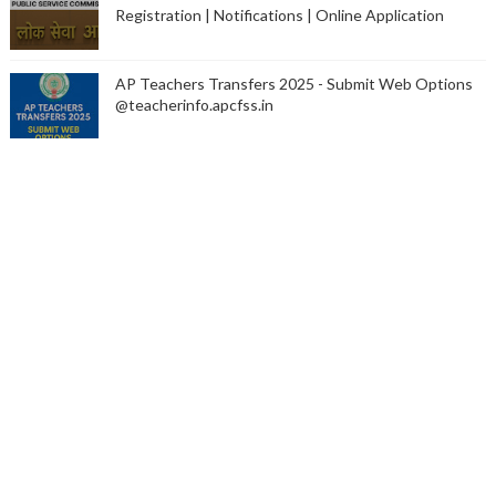
Registration | Notifications | Online Application
AP Teachers Transfers 2025 - Submit Web Options
@teacherinfo.apcfss.in