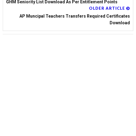
GHM Seniority List Download As Per Entitlement Points
OLDER ARTICLE
AP Muncipal Teachers Transfers Required Certificates
Download