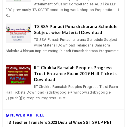
Attainment of Basic Competencies ABC like LEP
3RS previously. TS SCERT conducting work shop on Preparation of
P...
TS SSA Punadi Punashcharana Schedule
Subject wise Material Download
TS SSA Punadi Punashcharana Schedule Subject
wise Material Download Telangana Samagra
Shiksha Abhiyan implementing Punadi Punashcharana Programme
in ...
IIT Chukka Ramaiah Peoples Progress
Trust Entrance Exam 2019 Hall Tickets
Download
IIT Chukka Ramaiah Peoples Progress Trust Exam
Hall Tickets Download (adsbygoogle = window.adsbygoogle ||
[]).push({}); Peoples Progress Trust E...
NEWER ARTICLE
TS Teacher Transfers 2023 District Wise SGT SA LP PET