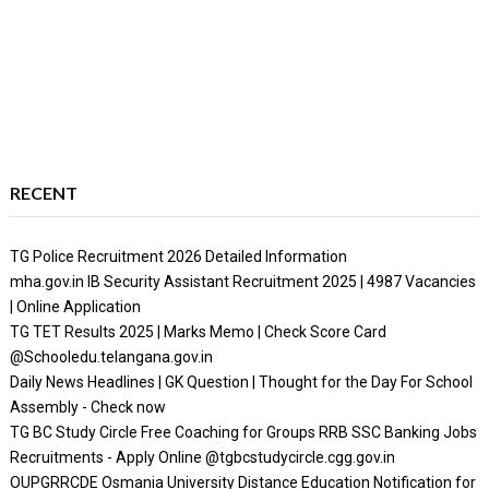
RECENT
TG Police Recruitment 2026 Detailed Information
mha.gov.in IB Security Assistant Recruitment 2025 | 4987 Vacancies
| Online Application
TG TET Results 2025 | Marks Memo | Check Score Card
@Schooledu.telangana.gov.in
Daily News Headlines | GK Question | Thought for the Day For School
Assembly - Check now
TG BC Study Circle Free Coaching for Groups RRB SSC Banking Jobs
Recruitments - Apply Online @tgbcstudycircle.cgg.gov.in
OUPGRRCDE Osmania University Distance Education Notification for