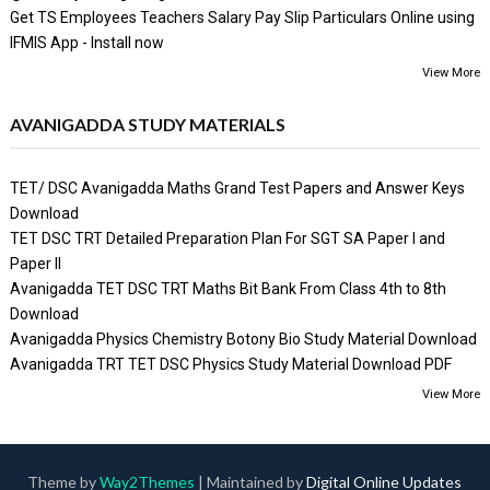
Get TS Employees Teachers Salary Pay Slip Particulars Online using
IFMIS App - Install now
View More
AVANIGADDA STUDY MATERIALS
TET/ DSC Avanigadda Maths Grand Test Papers and Answer Keys
Download
TET DSC TRT Detailed Preparation Plan For SGT SA Paper I and
Paper II
Avanigadda TET DSC TRT Maths Bit Bank From Class 4th to 8th
Download
Avanigadda Physics Chemistry Botony Bio Study Material Download
Avanigadda TRT TET DSC Physics Study Material Download PDF
View More
Theme by
Way2Themes
| Maintained by
Digital Online Updates