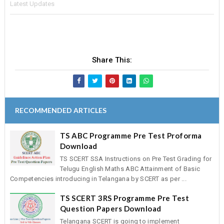
Latest Updates
Share This:
RECOMMENDED ARTICLES
TS ABC Programme Pre Test Proforma
Download
TS SCERT SSA Instructions on Pre Test Grading for
Telugu English Maths ABC Attainment of Basic
Competencies introducing in Telangana by SCERT as per ...
TS SCERT 3RS Programme Pre Test
Question Papers Download
Telangana SCERT is going to implement