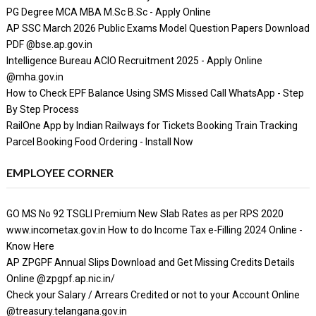
PG Degree MCA MBA M.Sc B.Sc - Apply Online
AP SSC March 2026 Public Exams Model Question Papers Download
PDF @bse.ap.gov.in
Intelligence Bureau ACIO Recruitment 2025 - Apply Online
@mha.gov.in
How to Check EPF Balance Using SMS Missed Call WhatsApp - Step
By Step Process
RailOne App by Indian Railways for Tickets Booking Train Tracking
Parcel Booking Food Ordering - Install Now
EMPLOYEE CORNER
GO MS No 92 TSGLI Premium New Slab Rates as per RPS 2020
www.incometax.gov.in How to do Income Tax e-Filling 2024 Online -
Know Here
AP ZPGPF Annual Slips Download and Get Missing Credits Details
Online @zpgpf.ap.nic.in/
Check your Salary / Arrears Credited or not to your Account Online
@treasury.telangana.gov.in