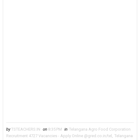
by
TSTEACHERS.IN
on
8:35 PM
in
Telangana Agro Food Corporation
Recruitment 4727 Vacancies - Apply Online @gred.co.in/tel
,
Telangana