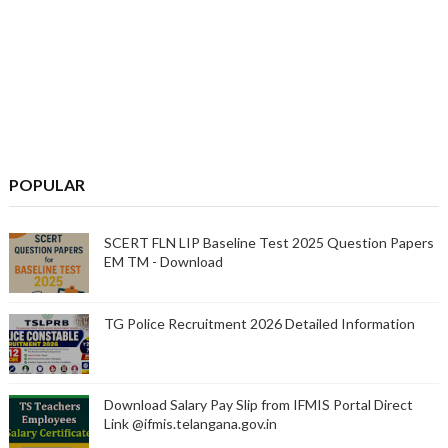
POPULAR
SCERT FLN LIP Baseline Test 2025 Question Papers
EM TM - Download
TG Police Recruitment 2026 Detailed Information
Download Salary Pay Slip from IFMIS Portal Direct
Link @ifmis.telangana.gov.in