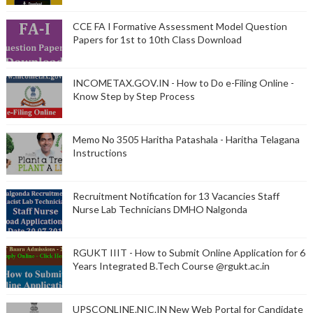
CCE FA I Formative Assessment Model Question
Papers for 1st to 10th Class Download
INCOMETAX.GOV.IN - How to Do e-Filing Online -
Know Step by Step Process
Memo No 3505 Haritha Patashala - Haritha Telagana
Instructions
Recruitment Notification for 13 Vacancies Staff
Nurse Lab Technicians DMHO Nalgonda
RGUKT IIIT - How to Submit Online Application for 6
Years Integrated B.Tech Course @rgukt.ac.in
UPSCONLINE.NIC.IN New Web Portal for Candidate