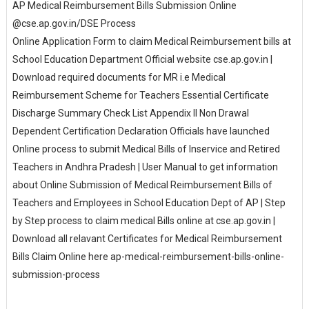
AP Medical Reimbursement Bills Submission Online
@cse.ap.gov.in/DSE Process
Online Application Form to claim Medical Reimbursement bills at
School Education Department Official website cse.ap.gov.in |
Download required documents for MR i.e Medical
Reimbursement Scheme for Teachers Essential Certificate
Discharge Summary Check List Appendix II Non Drawal
Dependent Certification Declaration Officials have launched
Online process to submit Medical Bills of Inservice and Retired
Teachers in Andhra Pradesh | User Manual to get information
about Online Submission of Medical Reimbursement Bills of
Teachers and Employees in School Education Dept of AP | Step
by Step process to claim medical Bills online at cse.ap.gov.in |
Download all relavant Certificates for Medical Reimbursement
Bills Claim Online here ap-medical-reimbursement-bills-online-
submission-process