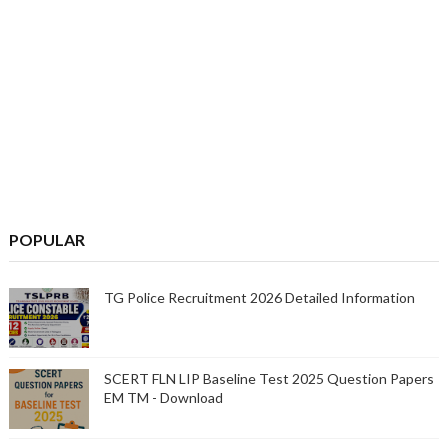
POPULAR
TG Police Recruitment 2026 Detailed Information
SCERT FLN LIP Baseline Test 2025 Question Papers
EM TM - Download