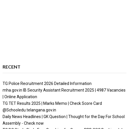
RECENT
TG Police Recruitment 2026 Detailed Information
mha.gov.in IB Security Assistant Recruitment 2025 | 4987 Vacancies
| Online Application
TG TET Results 2025 | Marks Memo | Check Score Card
@Schooledu.telangana.gov.in
Daily News Headlines | GK Question | Thought for the Day For School
Assembly - Check now