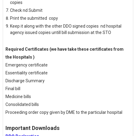
copies
Check nd Submit
Print the submitted copy
Keep it along with the other DDO signed copies nd hospital
agency issued copies untill bill submission at the STO
Required Certificates (we have take these certificates from
the Hospitals )
Emergency certificate
Essentiality certificate
Discharge Summary
Final bill
Medicine bills
Consolidated bills
Proceeding order copy given by DME to the particular hospital
Important Downloads