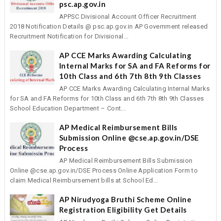
psc.ap.gov.in
APPSC Divisional Account Officer Recruitment
2018 Notification Details @ psc.ap.gov.in AP Government released
Recruitment Notification for Divisional...
AP CCE Marks Awarding Calculating
Internal Marks for SA and FA Reforms for
10th Class and 6th 7th 8th 9th Classes
AP CCE Marks Awarding Calculating Internal Marks
for SA and FA Reforms for 10th Class and 6th 7th 8th 9th Classes
School Education Department – Cont...
AP Medical Reimbursement Bills
Submission Online @cse.ap.gov.in/DSE
Process
AP Medical Reimbursement Bills Submission
Online @cse.ap.gov.in/DSE Process Online Application Form to
claim Medical Reimbursement bills at School Ed...
AP Nirudyoga Bruthi Scheme Online
Registration Eligibility Get Details