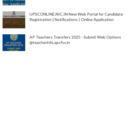
UPSCONLINE.NIC.IN New Web Portal for Candidate
Registration | Notifications | Online Application
AP Teachers Transfers 2025 - Submit Web Options
@teacherinfo.apcfss.in