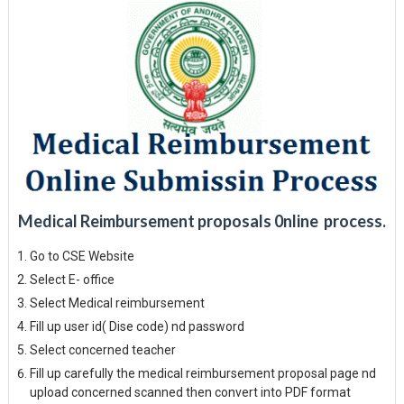
Medical Reimbursement proposals 0nline process.
Go to CSE Website
Select E- office
Select Medical reimbursement
Fill up user id( Dise code) nd password
Select concerned teacher
Fill up carefully the medical reimbursement proposal page nd
upload concerned scanned then convert into PDF format