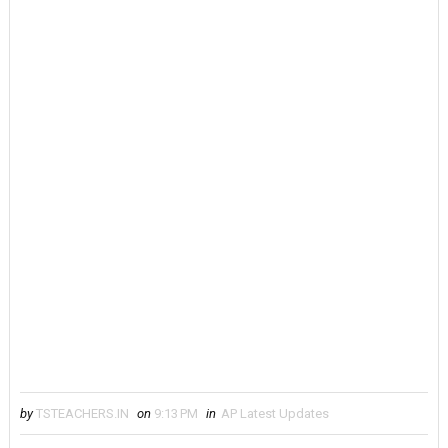
by
TSTEACHERS.IN
on
9:13 PM
in
AP Latest Updates