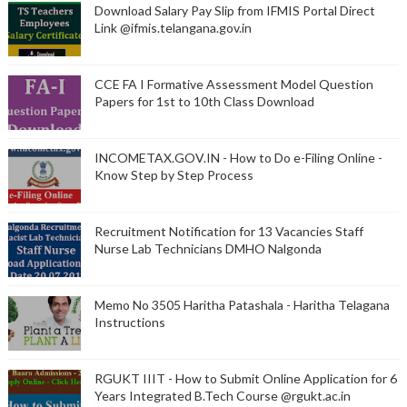
Download Salary Pay Slip from IFMIS Portal Direct
Link @ifmis.telangana.gov.in
CCE FA I Formative Assessment Model Question
Papers for 1st to 10th Class Download
INCOMETAX.GOV.IN - How to Do e-Filing Online -
Know Step by Step Process
Recruitment Notification for 13 Vacancies Staff
Nurse Lab Technicians DMHO Nalgonda
Memo No 3505 Haritha Patashala - Haritha Telagana
Instructions
RGUKT IIIT - How to Submit Online Application for 6
Years Integrated B.Tech Course @rgukt.ac.in