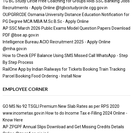
TG BC Study Circle Free Coaching for Groups RRB SSC Banking Jobs
Recruitments - Apply Online @tgbcstudycircle.cgg.gov.in
OUPGRRCDE Osmania University Distance Education Notification for
PG Degree MCA MBA M.Sc B.Sc - Apply Online
AP SSC March 2026 Public Exams Model Question Papers Download
PDF @bse.ap.gov.in
Intelligence Bureau ACIO Recruitment 2025 - Apply Online
@mha.gov.in
How to Check EPF Balance Using SMS Missed Call WhatsApp - Step
By Step Process
RailOne App by Indian Railways for Tickets Booking Train Tracking
Parcel Booking Food Ordering - Install Now
EMPLOYEE CORNER
GO MS No 92 TSGLI Premium New Slab Rates as per RPS 2020
www.incometax.gov.in How to do Income Tax e-Filling 2024 Online -
Know Here
AP ZPGPF Annual Slips Download and Get Missing Credits Details