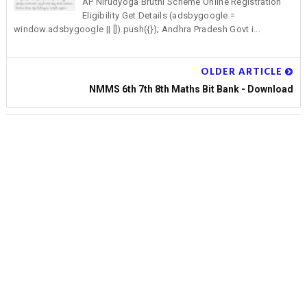
AP Nirudyoga Bruthi Scheme Online Registration
Eligibility Get Details (adsbygoogle =
window.adsbygoogle || []).push({}); Andhra Pradesh Govt i...
OLDER ARTICLE
NMMS 6th 7th 8th Maths Bit Bank - Download