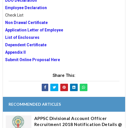
DDO Declaration
Employee Declaration
Check List
Non Drawal Certificate
Application Letter of Employee
List of Enclosures
Dependent Certificate
Appendix II
Submit Online Proposal Here
Share This:
RECOMMENDED ARTICLES
APPSC Divisional Account Officer
Recruitment 2018 Notification Details @