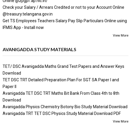
Online @zpgpf.ap.nic.in/
Check your Salary / Arrears Credited or not to your Account Online
@treasury.telangana.gov.in
Get TS Employees Teachers Salary Pay Slip Particulars Online using
IFMIS App - Install now
View More
AVANIGADDA STUDY MATERIALS
TET/ DSC Avanigadda Maths Grand Test Papers and Answer Keys
Download
TET DSC TRT Detailed Preparation Plan For SGT SA Paper I and
Paper II
Avanigadda TET DSC TRT Maths Bit Bank From Class 4th to 8th
Download
Avanigadda Physics Chemistry Botony Bio Study Material Download
Avanigadda TRT TET DSC Physics Study Material Download PDF
View More