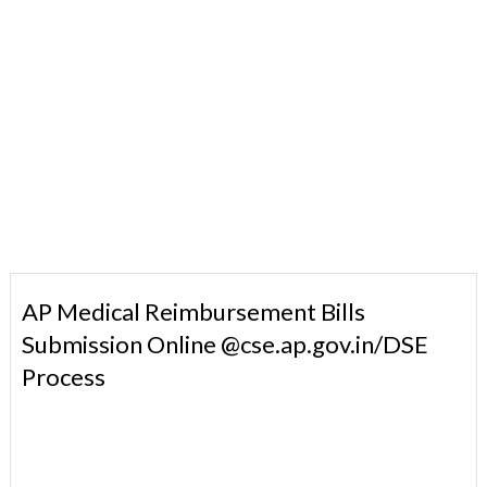
AP Medical Reimbursement Bills
Submission Online @cse.ap.gov.in/DSE
Process