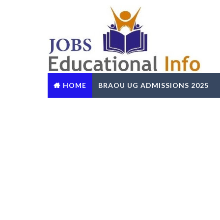
HOME
BRAOU UG ADMISSIONS 2025