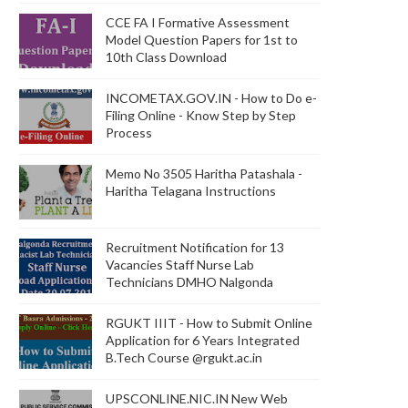
CCE FA I Formative Assessment
Model Question Papers for 1st to
10th Class Download
INCOMETAX.GOV.IN - How to Do e-
Filing Online - Know Step by Step
Process
Memo No 3505 Haritha Patashala -
Haritha Telagana Instructions
Recruitment Notification for 13
Vacancies Staff Nurse Lab
Technicians DMHO Nalgonda
RGUKT IIIT - How to Submit Online
Application for 6 Years Integrated
B.Tech Course @rgukt.ac.in
UPSCONLINE.NIC.IN New Web