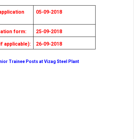
pplication
05-09-2018
cation form:
25-09-2018
f applicable):
26-09-2018
nior Trainee Posts at Vizag Steel Plant