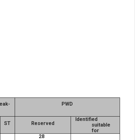
eak-
PWD
Identified
ST
Reserved
suitable
for
28