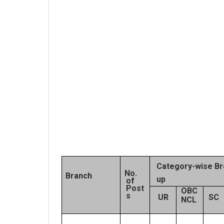
Category-wise Br
No.
Branch
up
of
Post
OBC
s
UR
SC
NCL