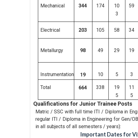
344
Mechanical
174
10
59
3
Electrical
105
58
34
203
Metallurgy
49
29
19
98
Instrumentation
10
5
3
19
Total
338
19
11
664
5
5
Qualifications for Junior Trainee Posts
Matric / SSC with full time ITI / Diploma in En
regular ITI / Diploma in Engineering for Gen
in all subjects of all semesters / years):
Important Dates for Vi