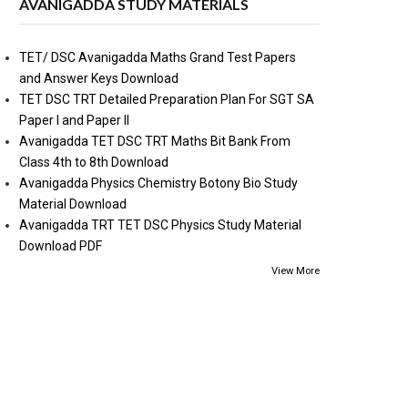
AVANIGADDA STUDY MATERIALS
TET/ DSC Avanigadda Maths Grand Test Papers
and Answer Keys Download
TET DSC TRT Detailed Preparation Plan For SGT SA
Paper I and Paper II
Avanigadda TET DSC TRT Maths Bit Bank From
Class 4th to 8th Download
Avanigadda Physics Chemistry Botony Bio Study
Material Download
Avanigadda TRT TET DSC Physics Study Material
Download PDF
View More