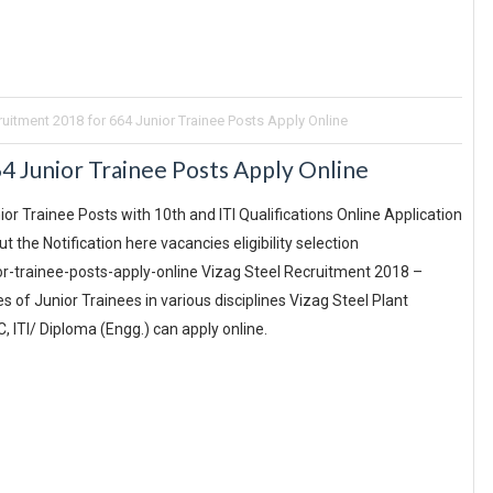
ruitment 2018 for 664 Junior Trainee Posts Apply Online
4 Junior Trainee Posts Apply Online
or Trainee Posts with 10th and ITI Qualifications Online Application
the Notification here vacancies eligibility selection
r-trainee-posts-apply-online Vizag Steel Recruitment 2018 –
s of Junior Trainees in various disciplines Vizag Steel Plant
, ITI/ Diploma (Engg.) can apply online.