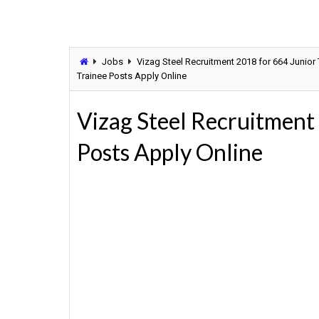
Jobs
Vizag Steel Recruitment 2018 for 664 Junior
Trainee Posts Apply Online
Vizag Steel Recruitment
Posts Apply Online