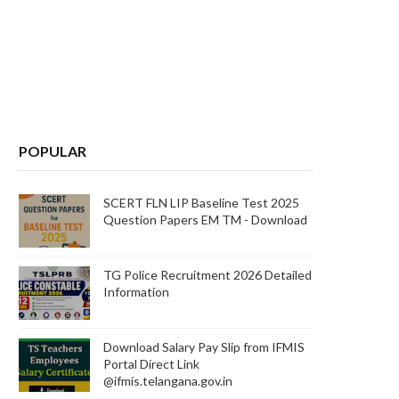
POPULAR
SCERT FLN LIP Baseline Test 2025
Question Papers EM TM - Download
TG Police Recruitment 2026 Detailed
Information
Download Salary Pay Slip from IFMIS
Portal Direct Link
@ifmis.telangana.gov.in