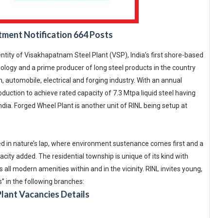
tment Notification 664 Posts
entity of Visakhapatnam Steel Plant (VSP), India’s first shore-based
hnology and a prime producer of long steel products in the country
, automobile, electrical and forging industry. With an annual
duction to achieve rated capacity of 7.3 Mtpa liquid steel having
ia. Forged Wheel Plant is another unit of RINL being setup at
ed in nature’s lap, where environment sustenance comes first and a
city added. The residential township is unique of its kind with
 all modern amenities within and in the vicinity. RINL invites young,
s” in the following branches:
Plant Vacancies Details