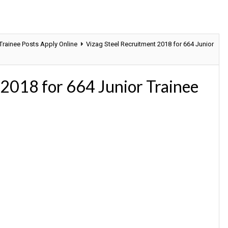
 Trainee Posts Apply Online
Vizag Steel Recruitment 2018 for 664 Junior
 2018 for 664 Junior Trainee