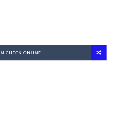
AN CHECK ONLINE