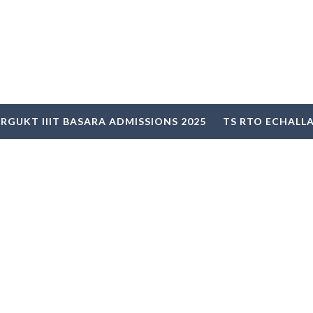
RGUKT IIIT BASARA ADMISSIONS 2025
TS RTO ECHALL