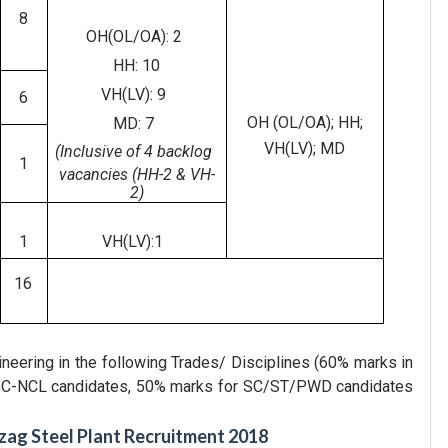
8
OH(OL/OA): 2
HH: 10
VH(LV): 9
6
OH (OL/OA); HH;
MD: 7
VH(LV); MD
(Inclusive of 4 backlog
1
vacancies (HH-2 & VH-
2)
1
VH(LV):1
16
gineering in the following Trades/ Disciplines (60% marks in
/OBC-NCL candidates, 50% marks for SC/ST/PWD candidates
zag Steel Plant Recruitment 2018