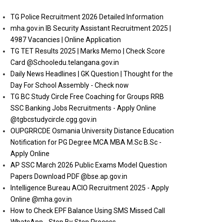
TG Police Recruitment 2026 Detailed Information
mha.gov.in IB Security Assistant Recruitment 2025 |
4987 Vacancies | Online Application
TG TET Results 2025 | Marks Memo | Check Score
Card @Schooledu.telangana.gov.in
Daily News Headlines | GK Question | Thought for the
Day For School Assembly - Check now
TG BC Study Circle Free Coaching for Groups RRB
SSC Banking Jobs Recruitments - Apply Online
@tgbcstudycircle.cgg.gov.in
OUPGRRCDE Osmania University Distance Education
Notification for PG Degree MCA MBA M.Sc B.Sc -
Apply Online
AP SSC March 2026 Public Exams Model Question
Papers Download PDF @bse.ap.gov.in
Intelligence Bureau ACIO Recruitment 2025 - Apply
Online @mha.gov.in
How to Check EPF Balance Using SMS Missed Call