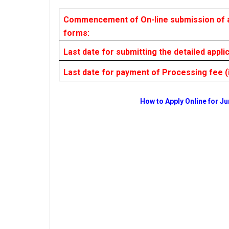
Commencement of On-line submission of a
forms:
Last date for submitting the detailed appli
Last date for payment of Processing fee (i
How to Apply Online for Ju