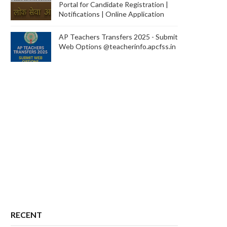
Portal for Candidate Registration |
Notifications | Online Application
AP Teachers Transfers 2025 - Submit
Web Options @teacherinfo.apcfss.in
RECENT