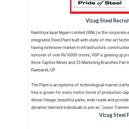
Vizag Steel Recrui
Rashtriya Ispat Nigam Limited (RINL) is the corporate 
integrated Steel Plant built with state-of-the-art tec
having extensive market in infrastructure, construction
turnover of over Rs16000 crores, VSP is gearing up pro
three Captive Mines and 25 Marketing Branches Pan Ind
Raebareli, UP.
The Plant is an epitome of technological marvel craft
tree is grown for every metric tonne of production capa
dense foliage, beautiful parks, wide roads and provides
dynamic talented individuals to join as “Junior Trainee
Vizag Steel 