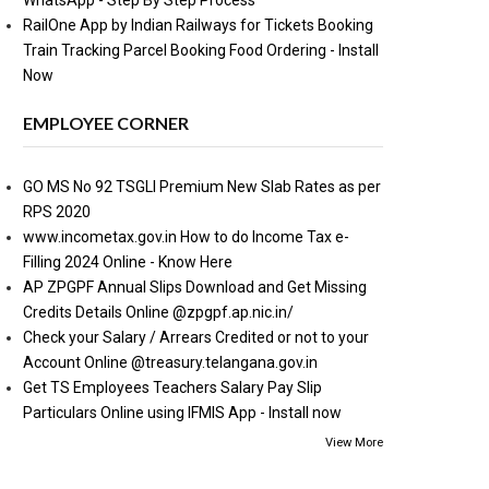
WhatsApp - Step By Step Process
RailOne App by Indian Railways for Tickets Booking
Train Tracking Parcel Booking Food Ordering - Install
Now
EMPLOYEE CORNER
GO MS No 92 TSGLI Premium New Slab Rates as per
RPS 2020
www.incometax.gov.in How to do Income Tax e-
Filling 2024 Online - Know Here
AP ZPGPF Annual Slips Download and Get Missing
Credits Details Online @zpgpf.ap.nic.in/
Check your Salary / Arrears Credited or not to your
Account Online @treasury.telangana.gov.in
Get TS Employees Teachers Salary Pay Slip
Particulars Online using IFMIS App - Install now
View More