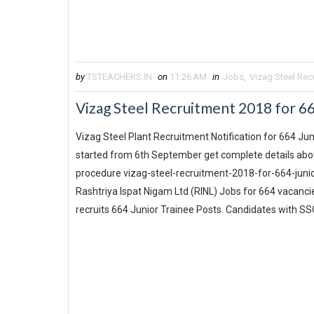
by
TSTEACHERS.IN
on
11:26 AM
in
Jobs
,
Vizag Steel Rec
Vizag Steel Recruitment 2018 for 66
Vizag Steel Plant Recruitment Notification for 664 Juni
started from 6th September get complete details about 
procedure vizag-steel-recruitment-2018-for-664-junio
Rashtriya Ispat Nigam Ltd (RINL) Jobs for 664 vacancie
recruits 664 Junior Trainee Posts. Candidates with SSC