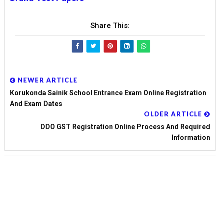
Share This:
NEWER ARTICLE
Korukonda Sainik School Entrance Exam Online Registration
And Exam Dates
OLDER ARTICLE
DDO GST Registration Online Process And Required
Information