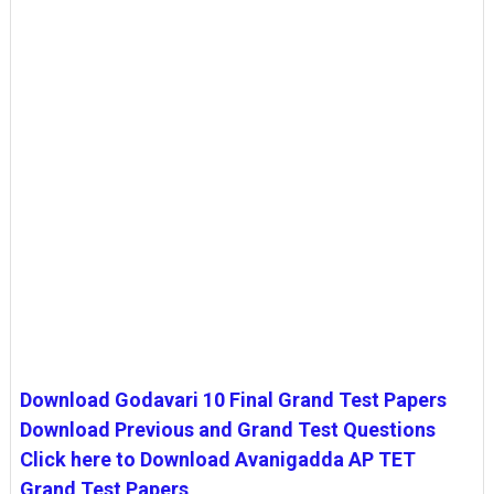
Download Godavari 10 Final Grand Test Papers
Download Previous and Grand Test Questions
Click here to Download Avanigadda AP TET
Grand Test Papers