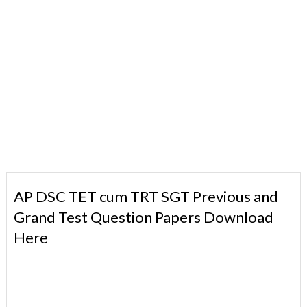
AP DSC TET cum TRT SGT Previous and
Grand Test Question Papers Download
Here