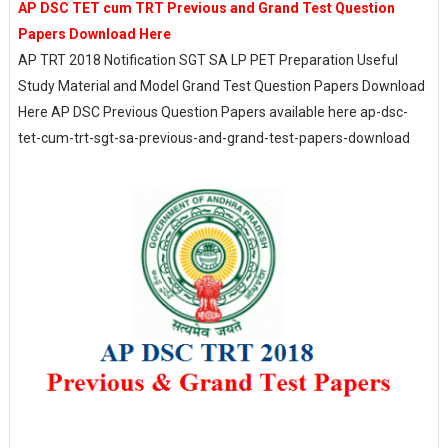
AP DSC TET cum TRT Previous and Grand Test Question
Papers Download Here
AP TRT 2018 Notification SGT SA LP PET Preparation Useful
Study Material and Model Grand Test Question Papers Download
Here AP DSC Previous Question Papers available here ap-dsc-
tet-cum-trt-sgt-sa-previous-and-grand-test-papers-download