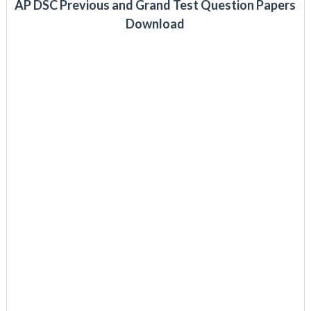
AP DSC Previous and Grand Test Question Papers
Download