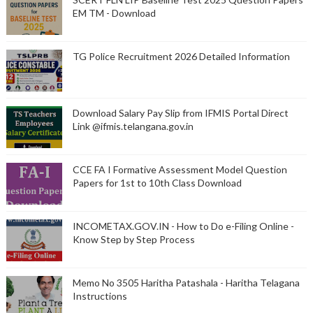
EM TM - Download
TG Police Recruitment 2026 Detailed Information
Download Salary Pay Slip from IFMIS Portal Direct
Link @ifmis.telangana.gov.in
CCE FA I Formative Assessment Model Question
Papers for 1st to 10th Class Download
INCOMETAX.GOV.IN - How to Do e-Filing Online -
Know Step by Step Process
Memo No 3505 Haritha Patashala - Haritha Telagana
Instructions