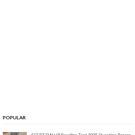
POPULAR
SCERT FLN LIP Baseline Test 2025 Question Papers