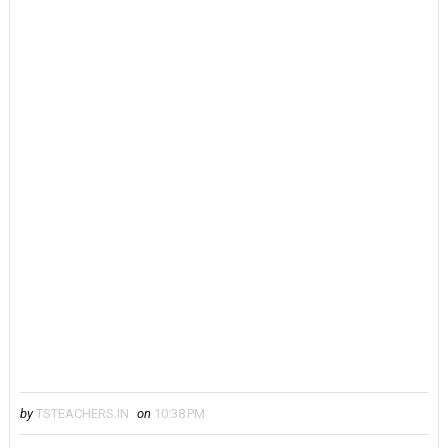
by
TSTEACHERS.IN
on
10:38 PM