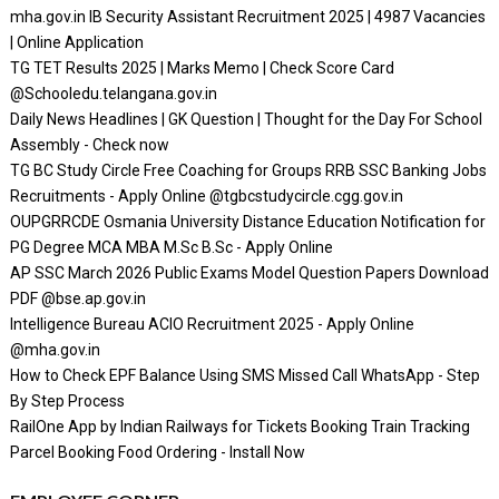
mha.gov.in IB Security Assistant Recruitment 2025 | 4987 Vacancies
| Online Application
TG TET Results 2025 | Marks Memo | Check Score Card
@Schooledu.telangana.gov.in
Daily News Headlines | GK Question | Thought for the Day For School
Assembly - Check now
TG BC Study Circle Free Coaching for Groups RRB SSC Banking Jobs
Recruitments - Apply Online @tgbcstudycircle.cgg.gov.in
OUPGRRCDE Osmania University Distance Education Notification for
PG Degree MCA MBA M.Sc B.Sc - Apply Online
AP SSC March 2026 Public Exams Model Question Papers Download
PDF @bse.ap.gov.in
Intelligence Bureau ACIO Recruitment 2025 - Apply Online
@mha.gov.in
How to Check EPF Balance Using SMS Missed Call WhatsApp - Step
By Step Process
RailOne App by Indian Railways for Tickets Booking Train Tracking
Parcel Booking Food Ordering - Install Now