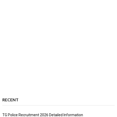
RECENT
TG Police Recruitment 2026 Detailed Information