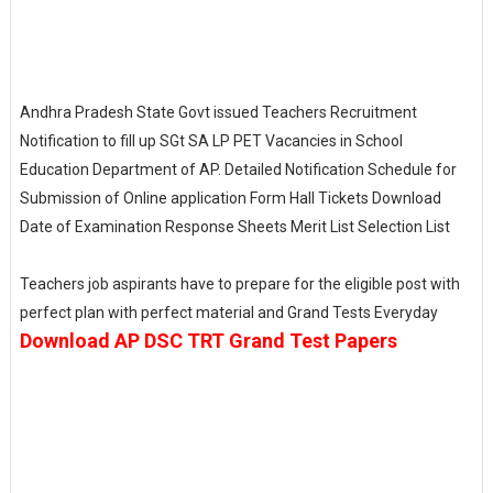
Andhra Pradesh State Govt issued Teachers Recruitment
Notification to fill up SGt SA LP PET Vacancies in School
Education Department of AP. Detailed Notification Schedule for
Submission of Online application Form Hall Tickets Download
Date of Examination Response Sheets Merit List Selection List
Teachers job aspirants have to prepare for the eligible post with
perfect plan with perfect material and Grand Tests Everyday
Download AP DSC TRT Grand Test Papers