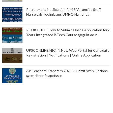
Recruitment Notification for 13 Vacancies Staff
Nurse Lab Technicians DMHO Nalgonda
RGUKT IIIT - How to Submit Online Application for 6
Years Integrated B.Tech Course @rgukt.ac.in
UPSCONLINE.NIC.IN New Web Portal for Candidate
Registration | Notifications | Online Application
AP Teachers Transfers 2025 - Submit Web Options
@teacherinfo.apcfss.in