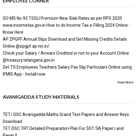
EMPLOYEE CORNER
GO MS No 92 TSGLI Premium New Slab Rates as per RPS 2020
www.incometax.gov.in How to do Income Tax e-Filling 2024 Online -
Know Here
AP ZPGPF Annual Slips Download and Get Missing Credits Details
Online @zpgpf.ap.nic.in/
Check your Salary / Arrears Credited or not to your Account Online
@treasury.telangana.gov.in
Get TS Employees Teachers Salary Pay Slip Particulars Online using
IFMIS App - Install now
View More
AVANIGADDA STUDY MATERIALS
TET/ DSC Avanigadda Maths Grand Test Papers and Answer Keys
Download
TET DSC TRT Detailed Preparation Plan For SGT SA Paper I and
Paper II