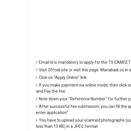
Email Id is mandatory to apply for the TS EAMCET
Visit Offcial site or visit this page. Manabadi.co.i
Click on "Apply Online" link.
If you make payment via online mode, then click on 
and Pay the fee.
Note down your "Reference Number" for further p
After successful fee submission, you can fill the ap
enter application".
You have to upload your scanned photographs (siz
less than 15 KB) in a JPEG format.