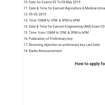
Date for Exams
03 To 09 May 2019
Date & Time for Eamcet Agriculture & Medical str
09-05-2019
Time 10AM to 1PM & 3PM to 6PM
Date & Time for Eamcet Engineering (AM) Exam 0
Time from 10AM to 1PM & 3PM to 6PM
Publication of Preliminary key
Update
Receiving objection on preliminary key Last Date
U
Ranks Announcement
Update
How to apply f