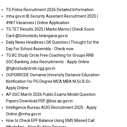
TG Police Recruitment 2026 Detailed Information
mha.gov.in IB Security Assistant Recruitment 2025 |
4987 Vacancies | Online Application
TG TET Results 2025 | Marks Memo | Check Score
Card @Schooledu.telangana.gov.in
Daily News Headlines | GK Question | Thought for the
Day For School Assembly - Check now
TG BC Study Circle Free Coaching for Groups RRB
SSC Banking Jobs Recruitments - Apply Online
@tgbcstudycircle.cgg.gov.in
OUPGRRCDE Osmania University Distance Education
Notification for PG Degree MCA MBA M.Sc B.Sc -
Apply Online
AP SSC March 2026 Public Exams Model Question
Papers Download PDF @bse.ap.gov.in
Intelligence Bureau ACIO Recruitment 2025 - Apply
Online @mha.gov.in
How to Check EPF Balance Using SMS Missed Call