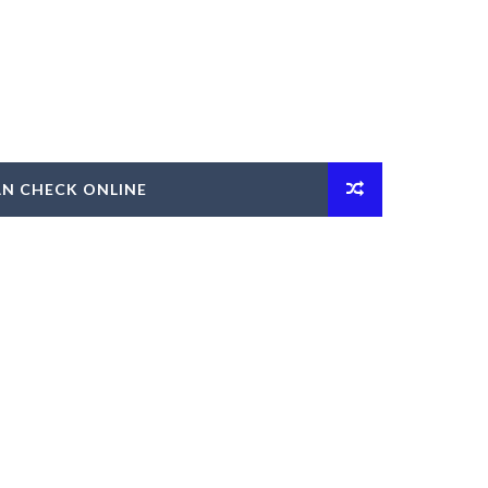
AN CHECK ONLINE