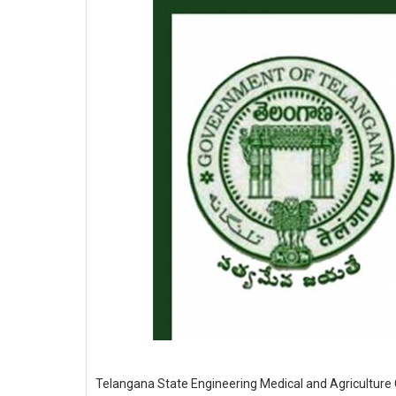
Telangana State Engineering Medical and Agriculture C