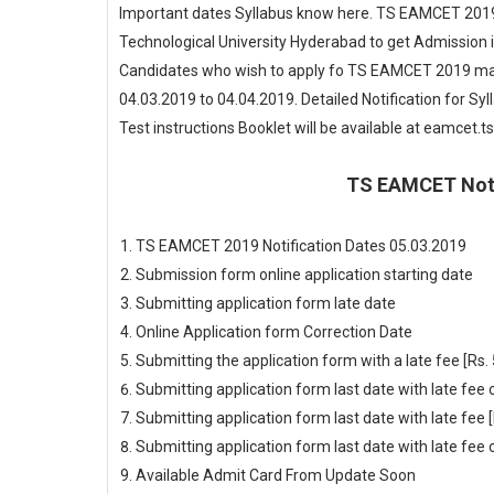
Important dates Syllabus know here. TS EAMCET 2019
Technological University Hyderabad to get Admission 
Candidates who wish to apply fo TS EAMCET 2019 may
04.03.2019 to 04.04.2019. Detailed Notification for S
Test instructions Booklet will be available at eamcet.t
TS EAMCET Noti
TS EAMCET 2019 Notification
Dates 05.03.2019
Submission form online application starting date
0
Submitting application form late date
05.04
Online Application form Correction Date
Upd
Submitting the application form with a late fee [Rs.
Submitting application form last date with late fe
Submitting application form last date with late fee 
Submitting application form last date with late fe
Available Admit Card From
Update Soon