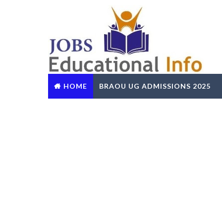
HOME
BRAOU UG ADMISSIONS 2025