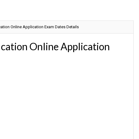
ation Online Application Exam Dates Details
ation Online Application