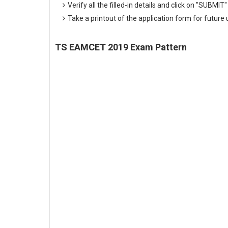
Verify all the filled-in details and click on "SUBMIT"
Take a printout of the application form for future 
TS EAMCET 2019 Exam Pattern