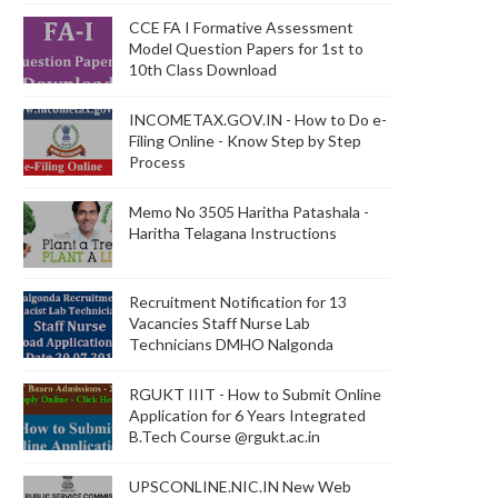
CCE FA I Formative Assessment
Model Question Papers for 1st to
10th Class Download
INCOMETAX.GOV.IN - How to Do e-
Filing Online - Know Step by Step
Process
Memo No 3505 Haritha Patashala -
Haritha Telagana Instructions
Recruitment Notification for 13
Vacancies Staff Nurse Lab
Technicians DMHO Nalgonda
RGUKT IIIT - How to Submit Online
Application for 6 Years Integrated
B.Tech Course @rgukt.ac.in
UPSCONLINE.NIC.IN New Web