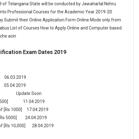
 of Telangana State will be conducted by Jawaharlal Nehru
into Professional Courses for the Academic Year 2019-20.
 Submit their Online Application Form Online Mode only from
yllabus List of Courses How to Apply Online and Computer based
sche.acin
fication Exam Dates 2019
6.03.2019
.2019
ate Soon
 500]
11.04.2019
e of [Rs 1000] 17.04.2019
[Rs 5000]
24.04.2019
e of [Rs 10,000] 28.04.2019