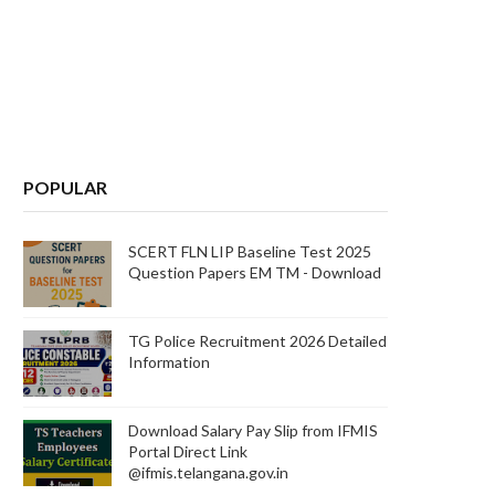
POPULAR
SCERT FLN LIP Baseline Test 2025
Question Papers EM TM - Download
TG Police Recruitment 2026 Detailed
Information
Download Salary Pay Slip from IFMIS
Portal Direct Link
@ifmis.telangana.gov.in