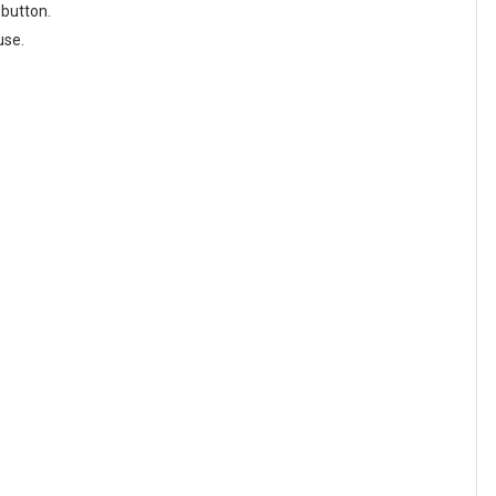
 button.
use.