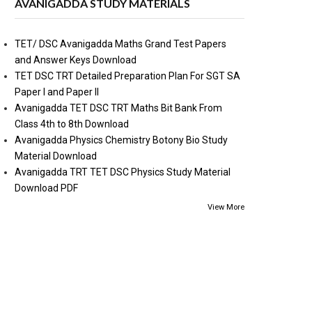
AVANIGADDA STUDY MATERIALS
TET/ DSC Avanigadda Maths Grand Test Papers
and Answer Keys Download
TET DSC TRT Detailed Preparation Plan For SGT SA
Paper I and Paper II
Avanigadda TET DSC TRT Maths Bit Bank From
Class 4th to 8th Download
Avanigadda Physics Chemistry Botony Bio Study
Material Download
Avanigadda TRT TET DSC Physics Study Material
Download PDF
View More