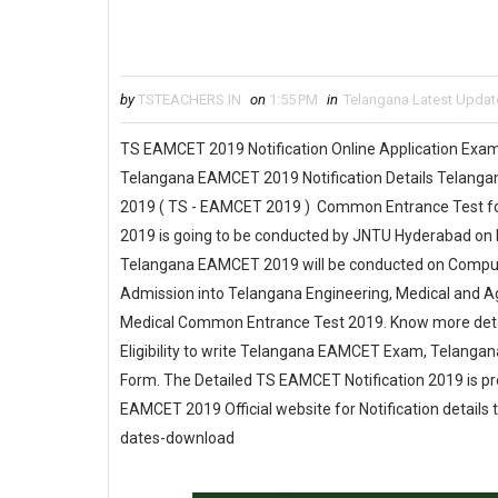
by
TSTEACHERS.IN
on
1:55 PM
in
Telangana Latest Updat
TS EAMCET 2019 Notification Online Application Ex
Telangana EAMCET 2019 Notification Details Telanga
2019 ( TS - EAMCET 2019 ) Common Entrance Test fo
2019 is going to be conducted by JNTU Hyderabad on 
Telangana EAMCET 2019 will be conducted on Compute
Admission into Telangana Engineering, Medical and A
Medical Common Entrance Test 2019. Know more det
Eligibility to write Telangana EAMCET Exam, Telang
Form. The Detailed TS EAMCET Notification 2019 is pro
EAMCET 2019 Official website for Notification details
dates-download