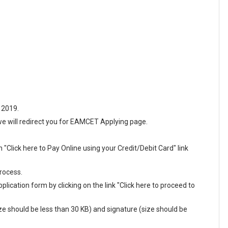
 2019.
n we will redirect you for EAMCET Applying page.
"Click here to Pay Online using your Credit/Debit Card" link
rocess.
plication form by clicking on the link "Click here to proceed to
e should be less than 30 KB) and signature (size should be