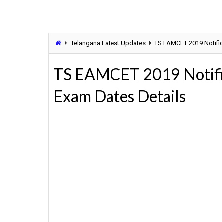
Telangana Latest Updates
TS EAMCET 2019 Notific
TS EAMCET 2019 Notific
Exam Dates Details