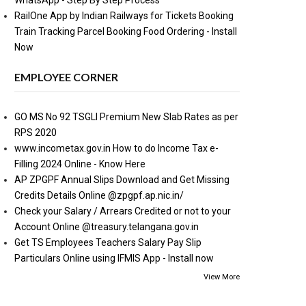
WhatsApp - Step By Step Process
RailOne App by Indian Railways for Tickets Booking
Train Tracking Parcel Booking Food Ordering - Install
Now
EMPLOYEE CORNER
GO MS No 92 TSGLI Premium New Slab Rates as per
RPS 2020
www.incometax.gov.in How to do Income Tax e-
Filling 2024 Online - Know Here
AP ZPGPF Annual Slips Download and Get Missing
Credits Details Online @zpgpf.ap.nic.in/
Check your Salary / Arrears Credited or not to your
Account Online @treasury.telangana.gov.in
Get TS Employees Teachers Salary Pay Slip
Particulars Online using IFMIS App - Install now
View More