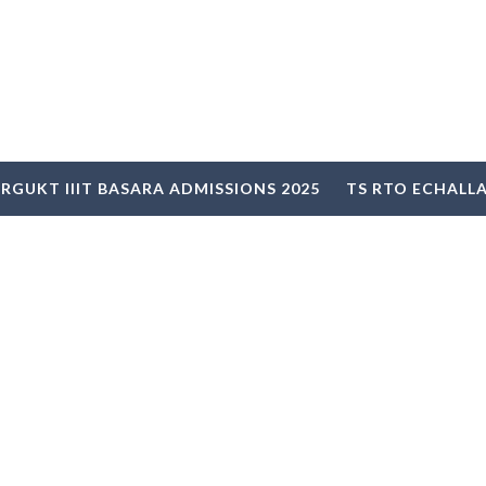
RGUKT IIIT BASARA ADMISSIONS 2025
TS RTO ECHALL