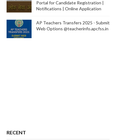
Portal for Candidate Registration |
Notifications | Online Application
AP Teachers Transfers 2025 - Submit
Web Options @teacherinfo.apcfss.in
RECENT