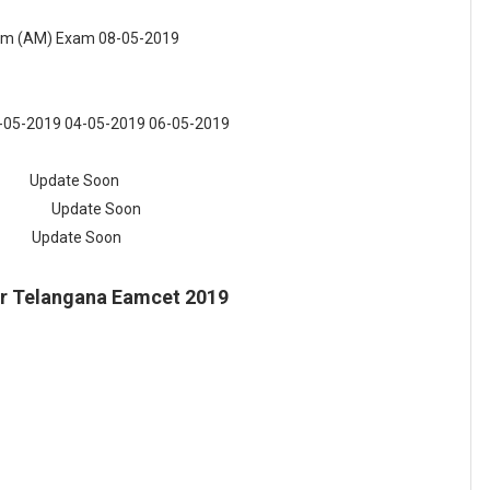
eam (AM) Exam
08-05-2019
3-05-2019 04-05-2019 06-05-2019
 Soon
pdate Soon
 Soon
or Telangana Eamcet 2019