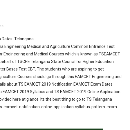
es
am Dates Telangana
na Engineering Medical and Agriculture Common Entrance Test
r Engineering and Medical Courses which is known as TSEAMCET
behalf of TSCHE Telangana State Council for Higher Education.
r Bases Test CBT. The students who are aspiring to get
griculture Courses should go through this EAMCET Engineering and
ails about TS EAMCET 2019 Notification EAMCET Exam Dates
ana EAMCET 2019 Syllabus and TS EAMCET 2019 Online Application
vided here at glance. Its the best thing to go to TS Telangana
 ts-eamcet-notification-online-application-syllabus-pattern-exam-