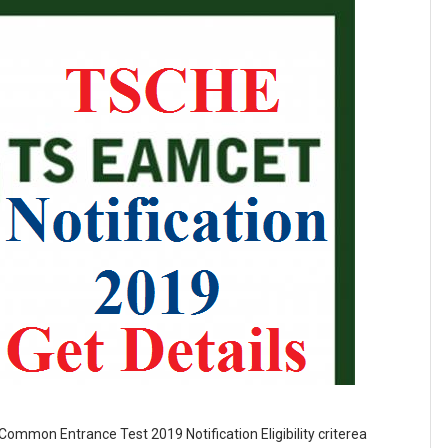
ommon Entrance Test 2019 Notification Eligibility criterea