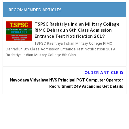
RECOMMENDED ARTICLES
TSPSC Rashtriya Indian Military College
RIMC Dehradun 8th Class Admission
Entrance Test Notification 2019
TSPSC Rashtriya Indian Military College RIMC
Dehradun 8th Class Admission Entrance Test Notification 2019
Rashtriya Indian Military College 8th Clas...
OLDER ARTICLE
Navodaya Vidyalaya NVS Principal PGT Computer Operator
Recruitment 249 Vacancies Get Details