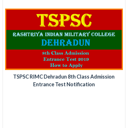
TSPSC RIMC Dehradun 8th Class Admission
Entrance Test Notification