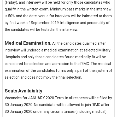
(Friday), and interview will be held for only those candidates who
qualify in the written exam, Minimum pass marks in the interview
is 50% and the date, venue for interview will be intimated to them
by first week of September 2019. Intelligence and personality of
the candidates will be tested in the interview.
Medical Examination.
All the candidates qualified after
interview will undergo a medical examination at selected Military
Hospitals and only those candidates found medically fit will be
considered for selection and admission to the RIMC. The medical
examination of the candidates forms only a part of the system of
selection and does not imply the final selection.
Seats Availability
Vacancies for JANUARY 2020 Term, in all respects will be filled by
30 January 2020. No candidate will be allowed to join RIMC after
30 January 2020 under any circumstances (including medical).