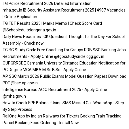
TG Police Recruitment 2026 Detailed Information
mha.gov.in IB Security Assistant Recruitment 2025 | 4987 Vacancies
| Online Application
TG TET Results 2025 | Marks Memo | Check Score Card
@Schooledu.telangana.gov.in
Daily News Headlines | GK Question | Thought for the Day For School
Assembly - Check now
TG BC Study Circle Free Coaching for Groups RRB SSC Banking Jobs
Recruitments - Apply Online @tgbcstudycircle.cgg.gov.in
OUPGRRCDE Osmania University Distance Education Notification for
PG Degree MCA MBA M.Sc B.Sc - Apply Online
AP SSC March 2026 Public Exams Model Question Papers Download
PDF @bse.ap.gov.in
Intelligence Bureau ACIO Recruitment 2025 - Apply Online
@mha.gov.in
How to Check EPF Balance Using SMS Missed Call WhatsApp - Step
By Step Process
RailOne App by Indian Railways for Tickets Booking Train Tracking
Parcel Booking Food Ordering - Install Now