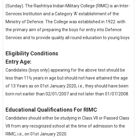
(Sunday). The Rashtriya Indian Military College (RIMC) is an Inter-
Services Institution and a Category ‘A’ establishment of the
Ministry of Defence. The College was established in 1922 with
the primary aim of preparing the boys for entry into Defence
Services and to provide quality all round education to young boys
Eligibility Conditions
Entry Age:
Candidates (boys only) appearing for the above test should be
less than 11½ years in age but should not have attained the age
of 13 Years as on 01st January 2020, i.e., they should have been
born not earlier than 02/01/2007 and not later than 01/07/2008.
Educational Qualifications For RIMC
Candidates should either be studying in Class VII or Passed Class
VII from any recognized school at the time of admission to the
RIMC, i.e., on 01st January 2020.