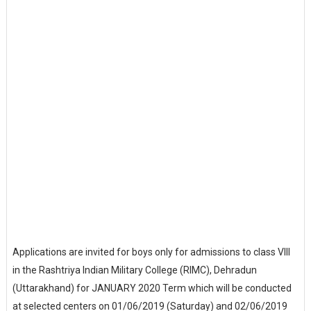
Applications are invited for boys only for admissions to class VIII
in the Rashtriya Indian Military College (RIMC), Dehradun
(Uttarakhand) for JANUARY 2020 Term which will be conducted
at selected centers on 01/06/2019 (Saturday) and 02/06/2019