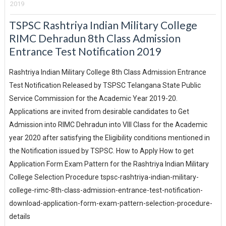
2019
TSPSC Rashtriya Indian Military College
RIMC Dehradun 8th Class Admission
Entrance Test Notification 2019
Rashtriya Indian Military College 8th Class Admission Entrance
Test Notification Released by TSPSC Telangana State Public
Service Commission for the Academic Year 2019-20.
Applications are invited from desirable candidates to Get
Admission into RIMC Dehradun into VIII Class for the Academic
year 2020 after satisfying the Eligibility conditions mentioned in
the Notification issued by TSPSC. How to Apply How to get
Application Form Exam Pattern for the Rashtriya Indian Military
College Selection Procedure tspsc-rashtriya-indian-military-
college-rimc-8th-class-admission-entrance-test-notification-
download-application-form-exam-pattern-selection-procedure-
details