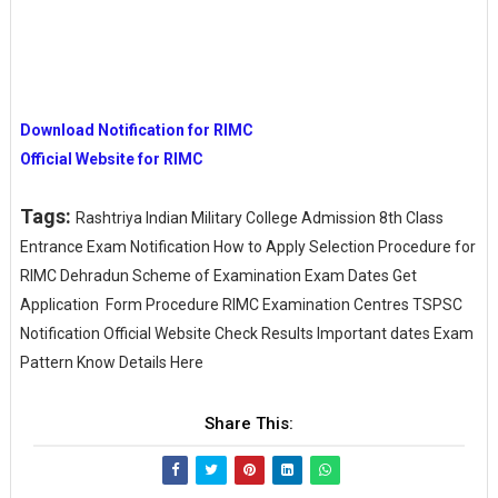
Download Notification for RIMC
Official Website for RIMC
Tags:
Rashtriya Indian Military College Admission 8th Class
Entrance Exam Notification How to Apply Selection Procedure for
RIMC Dehradun Scheme of Examination Exam Dates Get
Application Form Procedure RIMC Examination Centres TSPSC
Notification Official Website Check Results Important dates Exam
Pattern Know Details Here
Share This: