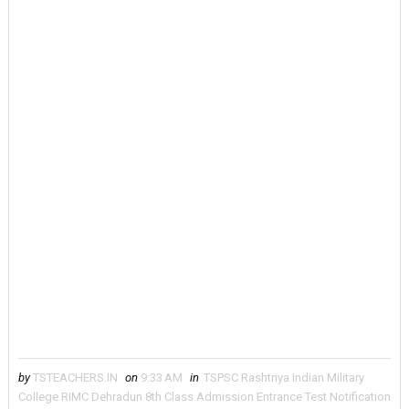
by
TSTEACHERS.IN
on
9:33 AM
in
TSPSC Rashtriya Indian Military
College RIMC Dehradun 8th Class Admission Entrance Test Notification