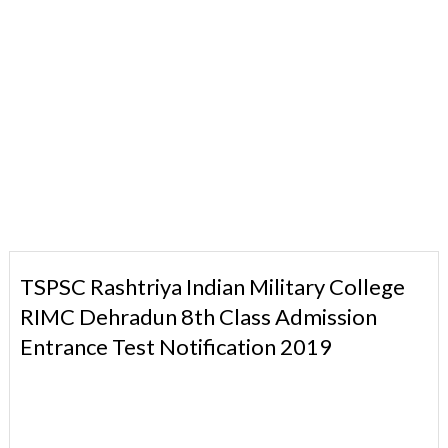
TSPSC Rashtriya Indian Military College
RIMC Dehradun 8th Class Admission
Entrance Test Notification 2019