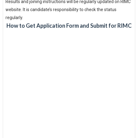
Results and joining instructions will be regularly updated on RIMC
website. It is candidate’s responsibility to check the status
regularly.
How to Get Application Form and Submit for RIMC