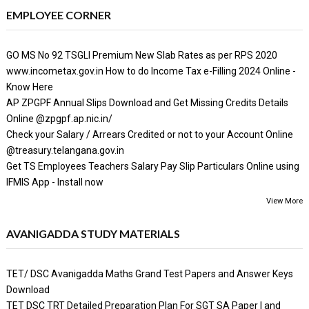
EMPLOYEE CORNER
GO MS No 92 TSGLI Premium New Slab Rates as per RPS 2020
www.incometax.gov.in How to do Income Tax e-Filling 2024 Online -
Know Here
AP ZPGPF Annual Slips Download and Get Missing Credits Details
Online @zpgpf.ap.nic.in/
Check your Salary / Arrears Credited or not to your Account Online
@treasury.telangana.gov.in
Get TS Employees Teachers Salary Pay Slip Particulars Online using
IFMIS App - Install now
View More
AVANIGADDA STUDY MATERIALS
TET/ DSC Avanigadda Maths Grand Test Papers and Answer Keys
Download
TET DSC TRT Detailed Preparation Plan For SGT SA Paper I and