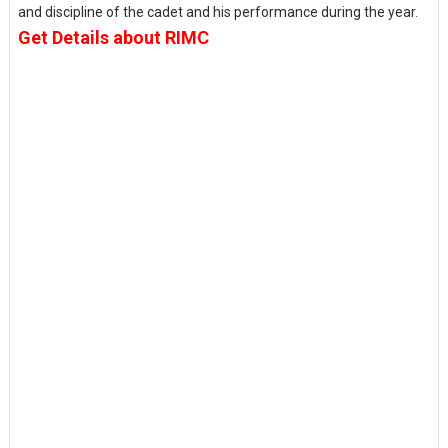
and discipline of the cadet and his performance during the year.
Get Details about RIMC