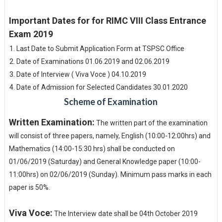
Important Dates for for RIMC VIII Class Entrance
Exam 2019
Last Date to Submit Application Form at TSPSC Office
Date of Examinations 01.06.2019 and 02.06.2019
Date of Interview ( Viva Voce ) 04.10.2019
Date of Admission for Selected Candidates 30.01.2020
Scheme of Examination
Written Examination:
The written part of the examination
will consist of three papers, namely, English (10:00-12:00hrs) and
Mathematics (14:00-15:30 hrs) shall be conducted on
01/06/2019 (Saturday) and General Knowledge paper (10:00-
11:00hrs) on 02/06/2019 (Sunday). Minimum pass marks in each
paper is 50%.
Viva Voce:
The Interview date shall be 04th October 2019