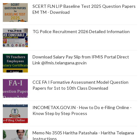
SCERT FLN LIP Baseline Test 2025 Question Papers
EM TM - Download
TG Police Recruitment 2026 Detailed Information
Download Salary Pay Slip from IFMIS Portal Direct
Link @ifmis.telangana.gov.in
CCE FA I Formative Assessment Model Question
Papers for 1st to 10th Class Download
INCOMETAX.GOV.IN - How to Do e-Filing Online -
Know Step by Step Process
Memo No 3505 Haritha Patashala - Haritha Telagana
Instructions