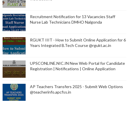
Recruitment Notification for 13 Vacancies Staff
Nurse Lab Technicians DMHO Nalgonda
RGUKT IIIT - How to Submit Online Application for 6
Years Integrated B.Tech Course @rgukt.ac.in
UPSCONLINE.NIC.IN New Web Portal for Candidate
Registration | Notifications | Online Application
AP Teachers Transfers 2025 - Submit Web Options
@teacherinfo.apcfss.in