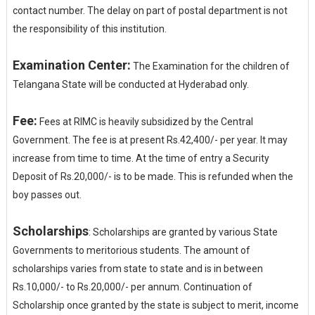
contact number. The delay on part of postal department is not
the responsibility of this institution.
Examination Center:
The Examination for the children of
Telangana State will be conducted at Hyderabad only.
Fee:
Fees at RIMC is heavily subsidized by the Central
Government. The fee is at present Rs.42,400/- per year. It may
increase from time to time. At the time of entry a Security
Deposit of Rs.20,000/- is to be made. This is refunded when the
boy passes out.
Scholarships
: Scholarships are granted by various State
Governments to meritorious students. The amount of
scholarships varies from state to state and is in between
Rs.10,000/- to Rs.20,000/- per annum. Continuation of
Scholarship once granted by the state is subject to merit, income