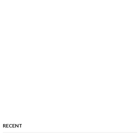
RECENT