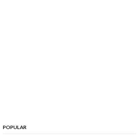
POPULAR