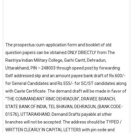
The prospectus-cum-application form and booklet of old
question papers can be obtained ONLY DIRECTLY from The
Rastriya Indian Military College, Garhi Cantt, Dehradun,
Uttarakhand, PIN – 248003 through speed post by forwarding
Self addressed slip and an amount payee bank draft of Rs.600/-
for General Candidates and Rs.555/- for SC/ST candidates along
with Caste Certificate. The demand draft will be made in favor of
‘’THE COMMANDANT RIMC DEHRADUN’’, DRAWEE BRANCH,
STATE BANK OF INDIA, TEL BHAVAN, DEHRADUN, (BANK CODE-
01576), UTTARAKHAND. Demand Drafts payable at other
branches will not be accepted. The address should be TYPED /
WRITTEN CLEARLY IN CAPITAL LETTERS with pin code and