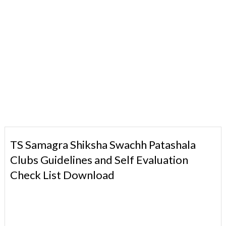
TS Samagra Shiksha Swachh Patashala
Clubs Guidelines and Self Evaluation
Check List Download