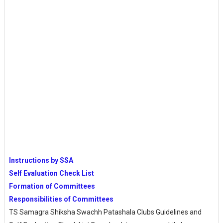
Instructions by SSA
Self Evaluation Check List
Formation of Committees
Responsibilities of Committees
TS Samagra Shiksha Swachh Patashala Clubs Guidelines and