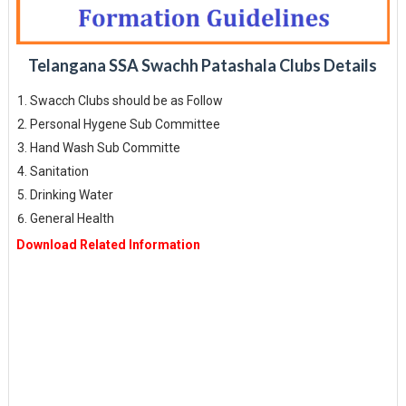
Telangana SSA Swachh Patashala Clubs Details
Swacch Clubs should be as Follow
Personal Hygene Sub Committee
Hand Wash Sub Committe
Sanitation
Drinking Water
General Health
Download Related Information