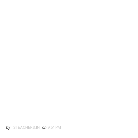
by
TSTEACHERS.IN
on
9:51 PM