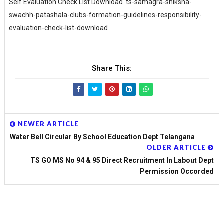
Self Evaluation Check List Download ts-samagra-shiksha-
swachh-patashala-clubs-formation-guidelines-responsibility-
evaluation-check-list-download
Share This:
NEWER ARTICLE
Water Bell Circular By School Education Dept Telangana
OLDER ARTICLE
TS GO MS No 94 & 95 Direct Recruitment In Labout Dept
Permission Occorded