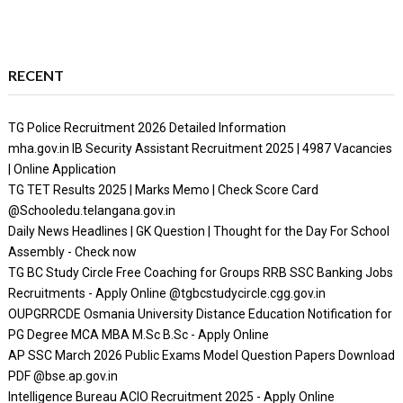
RECENT
TG Police Recruitment 2026 Detailed Information
mha.gov.in IB Security Assistant Recruitment 2025 | 4987 Vacancies
| Online Application
TG TET Results 2025 | Marks Memo | Check Score Card
@Schooledu.telangana.gov.in
Daily News Headlines | GK Question | Thought for the Day For School
Assembly - Check now
TG BC Study Circle Free Coaching for Groups RRB SSC Banking Jobs
Recruitments - Apply Online @tgbcstudycircle.cgg.gov.in
OUPGRRCDE Osmania University Distance Education Notification for
PG Degree MCA MBA M.Sc B.Sc - Apply Online
AP SSC March 2026 Public Exams Model Question Papers Download
PDF @bse.ap.gov.in
Intelligence Bureau ACIO Recruitment 2025 - Apply Online