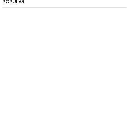
POPULAR