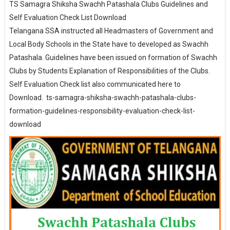
TS Samagra Shiksha Swachh Patashala Clubs Guidelines and
Self Evaluation Check List Download
Telangana SSA instructed all Headmasters of Government and
Local Body Schools in the State have to developed as Swachh
Patashala. Guidelines have been issued on formation of Swachh
Clubs by Students Explanation of Responsibilities of the Clubs.
Self Evaluation Check list also communicated here to
Download. ts-samagra-shiksha-swachh-patashala-clubs-
formation-guidelines-responsibility-evaluation-check-list-
download