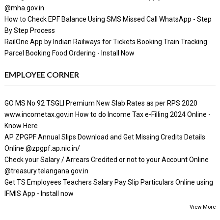
@mha.gov.in
How to Check EPF Balance Using SMS Missed Call WhatsApp - Step
By Step Process
RailOne App by Indian Railways for Tickets Booking Train Tracking
Parcel Booking Food Ordering - Install Now
EMPLOYEE CORNER
GO MS No 92 TSGLI Premium New Slab Rates as per RPS 2020
www.incometax.gov.in How to do Income Tax e-Filling 2024 Online -
Know Here
AP ZPGPF Annual Slips Download and Get Missing Credits Details
Online @zpgpf.ap.nic.in/
Check your Salary / Arrears Credited or not to your Account Online
@treasury.telangana.gov.in
Get TS Employees Teachers Salary Pay Slip Particulars Online using
IFMIS App - Install now
View More