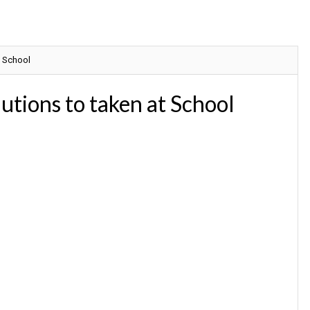
t School
ions to taken at School