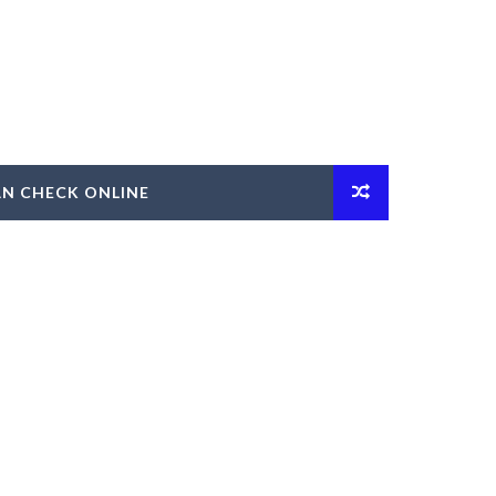
AN CHECK ONLINE