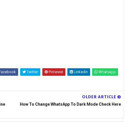
Facebook
Twitter
Pinterest
Linkedin
Whatsapp
OLDER ARTICLE
ine
How To Change WhatsApp To Dark Mode Check Here