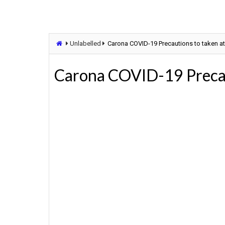
Unlabelled
Carona COVID-19 Precautions to taken a
Carona COVID-19 Precaut