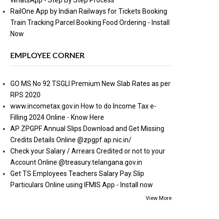
WhatsApp - Step By Step Process
RailOne App by Indian Railways for Tickets Booking
Train Tracking Parcel Booking Food Ordering - Install
Now
EMPLOYEE CORNER
GO MS No 92 TSGLI Premium New Slab Rates as per
RPS 2020
www.incometax.gov.in How to do Income Tax e-
Filling 2024 Online - Know Here
AP ZPGPF Annual Slips Download and Get Missing
Credits Details Online @zpgpf.ap.nic.in/
Check your Salary / Arrears Credited or not to your
Account Online @treasury.telangana.gov.in
Get TS Employees Teachers Salary Pay Slip
Particulars Online using IFMIS App - Install now
View More