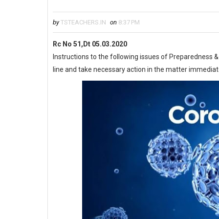
by
TSTEACHERS.IN
on
8:37 PM
Rc No 51,Dt 05.03.2020
Instructions to the following issues of Preparedness
line and take necessary action in the matter immediat