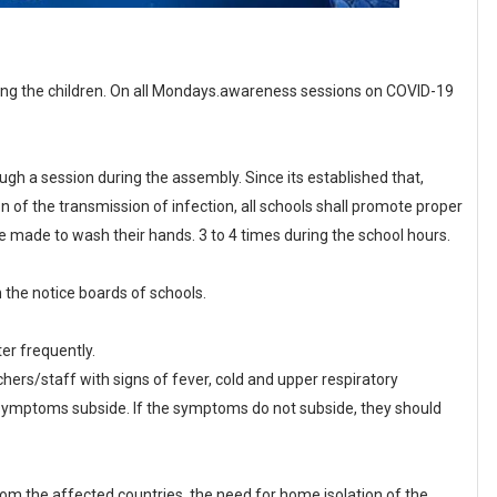
ng the children. On all Mondays.awareness sessions on COVID-19
gh a session during the assembly. Since its established that,
n of the transmission of infection, all schools shall promote proper
e made to wash their hands. 3 to 4 times during the school hours.
in the notice boards of schools.
er frequently.
hers/staff with signs of fever, cold and upper respiratory
il symptoms subside. If the symptoms do not subside, they should
s from the affected countries, the need for home isolation of the