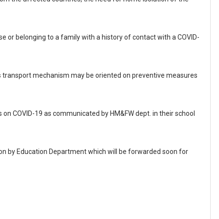
se or belonging to a family with a history of contact with a COVID-
ss transport mechanism may be oriented on preventive measures
rials on COVID-19 as communicated by HM&FW dept. in their school
tion by Education Department which will be forwarded soon for