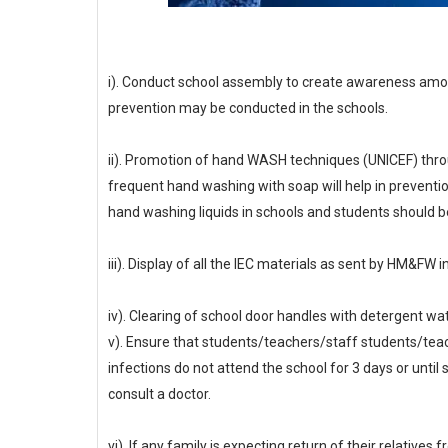
i). Conduct school assembly to create awareness amo
prevention may be conducted in the schools.
ii). Promotion of hand WASH techniques (UNICEF) throu
frequent hand washing with soap will help in preventio
hand washing liquids in schools and students should b
iii). Display of all the IEC materials as sent by HM&FW 
iv). Clearing of school door handles with detergent wat
v). Ensure that students/teachers/staff students/teac
infections do not attend the school for 3 days or unt
consult a doctor.
vi). If any family is expecting return of their relative