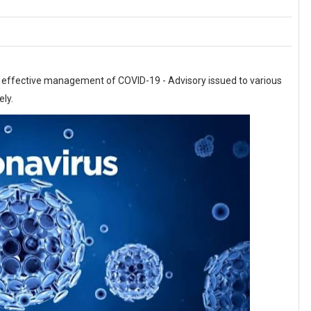
 & effective management of COVID-19 - Advisory issued to various
ely.