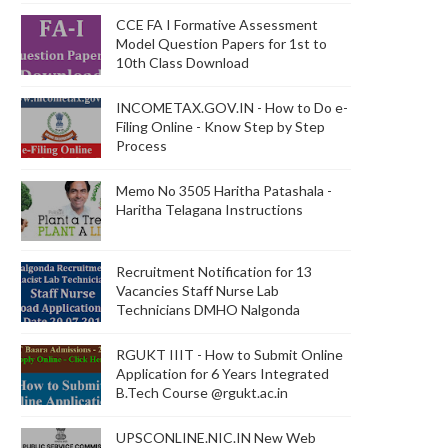
CCE FA I Formative Assessment
Model Question Papers for 1st to
10th Class Download
INCOMETAX.GOV.IN - How to Do e-
Filing Online - Know Step by Step
Process
Memo No 3505 Haritha Patashala -
Haritha Telagana Instructions
Recruitment Notification for 13
Vacancies Staff Nurse Lab
Technicians DMHO Nalgonda
RGUKT IIIT - How to Submit Online
Application for 6 Years Integrated
B.Tech Course @rgukt.ac.in
UPSCONLINE.NIC.IN New Web