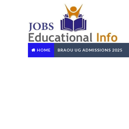
HOME
BRAOU UG ADMISSIONS 2025