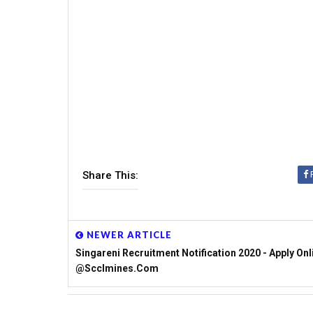
Share This:
NEWER ARTICLE
Singareni Recruitment Notification 2020 - Apply Onl
@scclmines.com