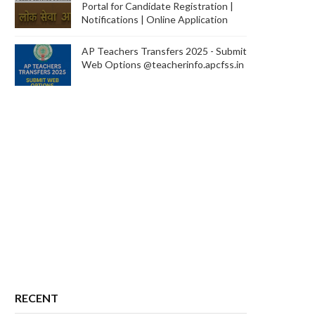
Portal for Candidate Registration |
Notifications | Online Application
AP Teachers Transfers 2025 - Submit
Web Options @teacherinfo.apcfss.in
RECENT