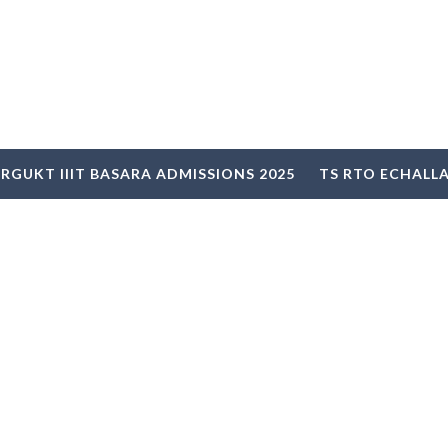
RGUKT IIIT BASARA ADMISSIONS 2025
TS RTO ECHALL