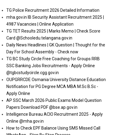
TG Police Recruitment 2026 Detailed Information
mha.gov.in IB Security Assistant Recruitment 2025 |
4987 Vacancies | Online Application
TG TET Results 2025 | Marks Memo | Check Score
Card @Schooledu.telangana.gov.in
Daily News Headlines | GK Question | Thought for the
Day For School Assembly - Check now
TG BC Study Circle Free Coaching for Groups RRB
SSC Banking Jobs Recruitments - Apply Online
@tgbcstudycircle.cgg.gov.in
OUPGRRCDE Osmania University Distance Education
Notification for PG Degree MCA MBA M.Sc B.Sc -
Apply Online
AP SSC March 2026 Public Exams Model Question
Papers Download PDF @bse.ap.gov.in
Intelligence Bureau ACIO Recruitment 2025 - Apply
Online @mha.gov.in
How to Check EPF Balance Using SMS Missed Call