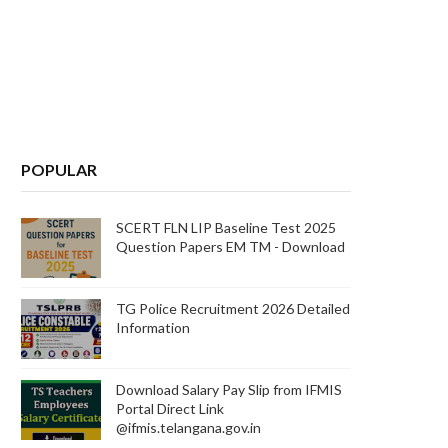
POPULAR
SCERT FLN LIP Baseline Test 2025
Question Papers EM TM - Download
TG Police Recruitment 2026 Detailed
Information
Download Salary Pay Slip from IFMIS
Portal Direct Link
@ifmis.telangana.gov.in