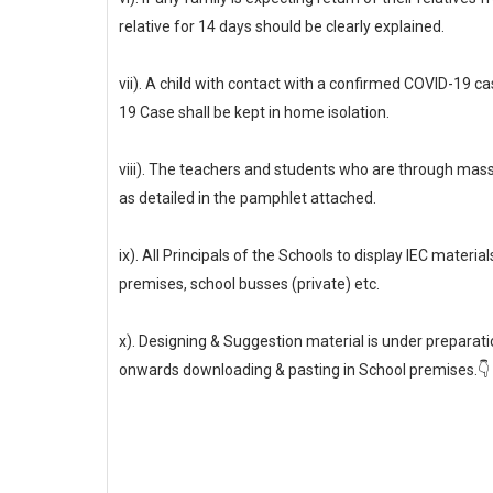
relative for 14 days should be clearly explained.
vii). A child with contact with a confirmed COVID-19 ca
19 Case shall be kept in home isolation.
viii). The teachers and students who are through ma
as detailed in the pamphlet attached.
ix). All Principals of the Schools to display IEC mate
premises, school busses (private) etc.
x). Designing & Suggestion material is under prepara
onwards downloading & pasting in School premises.👇