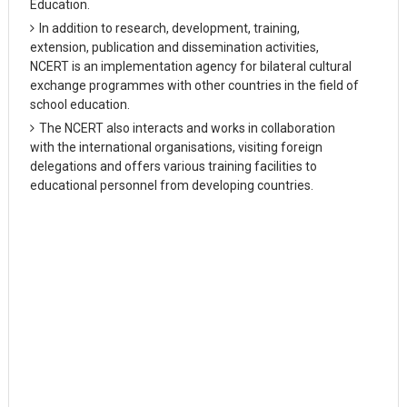
Education.
In addition to research, development, training,
extension, publication and dissemination activities,
NCERT is an implementation agency for bilateral cultural
exchange programmes with other countries in the field of
school education.
The NCERT also interacts and works in collaboration
with the international organisations, visiting foreign
delegations and offers various training facilities to
educational personnel from developing countries.