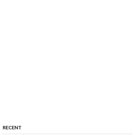
RECENT