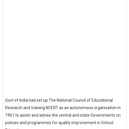
Govt of India had set up The National Council of Educational
Research and training NCERT as an autonomous organisation in
1961 to assist and advise the central and state Governments on
policies and programmes for quality improvement in School