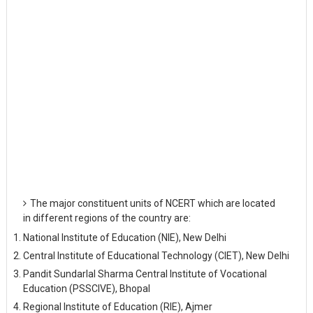
The major constituent units of NCERT which are located
in different regions of the country are:
National Institute of Education (NIE), New Delhi
Central Institute of Educational Technology (CIET), New Delhi
Pandit Sundarlal Sharma Central Institute of Vocational
Education (PSSCIVE), Bhopal
Regional Institute of Education (RIE), Ajmer