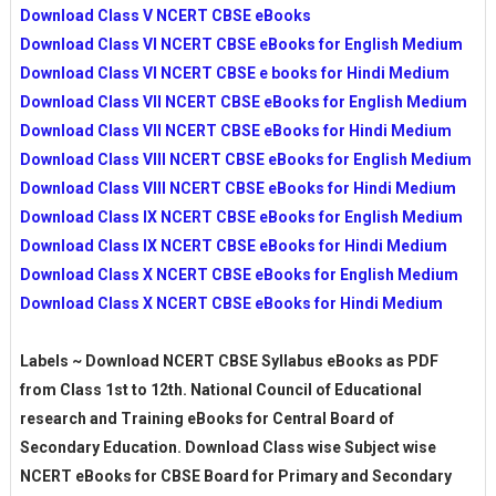
Download Class V NCERT CBSE eBooks
Download Class VI NCERT CBSE eBooks for English Medium
Download Class VI NCERT CBSE e books for Hindi Medium
Download Class VII NCERT CBSE eBooks for English Medium
Download Class VII NCERT CBSE eBooks for Hindi Medium
Download Class VIII NCERT CBSE eBooks for English Medium
Download Class VIII NCERT CBSE eBooks for Hindi Medium
Download Class IX NCERT CBSE eBooks for English Medium
Download Class IX NCERT CBSE eBooks for Hindi Medium
Download Class X NCERT CBSE eBooks for English Medium
Download Class X NCERT CBSE eBooks for Hindi Medium
Labels ~ Download NCERT CBSE Syllabus eBooks as PDF
from Class 1st to 12th. National Council of Educational
research and Training eBooks for Central Board of
Secondary Education. Download Class wise Subject wise
NCERT eBooks for CBSE Board for Primary and Secondary