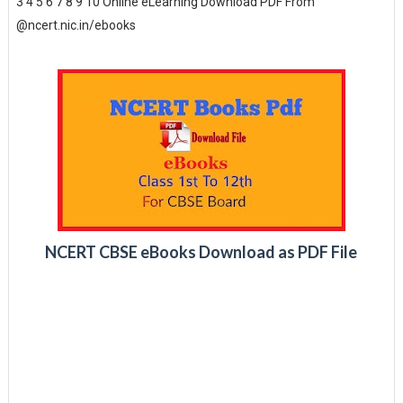
3 4 5 6 7 8 9 10 Online eLearning Download PDF From
@ncert.nic.in/ebooks
NCERT CBSE eBooks Download as PDF File