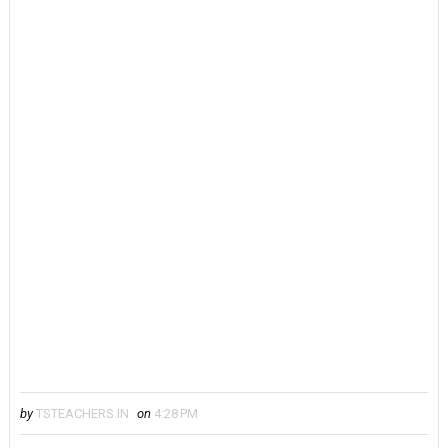
by
TSTEACHERS.IN
on
4:28 PM