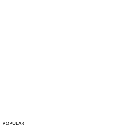
POPULAR