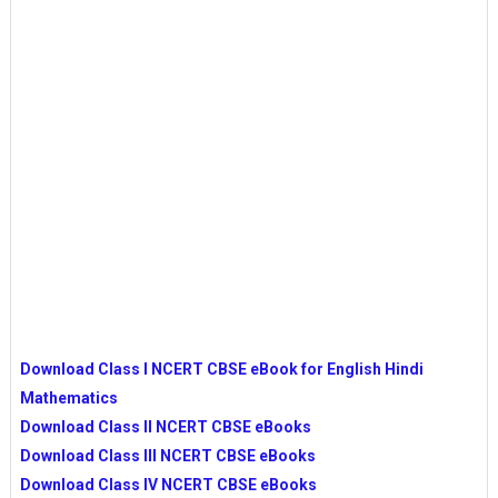
Download Class I NCERT CBSE eBook for English Hindi
Mathematics
Download Class II NCERT CBSE eBooks
Download Class III NCERT CBSE eBooks
Download Class IV NCERT CBSE eBooks