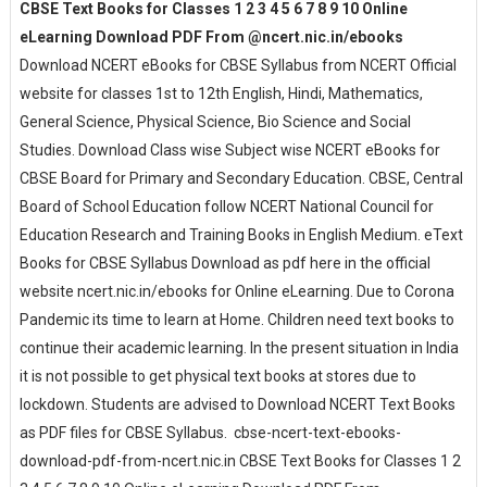
CBSE Text Books for Classes 1 2 3 4 5 6 7 8 9 10 Online
eLearning Download PDF From @ncert.nic.in/ebooks
Download NCERT eBooks for CBSE Syllabus from NCERT Official
website for classes 1st to 12th English, Hindi, Mathematics,
General Science, Physical Science, Bio Science and Social
Studies. Download Class wise Subject wise NCERT eBooks for
CBSE Board for Primary and Secondary Education. CBSE, Central
Board of School Education follow NCERT National Council for
Education Research and Training Books in English Medium. eText
Books for CBSE Syllabus Download as pdf here in the official
website ncert.nic.in/ebooks for Online eLearning. Due to Corona
Pandemic its time to learn at Home. Children need text books to
continue their academic learning. In the present situation in India
it is not possible to get physical text books at stores due to
lockdown. Students are advised to Download NCERT Text Books
as PDF files for CBSE Syllabus. cbse-ncert-text-ebooks-
download-pdf-from-ncert.nic.in CBSE Text Books for Classes 1 2