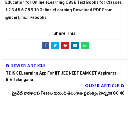
Education for Online eLearning CBSE Text Books for Classes
1 2 3 4 5 6 7 8 9 10 Online eLearning Download PDF From
@ncert.nic.in/ebooks
Share This:
NEWER ARTICLE
TDiSK ELearning App For IIT JEE NEET EAMCET Aspirants -
BIE Telangana
OLDER ARTICLE
ప్రైవేట్ పాఠశాలకు Feesల గురుంచి తెలంగాణ ప్రభుత్వం హెచ్చరిక GO 46