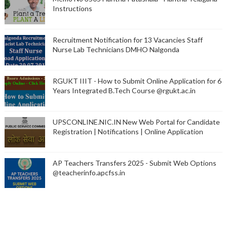
Instructions
Recruitment Notification for 13 Vacancies Staff
Nurse Lab Technicians DMHO Nalgonda
RGUKT IIIT - How to Submit Online Application for 6
Years Integrated B.Tech Course @rgukt.ac.in
UPSCONLINE.NIC.IN New Web Portal for Candidate
Registration | Notifications | Online Application
AP Teachers Transfers 2025 - Submit Web Options
@teacherinfo.apcfss.in