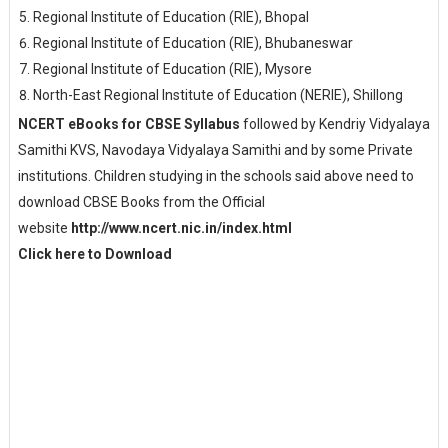
Regional Institute of Education (RIE), Bhopal
Regional Institute of Education (RIE), Bhubaneswar
Regional Institute of Education (RIE), Mysore
North-East Regional Institute of Education (NERIE), Shillong
NCERT eBooks for CBSE Syllabus
followed by Kendriy Vidyalaya
Samithi KVS, Navodaya Vidyalaya Samithi and by some Private
institutions. Children studying in the schools said above need to
download CBSE Books from the Official
website
http://www.ncert.nic.in/index.html
Click here to Download