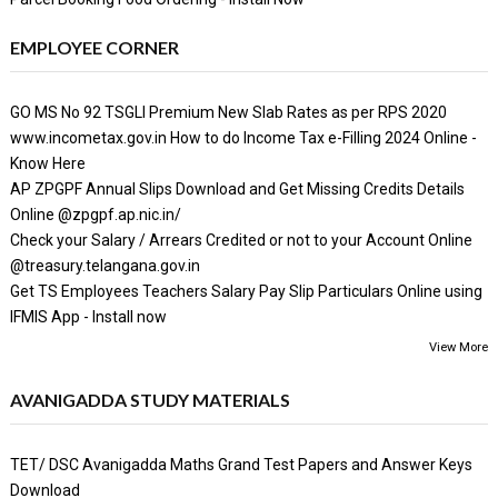
EMPLOYEE CORNER
GO MS No 92 TSGLI Premium New Slab Rates as per RPS 2020
www.incometax.gov.in How to do Income Tax e-Filling 2024 Online -
Know Here
AP ZPGPF Annual Slips Download and Get Missing Credits Details
Online @zpgpf.ap.nic.in/
Check your Salary / Arrears Credited or not to your Account Online
@treasury.telangana.gov.in
Get TS Employees Teachers Salary Pay Slip Particulars Online using
IFMIS App - Install now
View More
AVANIGADDA STUDY MATERIALS
TET/ DSC Avanigadda Maths Grand Test Papers and Answer Keys
Download