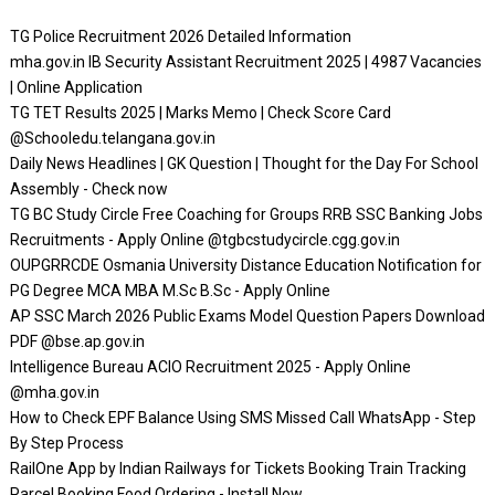
TG Police Recruitment 2026 Detailed Information
mha.gov.in IB Security Assistant Recruitment 2025 | 4987 Vacancies
| Online Application
TG TET Results 2025 | Marks Memo | Check Score Card
@Schooledu.telangana.gov.in
Daily News Headlines | GK Question | Thought for the Day For School
Assembly - Check now
TG BC Study Circle Free Coaching for Groups RRB SSC Banking Jobs
Recruitments - Apply Online @tgbcstudycircle.cgg.gov.in
OUPGRRCDE Osmania University Distance Education Notification for
PG Degree MCA MBA M.Sc B.Sc - Apply Online
AP SSC March 2026 Public Exams Model Question Papers Download
PDF @bse.ap.gov.in
Intelligence Bureau ACIO Recruitment 2025 - Apply Online
@mha.gov.in
How to Check EPF Balance Using SMS Missed Call WhatsApp - Step
By Step Process
RailOne App by Indian Railways for Tickets Booking Train Tracking
Parcel Booking Food Ordering - Install Now