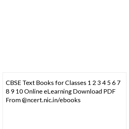
CBSE Text Books for Classes 1 2 3 4 5 6 7
8 9 10 Online eLearning Download PDF
From @ncert.nic.in/ebooks