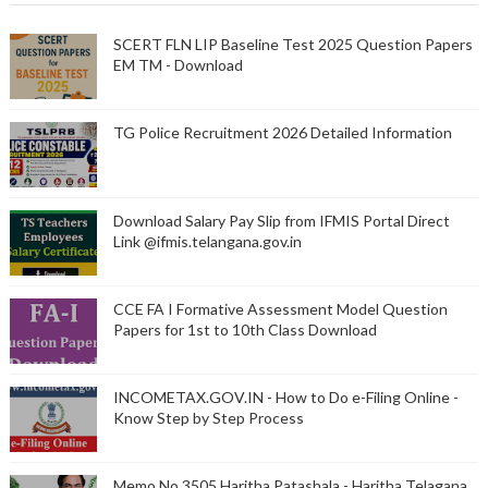
SCERT FLN LIP Baseline Test 2025 Question Papers
EM TM - Download
TG Police Recruitment 2026 Detailed Information
Download Salary Pay Slip from IFMIS Portal Direct
Link @ifmis.telangana.gov.in
CCE FA I Formative Assessment Model Question
Papers for 1st to 10th Class Download
INCOMETAX.GOV.IN - How to Do e-Filing Online -
Know Step by Step Process
Memo No 3505 Haritha Patashala - Haritha Telagana