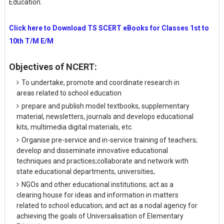
Education.
Click here to Download TS SCERT eBooks for Classes 1st to
10th T/M E/M
Objectives of NCERT:
To undertake, promote and coordinate research in
areas related to school education
prepare and publish model textbooks, supplementary
material, newsletters, journals and develops educational
kits, multimedia digital materials, etc.
Organise pre-service and in-service training of teachers;
develop and disseminate innovative educational
techniques and practices;collaborate and network with
state educational departments, universities,
NGOs and other educational institutions; act as a
clearing house for ideas and information in matters
related to school education; and act as a nodal agency for
achieving the goals of Universalisation of Elementary