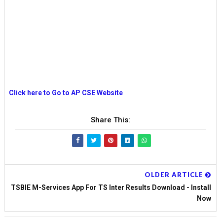
Click here to Go to AP CSE Website
Share This:
OLDER ARTICLE
TSBIE M-Services App For TS Inter Results Download - Install
Now