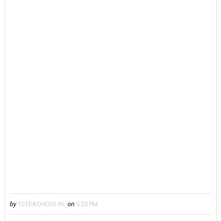
by
TSTEACHERS.IN
on
5:23 PM