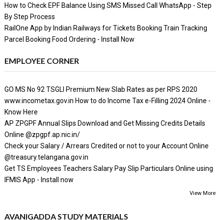
How to Check EPF Balance Using SMS Missed Call WhatsApp - Step
By Step Process
RailOne App by Indian Railways for Tickets Booking Train Tracking
Parcel Booking Food Ordering - Install Now
EMPLOYEE CORNER
GO MS No 92 TSGLI Premium New Slab Rates as per RPS 2020
www.incometax.gov.in How to do Income Tax e-Filling 2024 Online -
Know Here
AP ZPGPF Annual Slips Download and Get Missing Credits Details
Online @zpgpf.ap.nic.in/
Check your Salary / Arrears Credited or not to your Account Online
@treasury.telangana.gov.in
Get TS Employees Teachers Salary Pay Slip Particulars Online using
IFMIS App - Install now
View More
AVANIGADDA STUDY MATERIALS