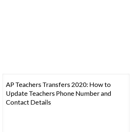
AP Teachers Transfers 2020: How to
Update Teachers Phone Number and
Contact Details