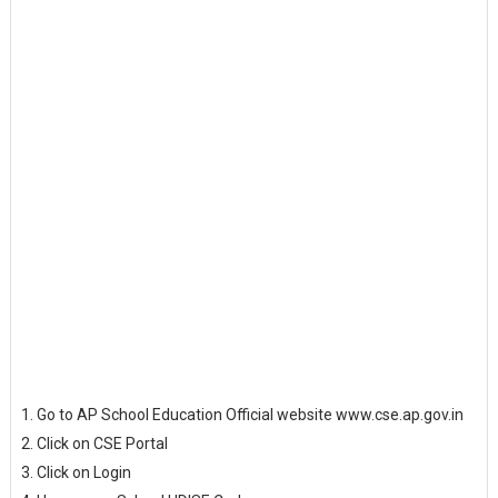
Go to AP School Education Official website www.cse.ap.gov.in
Click on CSE Portal
Click on Login