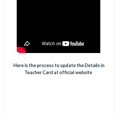
Here is the process to update the Details in
Teacher Card at official website