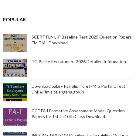
POPULAR
SCERT FLN LIP Baseline Test 2025 Question Papers
EM TM - Download
TG Police Recruitment 2026 Detailed Information
Download Salary Pay Slip from IFMIS Portal Direct
Link @ifmis.telangana.gov.in
CCE FA I Formative Assessment Model Question
Papers for 1st to 10th Class Download
INCOMETAX.GOV.IN - How to Do e-Filing Online -