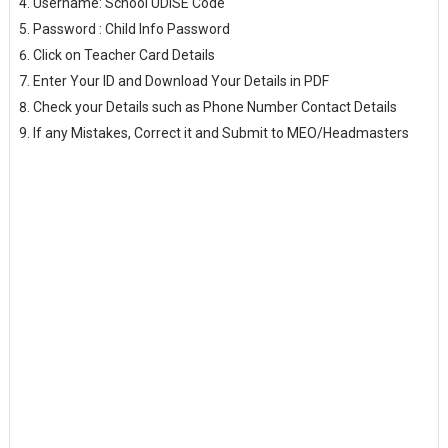
Username: School UDISE Code
Password : Child Info Password
Click on Teacher Card Details
Enter Your ID and Download Your Details in PDF
Check your Details such as Phone Number Contact Details
If any Mistakes, Correct it and Submit to MEO/Headmasters