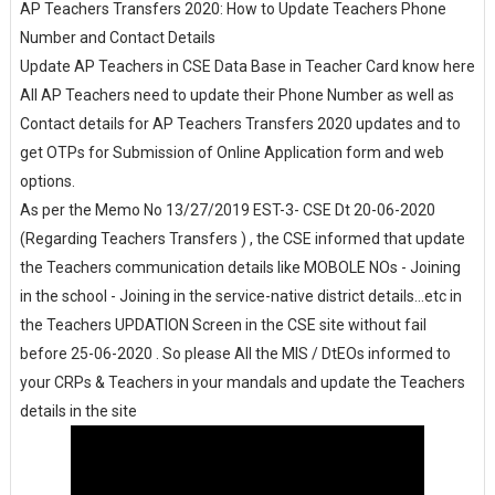
AP Teachers Transfers 2020: How to Update Teachers Phone
Number and Contact Details
Update AP Teachers in CSE Data Base in Teacher Card know here
All AP Teachers need to update their Phone Number as well as
Contact details for AP Teachers Transfers 2020 updates and to
get OTPs for Submission of Online Application form and web
options.
As per the Memo No 13/27/2019 EST-3- CSE Dt 20-06-2020
(Regarding Teachers Transfers ) , the CSE informed that update
the Teachers communication details like MOBOLE NOs - Joining
in the school - Joining in the service-native district details...etc in
the Teachers UPDATION Screen in the CSE site without fail
before 25-06-2020 . So please All the MIS / DtEOs informed to
your CRPs & Teachers in your mandals and update the Teachers
details in the site