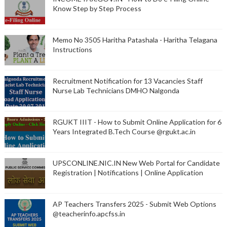
Know Step by Step Process
Memo No 3505 Haritha Patashala - Haritha Telagana
Instructions
Recruitment Notification for 13 Vacancies Staff
Nurse Lab Technicians DMHO Nalgonda
RGUKT IIIT - How to Submit Online Application for 6
Years Integrated B.Tech Course @rgukt.ac.in
UPSCONLINE.NIC.IN New Web Portal for Candidate
Registration | Notifications | Online Application
AP Teachers Transfers 2025 - Submit Web Options
@teacherinfo.apcfss.in