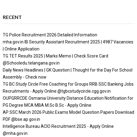
RECENT
TG Police Recruitment 2026 Detailed Information
mha.gov.in IB Security Assistant Recruitment 2025 | 4987 Vacancies
| Online Application
TG TET Results 2025 | Marks Memo | Check Score Card
@Schooledu.telangana.gov.in
Daily News Headlines | GK Question | Thought for the Day For School
Assembly - Check now
TG BC Study Circle Free Coaching for Groups RRB SSC Banking Jobs
Recruitments - Apply Online @tgbcstudycircle.cgg.gov.in
OUPGRRCDE Osmania University Distance Education Notification for
PG Degree MCA MBA M.Sc B.Sc - Apply Online
AP SSC March 2026 Public Exams Model Question Papers Download
PDF @bse.ap.gov.in
Intelligence Bureau ACIO Recruitment 2025 - Apply Online
@mha.gov.in