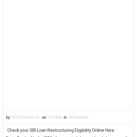
by
TSTEACHERS.IN
on
9:25 AM
in
SBI Related
Check your SBI Loan Restructuring Eligibility Online Here