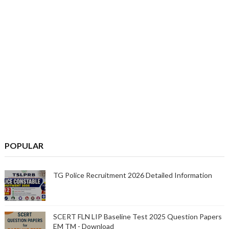
POPULAR
TG Police Recruitment 2026 Detailed Information
SCERT FLN LIP Baseline Test 2025 Question Papers
EM TM - Download