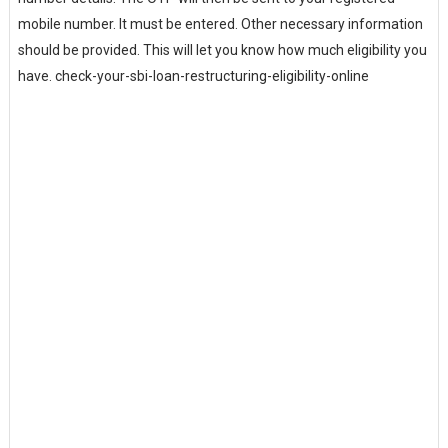
mobile number. It must be entered. Other necessary information
should be provided. This will let you know how much eligibility you
have. check-your-sbi-loan-restructuring-eligibility-online