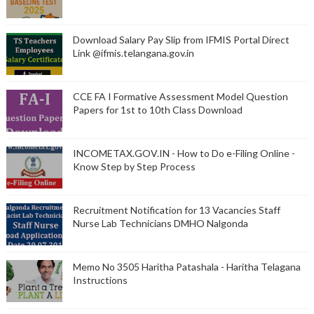
Download Salary Pay Slip from IFMIS Portal Direct
Link @ifmis.telangana.gov.in
CCE FA I Formative Assessment Model Question
Papers for 1st to 10th Class Download
INCOMETAX.GOV.IN - How to Do e-Filing Online -
Know Step by Step Process
Recruitment Notification for 13 Vacancies Staff
Nurse Lab Technicians DMHO Nalgonda
Memo No 3505 Haritha Patashala - Haritha Telagana
Instructions