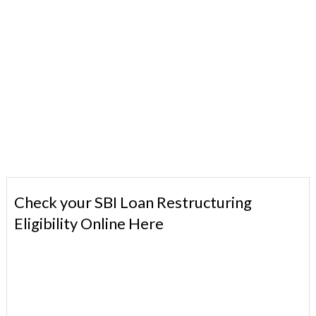
Check your SBI Loan Restructuring
Eligibility Online Here