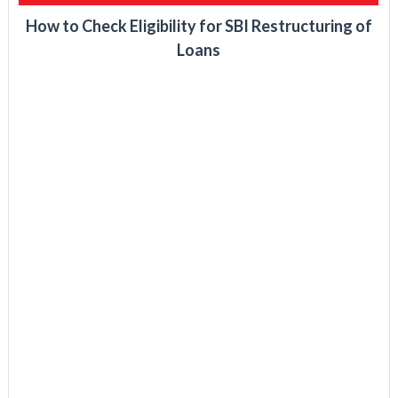
How to Check Eligibility for SBI Restructuring of
Loans