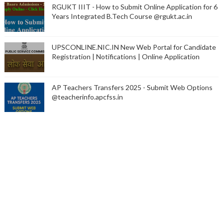
RGUKT IIIT - How to Submit Online Application for 6
Years Integrated B.Tech Course @rgukt.ac.in
UPSCONLINE.NIC.IN New Web Portal for Candidate
Registration | Notifications | Online Application
AP Teachers Transfers 2025 - Submit Web Options
@teacherinfo.apcfss.in