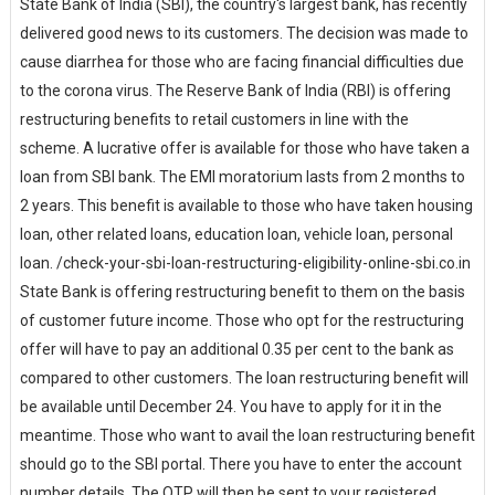
State Bank of India (SBI), the country's largest bank, has recently
delivered good news to its customers. The decision was made to
cause diarrhea for those who are facing financial difficulties due
to the corona virus. The Reserve Bank of India (RBI) is offering
restructuring benefits to retail customers in line with the
scheme. A lucrative offer is available for those who have taken a
loan from SBI bank. The EMI moratorium lasts from 2 months to
2 years. This benefit is available to those who have taken housing
loan, other related loans, education loan, vehicle loan, personal
loan. /check-your-sbi-loan-restructuring-eligibility-online-sbi.co.in
State Bank is offering restructuring benefit to them on the basis
of customer future income. Those who opt for the restructuring
offer will have to pay an additional 0.35 per cent to the bank as
compared to other customers. The loan restructuring benefit will
be available until December 24. You have to apply for it in the
meantime. Those who want to avail the loan restructuring benefit
should go to the SBI portal. There you have to enter the account
number details. The OTP will then be sent to your registered