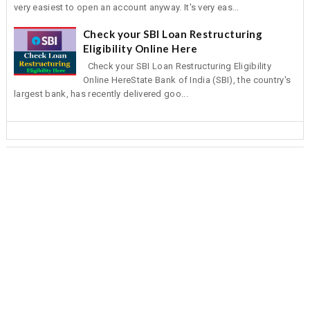
very easiest to open an account anyway. It's very eas...
Check your SBI Loan Restructuring
Eligibility Online Here
Check your SBI Loan Restructuring Eligibility
Online HereState Bank of India (SBI), the country's
largest bank, has recently delivered goo...