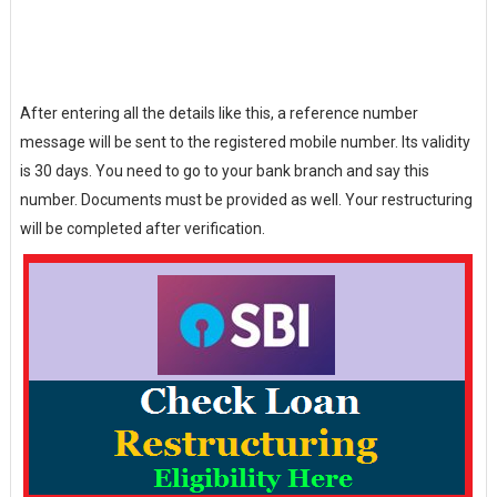
After entering all the details like this, a reference number
message will be sent to the registered mobile number. Its validity
is 30 days. You need to go to your bank branch and say this
number. Documents must be provided as well. Your restructuring
will be completed after verification.