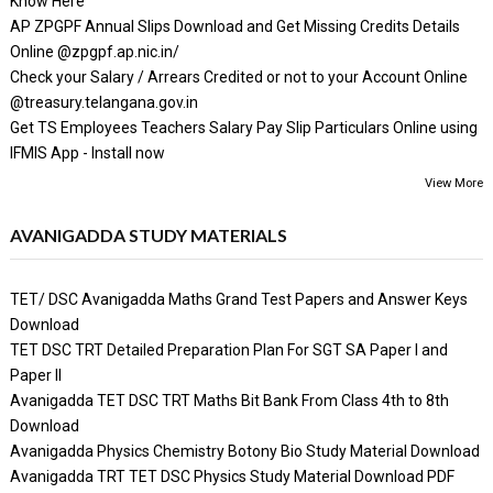
Know Here
AP ZPGPF Annual Slips Download and Get Missing Credits Details
Online @zpgpf.ap.nic.in/
Check your Salary / Arrears Credited or not to your Account Online
@treasury.telangana.gov.in
Get TS Employees Teachers Salary Pay Slip Particulars Online using
IFMIS App - Install now
View More
AVANIGADDA STUDY MATERIALS
TET/ DSC Avanigadda Maths Grand Test Papers and Answer Keys
Download
TET DSC TRT Detailed Preparation Plan For SGT SA Paper I and
Paper II
Avanigadda TET DSC TRT Maths Bit Bank From Class 4th to 8th
Download
Avanigadda Physics Chemistry Botony Bio Study Material Download
Avanigadda TRT TET DSC Physics Study Material Download PDF