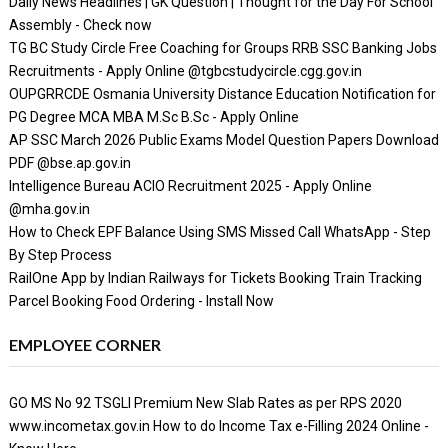
Daily News Headlines | GK Question | Thought for the Day For School
Assembly - Check now
TG BC Study Circle Free Coaching for Groups RRB SSC Banking Jobs
Recruitments - Apply Online @tgbcstudycircle.cgg.gov.in
OUPGRRCDE Osmania University Distance Education Notification for
PG Degree MCA MBA M.Sc B.Sc - Apply Online
AP SSC March 2026 Public Exams Model Question Papers Download
PDF @bse.ap.gov.in
Intelligence Bureau ACIO Recruitment 2025 - Apply Online
@mha.gov.in
How to Check EPF Balance Using SMS Missed Call WhatsApp - Step
By Step Process
RailOne App by Indian Railways for Tickets Booking Train Tracking
Parcel Booking Food Ordering - Install Now
EMPLOYEE CORNER
GO MS No 92 TSGLI Premium New Slab Rates as per RPS 2020
www.incometax.gov.in How to do Income Tax e-Filling 2024 Online -