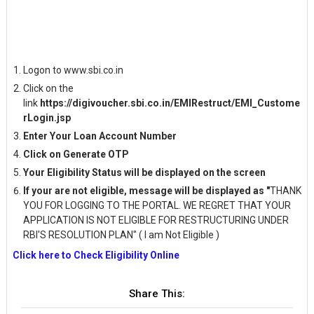
Logon to www.sbi.co.in
Click on the
link
https://digivoucher.sbi.co.in/EMIRestruct/EMI_Custome
rLogin.jsp
Enter Your Loan Account Number
Click on Generate OTP
Your Eligibility Status will be displayed on the screen
If your are not eligible, message will be displayed as "
THANK
YOU FOR LOGGING TO THE PORTAL. WE REGRET THAT YOUR
APPLICATION IS NOT ELIGIBLE FOR RESTRUCTURING UNDER
RBI'S RESOLUTION PLAN" ( I am Not Eligible )
Click here to Check Eligibility Online
Share This: