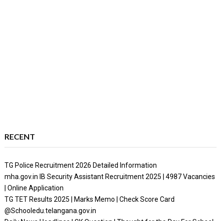
RECENT
TG Police Recruitment 2026 Detailed Information
mha.gov.in IB Security Assistant Recruitment 2025 | 4987 Vacancies
| Online Application
TG TET Results 2025 | Marks Memo | Check Score Card
@Schooledu.telangana.gov.in