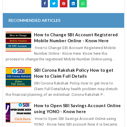
RECOMMENDED ARTICLES
How to Change SBI Account Registered
Mobile Number Online - Know Here
How to Change SBI Account Registered Mobile
Number Online - Know Here. Know here the
process to change the registered Mobile Number Online using...
SBI Corona Rakshak Policy How to get
How to Claim Full Details
SBI Corona Rakshak Policy How to get How to
Claim Full DetailsAny health problem may disturb
the financial planning of an individual. Corona Rakshak P...
How to Open SBI Savings Account Online
using YONO - Know here
How to Open SBI Savings Account Online using
YONO - Know here SBI account Now it is became