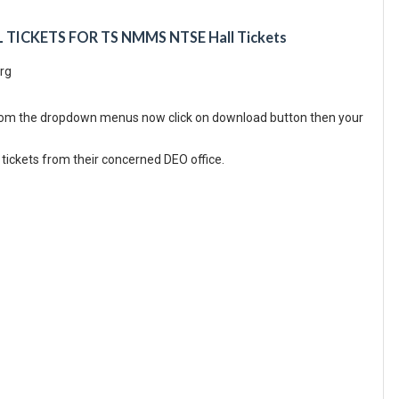
ICKETS FOR TS NMMS NTSE Hall Tickets
org
from the dropdown menus now click on download button then your
tickets from their concerned DEO office.