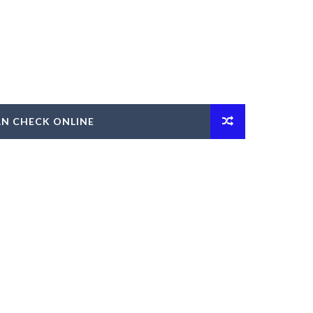
AN CHECK ONLINE