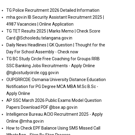
TG Police Recruitment 2026 Detailed Information
mha.gov.in IB Security Assistant Recruitment 2025 |
4987 Vacancies | Online Application
TG TET Results 2025 | Marks Memo | Check Score
Card @Schooledu.telangana.gov.in
Daily News Headlines | GK Question | Thought for the
Day For School Assembly - Check now
TG BC Study Circle Free Coaching for Groups RRB
SSC Banking Jobs Recruitments - Apply Online
@tgbcstudycircle.cgg.gov.in
OUPGRRCDE Osmania University Distance Education
Notification for PG Degree MCA MBA M.Sc B.Sc -
Apply Online
AP SSC March 2026 Public Exams Model Question
Papers Download PDF @bse.ap.gov.in
Intelligence Bureau ACIO Recruitment 2025 - Apply
Online @mha.gov.in
How to Check EPF Balance Using SMS Missed Call