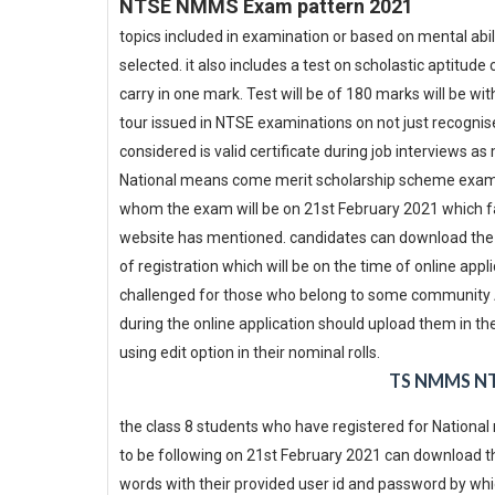
NTSE NMMS Exam pattern 2021
topics included in examination or based on mental abi
selected. it also includes a test on scholastic aptitu
carry in one mark. Test will be of 180 marks will be w
tour issued in NTSE examinations on not just recognise
considered is valid certificate during job interviews 
National means come merit scholarship scheme examin
whom the exam will be on 21st February 2021 which fal
website has mentioned. candidates can download the ha
of registration which will be on the time of online appl
challenged for those who belong to some community Aa
during the online application should upload them in th
using edit option in their nominal rolls.
TS NMMS NT
the class 8 students who have registered for Nation
to be following on 21st February 2021 can download the
words with their provided user id and password by whic