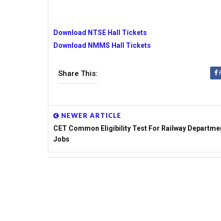
Download NTSE Hall Tickets
Download NMMS Hall Tickets
Share This:
NEWER ARTICLE
CET Common Eligibility Test For Railway Departme
Jobs