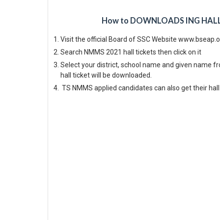
How to DOWNLOADS ING HALL T
Visit the official Board of SSC Website www.bseap.
Search NMMS 2021 hall tickets then click on it
Select your district, school name and given name 
hall ticket will be downloaded.
TS NMMS applied candidates can also get their hall 