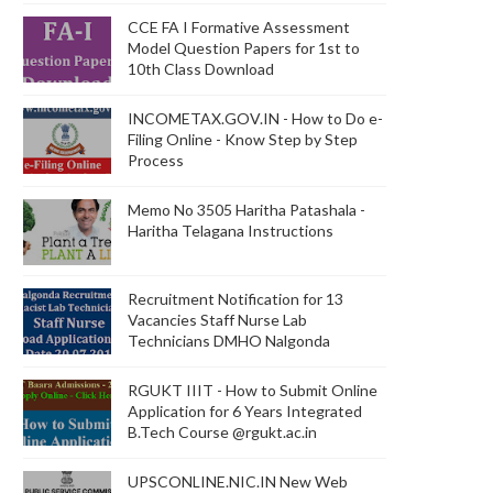
CCE FA I Formative Assessment
Model Question Papers for 1st to
10th Class Download
INCOMETAX.GOV.IN - How to Do e-
Filing Online - Know Step by Step
Process
Memo No 3505 Haritha Patashala -
Haritha Telagana Instructions
Recruitment Notification for 13
Vacancies Staff Nurse Lab
Technicians DMHO Nalgonda
RGUKT IIIT - How to Submit Online
Application for 6 Years Integrated
B.Tech Course @rgukt.ac.in
UPSCONLINE.NIC.IN New Web