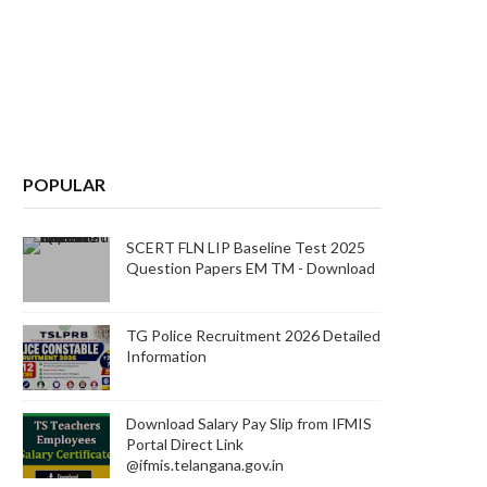
POPULAR
SCERT FLN LIP Baseline Test 2025
Question Papers EM TM - Download
TG Police Recruitment 2026 Detailed
Information
Download Salary Pay Slip from IFMIS
Portal Direct Link
@ifmis.telangana.gov.in