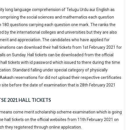
lity long language comprehension of Telugu Urdu aur English as
de comprising the social sciences and mathematics each question
ith 180 questions carrying each question one mark. The ranks the
d by the international colleges and universities but they are also
as merit and appreciation. The candidates who have applied for
ations can download their hall tickets from 1st February 2021 for
ls on Sunday. Hall tickets can be downloaded from the official
ll tickets with id password which issued to there during the time
ication. Standard falling under special category of physically
kash reservations for did not upload their respective certificates
e site before the date of examination that is 28th February 2021
SE 2021 HALL TICKETS
al means come merit scholarship scheme examination which is going
 hall tickets on the official websites from 11th February 2021 on
h they registered through online application.