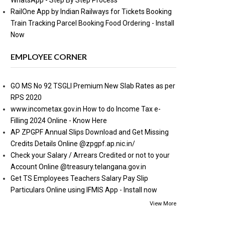
WhatsApp - Step By Step Process
RailOne App by Indian Railways for Tickets Booking
Train Tracking Parcel Booking Food Ordering - Install
Now
EMPLOYEE CORNER
GO MS No 92 TSGLI Premium New Slab Rates as per
RPS 2020
www.incometax.gov.in How to do Income Tax e-
Filling 2024 Online - Know Here
AP ZPGPF Annual Slips Download and Get Missing
Credits Details Online @zpgpf.ap.nic.in/
Check your Salary / Arrears Credited or not to your
Account Online @treasury.telangana.gov.in
Get TS Employees Teachers Salary Pay Slip
Particulars Online using IFMIS App - Install now
View More