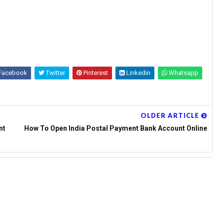
Facebook
Twitter
Pinterest
Linkedin
Whatsapp
OLDER ARTICLE
nt
How To Open India Postal Payment Bank Account Online