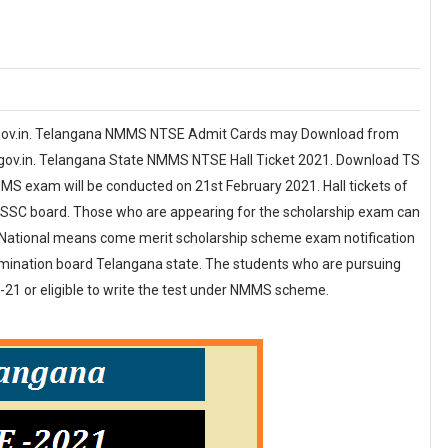
gov.in. Telangana NMMS NTSE Admit Cards may Download from
.gov.in. Telangana State NMMS NTSE Hall Ticket 2021. Download TS
S exam will be conducted on 21st February 2021. Hall tickets of
 of SSC board. Those who are appearing for the scholarship exam can
. National means come merit scholarship scheme exam notification
amination board Telangana state. The students who are pursuing
-21 or eligible to write the test under NMMS scheme.