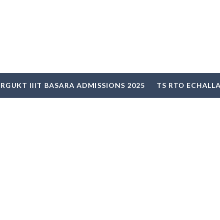
RGUKT IIIT BASARA ADMISSIONS 2025
TS RTO ECHALL