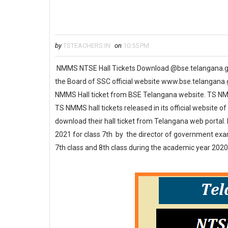
by
TSTEACHERS.IN
on
10:55 PM
NMMS NTSE Hall Tickets Download @bse.telangana.
the Board of SSC official website www.bse.telangana
NMMS Hall ticket from BSE Telangana website. TS NMM
TS NMMS hall tickets released in its official website
download their hall ticket from Telangana web portal
2021 for class 7th by the director of government ex
7th class and 8th class during the academic year 2020