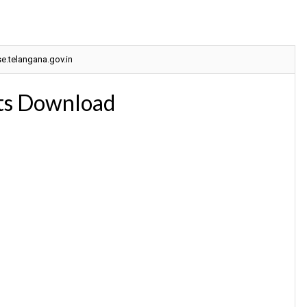
.telangana.gov.in
ts Download