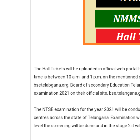
The Hall Tickets will be uploaded in official web portal
time is between 10 a.m. and 1 p.m. on the mentioned da
bsetelabgana.org. Board of secondary Education Telang
examination 2021 on their official site, bse.telangana.g
The NTSE examination for the year 2021 will be condu
centres across the state of Telangana. Examination will 
level the screening will be done and in the stage 2 it wil