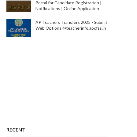
Portal for Candidate Registration |
Notifications | Online Application
AP Teachers Transfers 2025 - Submit
Web Options @teacherinfo.apcfss.in
RECENT