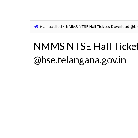
Unlabelled
NMMS NTSE Hall Tickets Download @bse
NMMS NTSE Hall Ticke
@bse.telangana.gov.in