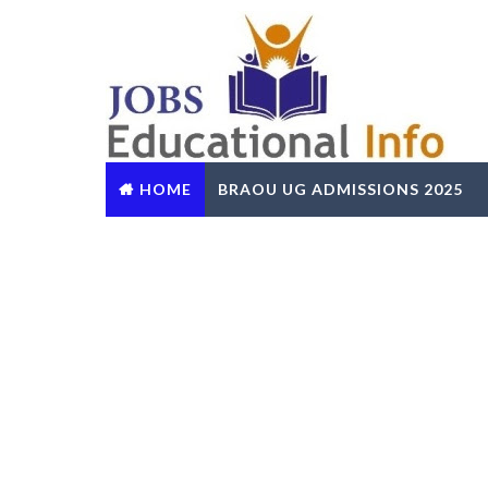
HOME
BRAOU UG ADMISSIONS 2025