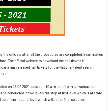
 by the officials after all the procedures are completed. Examination
te. The official website to download the hall tickets is
ana has released hall tickets for the National talent search
ov.in.
cted on 28.02.2021 between 10 a.m. and 1 p.m. at various test
be conducted in two levels full stop at first level which is at state
l be of the national level which will be for final selection.