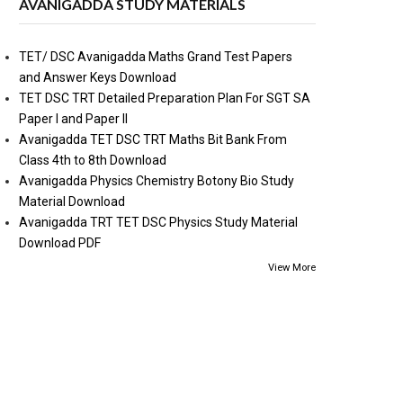
AVANIGADDA STUDY MATERIALS
TET/ DSC Avanigadda Maths Grand Test Papers
and Answer Keys Download
TET DSC TRT Detailed Preparation Plan For SGT SA
Paper I and Paper II
Avanigadda TET DSC TRT Maths Bit Bank From
Class 4th to 8th Download
Avanigadda Physics Chemistry Botony Bio Study
Material Download
Avanigadda TRT TET DSC Physics Study Material
Download PDF
View More