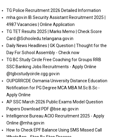
TG Police Recruitment 2026 Detailed Information
mha.gov.in IB Security Assistant Recruitment 2025 |
4987 Vacancies | Online Application
TG TET Results 2025 | Marks Memo | Check Score
Card @Schooledu.telangana.gov.in
Daily News Headlines | GK Question | Thought for the
Day For School Assembly - Check now
TG BC Study Circle Free Coaching for Groups RRB
SSC Banking Jobs Recruitments - Apply Online
@tgbcstudycircle.cgg.gov.in
OUPGRRCDE Osmania University Distance Education
Notification for PG Degree MCA MBA M.Sc B.Sc -
Apply Online
AP SSC March 2026 Public Exams Model Question
Papers Download PDF @bse.ap.gov.in
Intelligence Bureau ACIO Recruitment 2025 - Apply
Online @mha.gov.in
How to Check EPF Balance Using SMS Missed Call