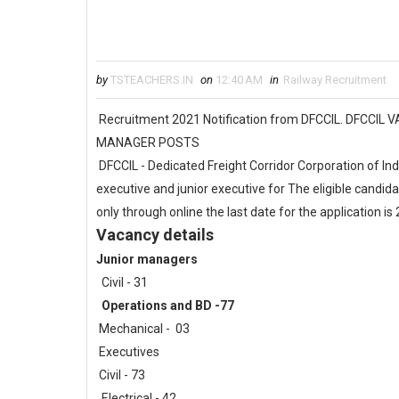
by
TSTEACHERS.IN
on
12:40 AM
in
Railway Recruitment
Recruitment 2021 Notification from DFCCIL. DFCCI
MANAGER POSTS
DFCCIL - Dedicated Freight Corridor Corporation of Ind
executive and junior executive for The eligible candida
only through online the last date for the application i
Vacancy details
Junior managers
Civil - 31
Operations and BD -77
Mechanical - 03
Executives
Civil - 73
Electrical - 42