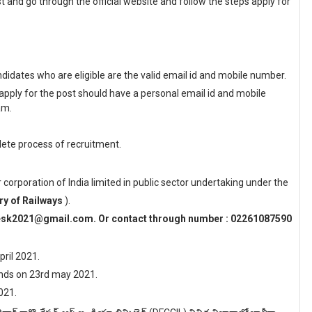
t and go through the official website and follow the steps apply for
idates who are eligible are the valid email id and mobile number.
apply for the post should have a personal email id and mobile
am.
ete process of recruitment.
r corporation of India limited in public sector undertaking under the
ry of Railways
).
desk2021@gmail.com. Or contact through number : 02261087590
pril 2021.
 ends on 23rd may 2021.
021.