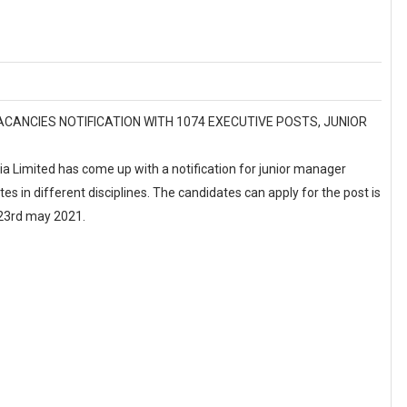
L VACANCIES NOTIFICATION WITH 1074 EXECUTIVE POSTS, JUNIOR
ia Limited has come up with a notification for junior manager
tes in different disciplines. The candidates can apply for the post is
s 23rd may 2021.