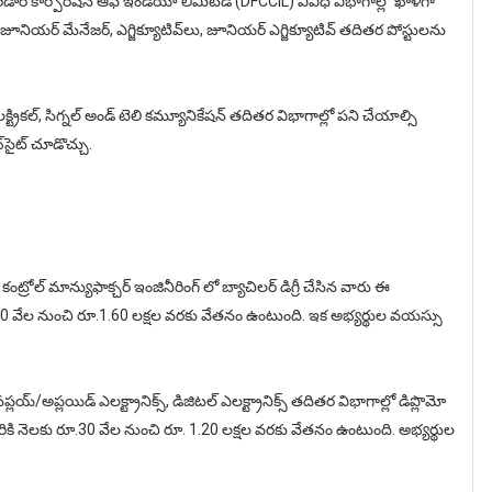
కారిడార్ కార్పొరేషన్ ఆఫ్ ఇండియా లిమిటెడ్ (DFCCIL) వివిధ విభాగాల్లో ఖాళీగా
 జూనియర్ మేనేజర్, ఎగ్జిక్యూటివ్‌లు, జూనియర్ ఎగ్జిక్యూటివ్ తదితర పోస్టులను
్ట్రికల్, సిగ్నల్ అండ్ టెలి కమ్యూనికేషన్ తదితర విభాగాల్లో పని చేయాల్సి
‌సైట్‌ చూడొచ్చు.
 కంట్రోల్ మాన్యుఫాక్చర్ ఇంజినీరింగ్ లో బ్యాచిలర్ డిగ్రీ చేసిన వారు ఈ
. 50 వేల నుంచి రూ.1.60 లక్షల వరకు వేతనం ఉంటుంది. ఇక అభ్యర్థుల వయస్సు
్ సప్లయ్‌/అప్లయిడ్ ఎలక్ట్రానిక్స్, డిజిటల్ ఎలక్ట్రానిక్స్ తదితర విభాగాల్లో డిప్లొమో
ికి నెలకు రూ.30 వేల నుంచి రూ. 1.20 లక్షల వరకు వేతనం ఉంటుంది. అభ్యర్థుల