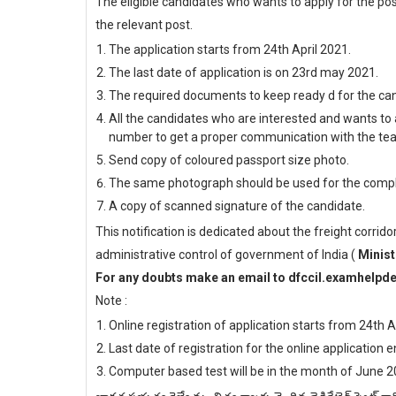
The eligible candidates who wants to apply for the pos
the relevant post.
The application starts from 24th April 2021.
The last date of application is on 23rd may 2021.
The required documents to keep ready d for the cand
All the candidates who are interested and wants to 
number to get a proper communication with the te
Send copy of coloured passport size photo.
The same photograph should be used for the compl
A copy of scanned signature of the candidate.
This notification is dedicated about the freight corrido
administrative control of government of India (
Minist
For any doubts make an email to dfccil.examhelp
Note :
Online registration of application starts from 24th A
Last date of registration for the online application
Computer based test will be in the month of June 2