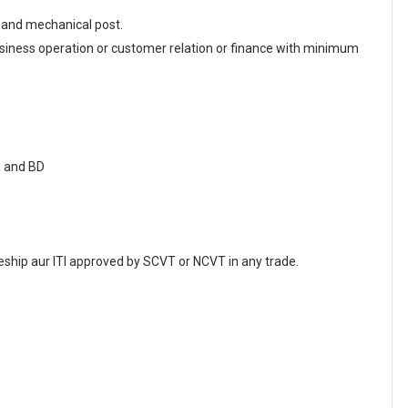
l and mechanical post.
iness operation or customer relation or finance with minimum
n and BD
ship aur ITI approved by SCVT or NCVT in any trade.