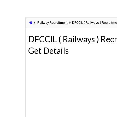
Railway Recruitment
DFCCIL ( Railways ) Recruitmen
DFCCIL ( Railways ) Rec
Get Details