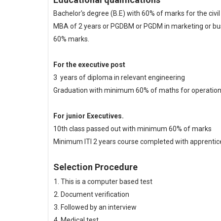
Bachelor's degree (B.E) with 60% of marks for the civi
MBA of 2 years or PGDBM or PGDM in marketing or bus
60% marks.
For the executive post
3 years of diploma in relevant engineering
Graduation with minimum 60% of maths for operatio
For junior Executives.
10th class passed out with minimum 60% of marks
Minimum ITI 2 years course completed with apprentice
Selection Procedure
This is a computer based test
Document verification
Followed by an interview
Medical test