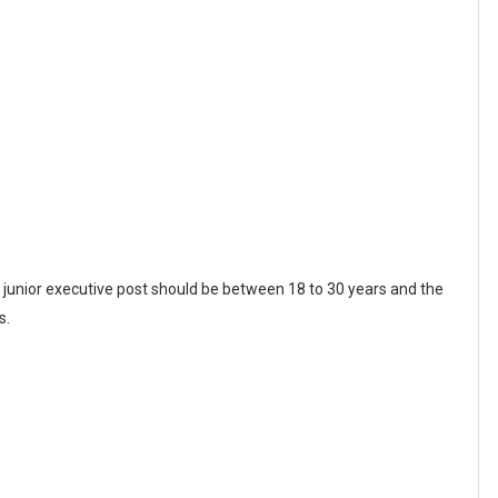
d junior executive post should be between 18 to 30 years and the
s.