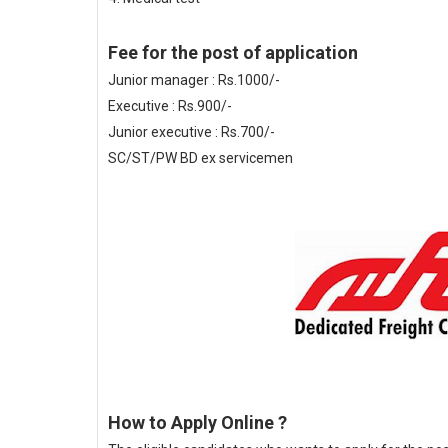
Fee for the post of application
Junior manager : Rs.1000/-
Executive : Rs.900/-
Junior executive : Rs.700/-
SC/ST/PW BD ex servicemen
How to Apply Online ?