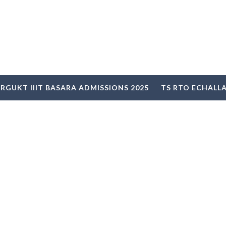
RGUKT IIIT BASARA ADMISSIONS 2025
TS RTO ECHALL