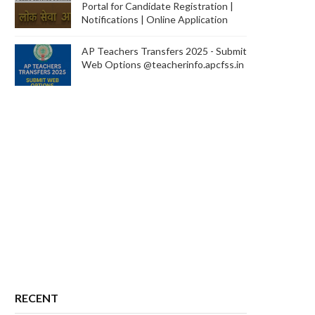
Portal for Candidate Registration |
Notifications | Online Application
AP Teachers Transfers 2025 - Submit
Web Options @teacherinfo.apcfss.in
RECENT