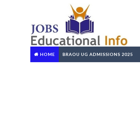
HOME
BRAOU UG ADMISSIONS 2025