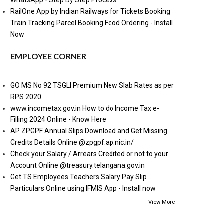
WhatsApp - Step By Step Process
RailOne App by Indian Railways for Tickets Booking
Train Tracking Parcel Booking Food Ordering - Install
Now
EMPLOYEE CORNER
GO MS No 92 TSGLI Premium New Slab Rates as per
RPS 2020
www.incometax.gov.in How to do Income Tax e-
Filling 2024 Online - Know Here
AP ZPGPF Annual Slips Download and Get Missing
Credits Details Online @zpgpf.ap.nic.in/
Check your Salary / Arrears Credited or not to your
Account Online @treasury.telangana.gov.in
Get TS Employees Teachers Salary Pay Slip
Particulars Online using IFMIS App - Install now
View More