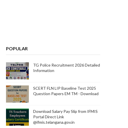
POPULAR
TG Police Recruitment 2026 Detailed
Information
SCERT FLN LIP Baseline Test 2025
Question Papers EM TM - Download
Download Salary Pay Slip from IFMIS
Portal Direct Link
@ifmis.telangana.gov.in