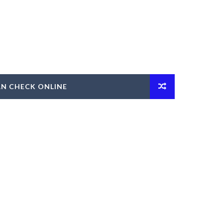
AN CHECK ONLINE