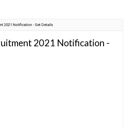
t 2021 Notification - Get Details
ruitment 2021 Notification -