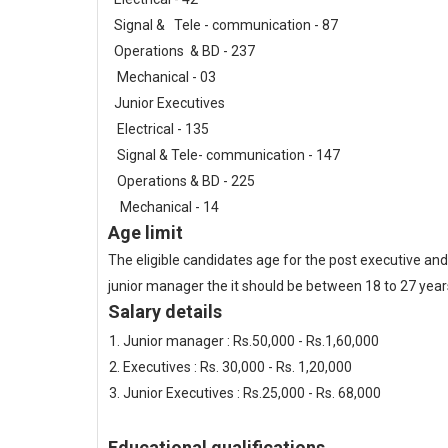
Signal & Tele - communication - 87
Operations & BD - 237
Mechanical - 03
Junior Executives
Electrical - 135
Signal & Tele- communication - 147
Operations & BD - 225
Mechanical - 14
Age limit
The eligible candidates age for the post executive an
junior manager the it should be between 18 to 27 year
Salary details
Junior manager : Rs.50,000 - Rs.1,60,000
Executives : Rs. 30,000 - Rs. 1,20,000
Junior Executives : Rs.25,000 - Rs. 68,000
Educational qualifications