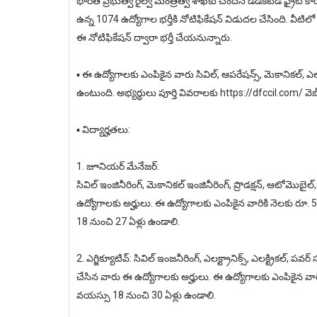
భారత ప్రభుత్వ రైల్వే మంత్రిత్వ శాఖకు చెందిన డెడికేటెడ్ ఫ్రైట్ 
ఉన్న 1074 ఉద్యోగాల భర్తీకి నోటిఫికేషన్ విడుదల చేసింది. వీటిలో
ఈ నోటిఫికేషన్ ద్వారా భర్తీ చేయనున్నారు.
▪️ ఈ ఉద్యోగాలకు ఎంపికైన వారు సివిల్, ఆపరేషన్స్, మెకానికల్, ఎలక
ఉంటుంది. అభ్యర్థులు పూర్తి వివరాలకు https://dfccil.com/ వెబ్
▪️ విద్యార్హతలు:
1. జూనియర్ మేనేజర్:
సివిల్ ఇంజినీరింగ్, మెకానికల్ ఇంజినీరింగ్, ప్రొడక్షన్, ఆటోమొబైల్,
ఉద్యోగాలకు అర్హులు. ఈ ఉద్యోగాలకు ఎంపికైన వారికి నెలకు రూ
18 నుంచి 27 ఏళ్లు ఉండాలి.
2. ఎగ్జిక్యూటివ్: సివిల్ ఇంజనీరింగ్, ఎలక్ట్రానిక్స్, ఎలక్ట్రికల్, పవర
చేసిన వారు ఈ ఉద్యోగాలకు అర్హులు. ఈ ఉద్యోగాలకు ఎంపికైన వార
వయస్సు 18 నుంచి 30 ఏళ్లు ఉండాలి.