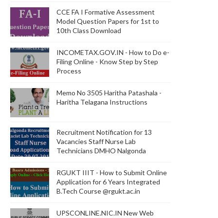
CCE FA I Formative Assessment
Model Question Papers for 1st to
10th Class Download
INCOMETAX.GOV.IN - How to Do e-
Filing Online - Know Step by Step
Process
Memo No 3505 Haritha Patashala -
Haritha Telagana Instructions
Recruitment Notification for 13
Vacancies Staff Nurse Lab
Technicians DMHO Nalgonda
RGUKT IIIT - How to Submit Online
Application for 6 Years Integrated
B.Tech Course @rgukt.ac.in
UPSCONLINE.NIC.IN New Web