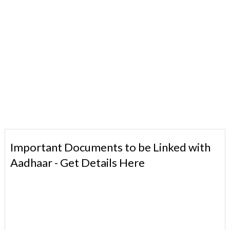
Important Documents to be Linked with
Aadhaar - Get Details Here