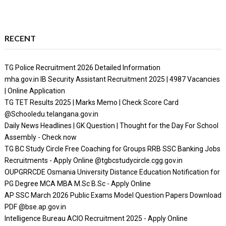
RECENT
TG Police Recruitment 2026 Detailed Information
mha.gov.in IB Security Assistant Recruitment 2025 | 4987 Vacancies
| Online Application
TG TET Results 2025 | Marks Memo | Check Score Card
@Schooledu.telangana.gov.in
Daily News Headlines | GK Question | Thought for the Day For School
Assembly - Check now
TG BC Study Circle Free Coaching for Groups RRB SSC Banking Jobs
Recruitments - Apply Online @tgbcstudycircle.cgg.gov.in
OUPGRRCDE Osmania University Distance Education Notification for
PG Degree MCA MBA M.Sc B.Sc - Apply Online
AP SSC March 2026 Public Exams Model Question Papers Download
PDF @bse.ap.gov.in
Intelligence Bureau ACIO Recruitment 2025 - Apply Online