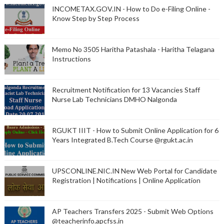
INCOMETAX.GOV.IN - How to Do e-Filing Online -
Know Step by Step Process
Memo No 3505 Haritha Patashala - Haritha Telagana
Instructions
Recruitment Notification for 13 Vacancies Staff
Nurse Lab Technicians DMHO Nalgonda
RGUKT IIIT - How to Submit Online Application for 6
Years Integrated B.Tech Course @rgukt.ac.in
UPSCONLINE.NIC.IN New Web Portal for Candidate
Registration | Notifications | Online Application
AP Teachers Transfers 2025 - Submit Web Options
@teacherinfo.apcfss.in