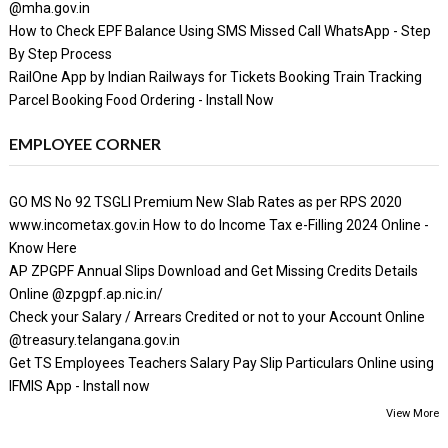
@mha.gov.in
How to Check EPF Balance Using SMS Missed Call WhatsApp - Step
By Step Process
RailOne App by Indian Railways for Tickets Booking Train Tracking
Parcel Booking Food Ordering - Install Now
EMPLOYEE CORNER
GO MS No 92 TSGLI Premium New Slab Rates as per RPS 2020
www.incometax.gov.in How to do Income Tax e-Filling 2024 Online -
Know Here
AP ZPGPF Annual Slips Download and Get Missing Credits Details
Online @zpgpf.ap.nic.in/
Check your Salary / Arrears Credited or not to your Account Online
@treasury.telangana.gov.in
Get TS Employees Teachers Salary Pay Slip Particulars Online using
IFMIS App - Install now
View More