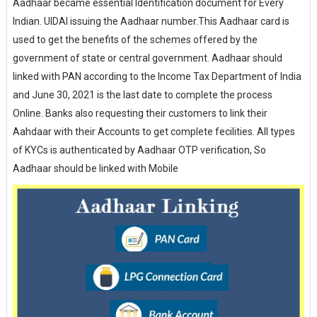
Aadhaar became essential Identification document for Every
Indian. UIDAI issuing the Aadhaar number.This Aadhaar card is
used to get the benefits of the schemes offered by the
government of state or central government. Aadhaar should
linked with PAN according to the Income Tax Department of India
and June 30, 2021 is the last date to complete the process
Online. Banks also requesting their customers to link their
Aahdaar with their Accounts to get complete fecilities. All types
of KYCs is authenticated by Aadhaar OTP verification, So
Aadhaar should be linked with Mobile