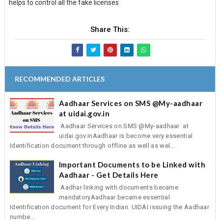
helps to control all the fake licenses
Share This:
RECOMMENDED ARTICLES
Aadhaar Services on SMS @My-aadhaar
at uidai.gov.in
Aadhaar Services on SMS @My-aadhaar at
uidai.gov.inAadhaar is become very essential
Identification document through offline as well as wel...
Important Documents to be Linked with
Aadhaar - Get Details Here
Aadhar linking with documents became
mandatoryAadhaar became essential
Identification document for Every Indian. UIDAI issuing the Aadhaar
numbe...