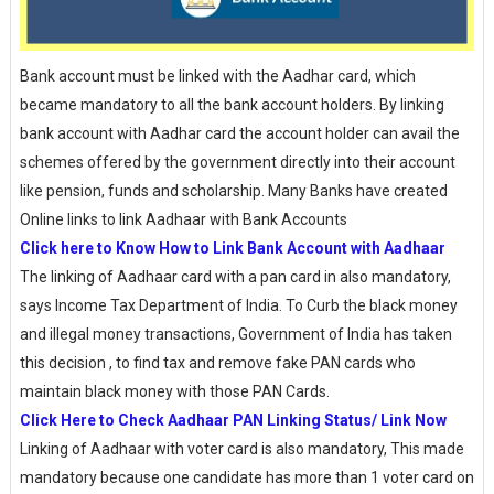
Bank account must be linked with the Aadhar card, which
became mandatory to all the bank account holders. By linking
bank account with Aadhar card the account holder can avail the
schemes offered by the government directly into their account
like pension, funds and scholarship. Many Banks have created
Online links to link Aadhaar with Bank Accounts
Click here to Know How to Link Bank Account with Aadhaar
The linking of Aadhaar card with a pan card in also mandatory,
says Income Tax Department of India. To Curb the black money
and illegal money transactions, Government of India has taken
this decision , to find tax and remove fake PAN cards who
maintain black money with those PAN Cards.
Click Here to Check Aadhaar PAN Linking Status/ Link Now
Linking of Aadhaar with voter card is also mandatory, This made
mandatory because one candidate has more than 1 voter card on