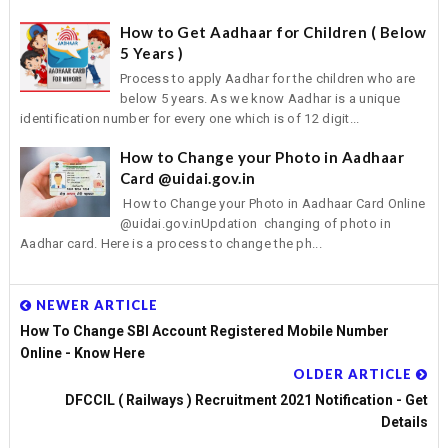
How to Get Aadhaar for Children ( Below
5 Years )
Process to apply Aadhar for the children who are
below 5 years. As we know Aadhar is a unique
identification number for every one which is of 12 digit...
How to Change your Photo in Aadhaar
Card @uidai.gov.in
How to Change your Photo in Aadhaar Card Online
@uidai.gov.inUpdation changing of photo in
Aadhar card. Here is a process to change the ph...
NEWER ARTICLE
How To Change SBI Account Registered Mobile Number
Online - Know Here
OLDER ARTICLE
DFCCIL ( Railways ) Recruitment 2021 Notification - Get
Details