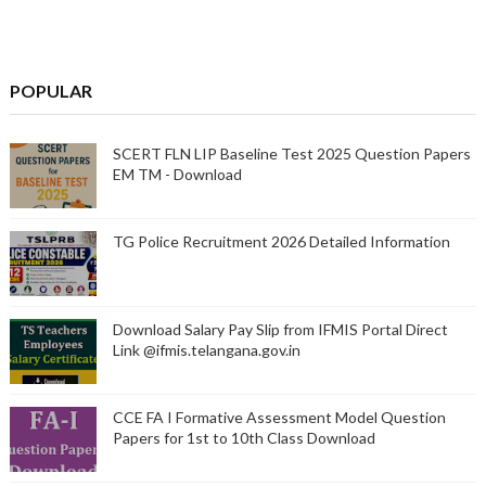
POPULAR
SCERT FLN LIP Baseline Test 2025 Question Papers
EM TM - Download
TG Police Recruitment 2026 Detailed Information
Download Salary Pay Slip from IFMIS Portal Direct
Link @ifmis.telangana.gov.in
CCE FA I Formative Assessment Model Question
Papers for 1st to 10th Class Download