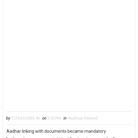
by
TSTEACHERS.IN
on
3:33 PM
in
Aadhaar Related
Aadhar linking with documents became mandatory