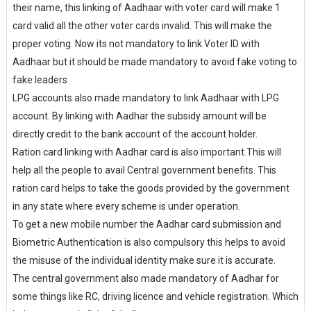
their name, this linking of Aadhaar with voter card will make 1
card valid all the other voter cards invalid. This will make the
proper voting. Now its not mandatory to link Voter ID with
Aadhaar but it should be made mandatory to avoid fake voting to
fake leaders
LPG accounts also made mandatory to link Aadhaar with LPG
account. By linking with Aadhar the subsidy amount will be
directly credit to the bank account of the account holder.
Ration card linking with Aadhar card is also important.This will
help all the people to avail Central government benefits. This
ration card helps to take the goods provided by the government
in any state where every scheme is under operation.
To get a new mobile number the Aadhar card submission and
Biometric Authentication is also compulsory this helps to avoid
the misuse of the individual identity make sure it is accurate.
The central government also made mandatory of Aadhar for
some things like RC, driving licence and vehicle registration. Which