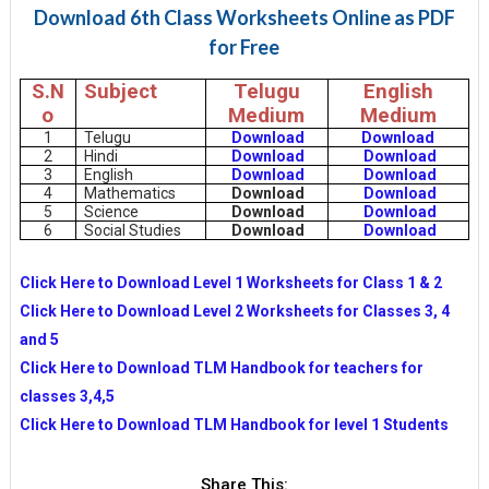
Download 6th Class Worksheets Online as PDF
for Free
S.N
Subject
Telugu
English
o
Medium
Medium
1
Telugu
Download
Download
2
Hindi
Download
Download
3
English
Download
Download
4
Mathematics
Download
Download
5
Science
Download
Download
6
Social Studies
Download
Download
Click Here to Download Level 1 Worksheets for Class 1 & 2
Click Here to Download Level 2 Worksheets for Classes 3, 4
and 5
Click Here to Download TLM Handbook for teachers for
classes 3,4,5
Click Here to Download TLM Handbook for level 1 Students
Share This: