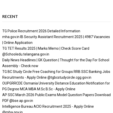
RECENT
TG Police Recruitment 2026 Detailed Information
mha.gov.in IB Security Assistant Recruitment 2025 | 4987 Vacancies
| Online Application
TG TET Results 2025 | Marks Memo | Check Score Card
@Schooledu.telangana.gov.in
Daily News Headlines | GK Question | Thought for the Day For School
Assembly - Check now
TG BC Study Circle Free Coaching for Groups RRB SSC Banking Jobs
Recruitments - Apply Online @tgbcstudycircle.cgg.gov.in
OUPGRRCDE Osmania University Distance Education Notification for
PG Degree MCA MBA M.Sc B.Sc - Apply Online
AP SSC March 2026 Public Exams Model Question Papers Download
PDF @bse.ap.gov.in
Intelligence Bureau ACIO Recruitment 2025 - Apply Online
@mha.gov.in