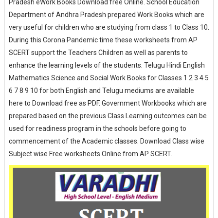
Pradesh eWork Books Download free Online. School Education
Department of Andhra Pradesh prepared Work Books which are
very useful for children who are studying from class 1 to Class 10.
During this Corona Pandemic time these worksheets from AP
SCERT support the Teachers Children as well as parents to
enhance the learning levels of the students. Telugu Hindi English
Mathematics Science and Social Work Books for Classes 1 2 3 4 5
6 7 8 9 10 for both English and Telugu mediums are available
here to Download free as PDF. Government Workbooks which are
prepared based on the previous Class Learning outcomes can be
used for readiness program in the schools before going to
commencement of the Academic classes. Download Class wise
Subject wise Free worksheets Online from AP SCERT.