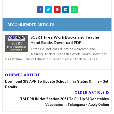
RECOMMENDED ARTICLES
SCERT Free Work Books and Teacher
Hand Books Download PDF
State Council for Education Research and
Training, Andhra Pradesh eWork Books Download
free Online. School Education Department of Andhra Prades...
NEWER ARTICLE
Download SIS APP To Update School Infra Status Online - Get
Details
OLDER ARTICLE
TSLPRB.IN Notification 2021 To Fill Up SI Constables
Vacancies In Telangana - Apply Online