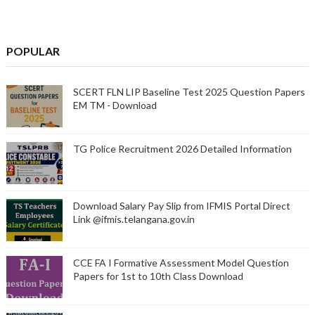
POPULAR
SCERT FLN LIP Baseline Test 2025 Question Papers
EM TM - Download
TG Police Recruitment 2026 Detailed Information
Download Salary Pay Slip from IFMIS Portal Direct
Link @ifmis.telangana.gov.in
CCE FA I Formative Assessment Model Question
Papers for 1st to 10th Class Download