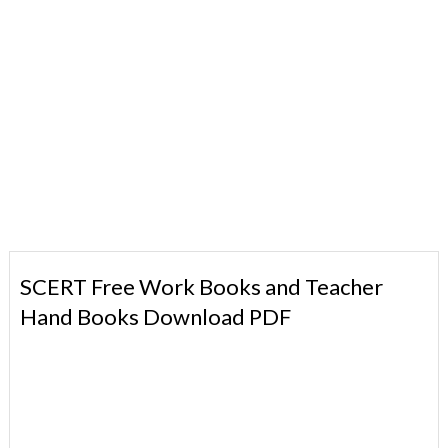
SCERT Free Work Books and Teacher
Hand Books Download PDF