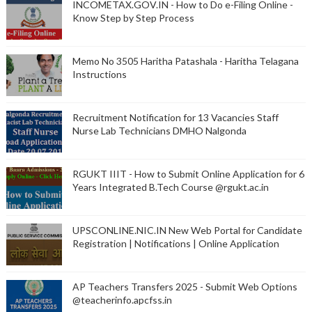
INCOMETAX.GOV.IN - How to Do e-Filing Online -
Know Step by Step Process
Memo No 3505 Haritha Patashala - Haritha Telagana
Instructions
Recruitment Notification for 13 Vacancies Staff
Nurse Lab Technicians DMHO Nalgonda
RGUKT IIIT - How to Submit Online Application for 6
Years Integrated B.Tech Course @rgukt.ac.in
UPSCONLINE.NIC.IN New Web Portal for Candidate
Registration | Notifications | Online Application
AP Teachers Transfers 2025 - Submit Web Options
@teacherinfo.apcfss.in