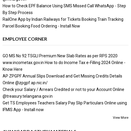
How to Check EPF Balance Using SMS Missed Call WhatsApp - Step
By Step Process
RailOne App by Indian Railways for Tickets Booking Train Tracking
Parcel Booking Food Ordering - Install Now
EMPLOYEE CORNER
GO MS No 92 TSGLI Premium New Slab Rates as per RPS 2020
www.incometax.gov.in How to do Income Tax e-Filling 2024 Online -
Know Here
AP ZPGPF Annual Slips Download and Get Missing Credits Details
Online @zpgpf.ap.nic.in/
Check your Salary / Arrears Credited or not to your Account Online
@treasury.telangana.gov.in
Get TS Employees Teachers Salary Pay Slip Particulars Online using
IFMIS App - Install now
View More