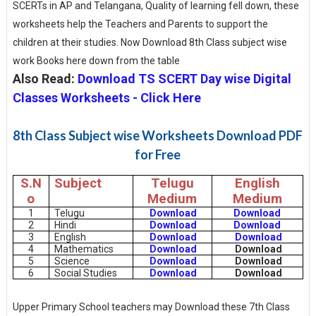
SCERTs in AP and Telangana, Quality of learning fell down, these
worksheets help the Teachers and Parents to support the
children at their studies. Now Download 8th Class subject wise
work Books here down from the table
Also Read:
Download TS SCERT Day wise Digital
Classes Worksheets - Click Here
8th Class Subject wise Worksheets Download PDF
for Free
S.N
Subject
Telugu
English
o
Medium
Medium
1
Telugu
Download
Download
2
Hindi
Download
Download
3
English
Download
Download
4
Mathematics
Download
Download
5
Science
Download
Download
6
Social Studies
Download
Download
Upper Primary School teachers may Download these 7th Class