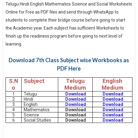
Telugu Hindi English Mathematics Science and Social Worksheets
Online for Free as PDF files and send through WhatsApp to
students to complete their bridge course before going to start
the Academic year. Each subject has sufficient Worksheets to
finish up the readiness program before going to next level of
learning.
Download 7th Class Subject wise Workbooks as
PDF Here
S.N
Subject
Telugu
English
o
Medium
Medium
1
Telugu
Download
Download
2
Hindi
Download
Download
3
English
Download
Download
4
Mathematics
Download
Download
5
Science
Download
Download
6
Social Studies
Download
Download