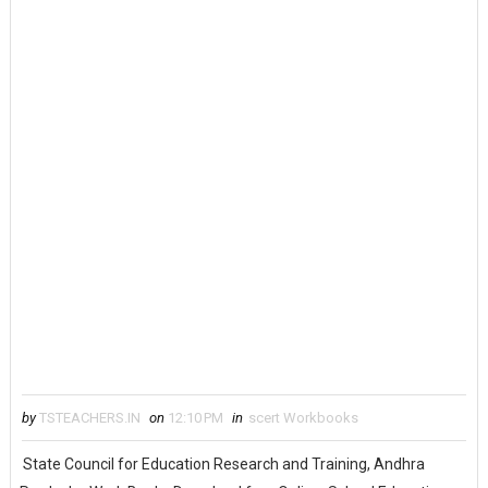
by
TSTEACHERS.IN
on
12:10 PM
in
scert Workbooks
State Council for Education Research and Training, Andhra