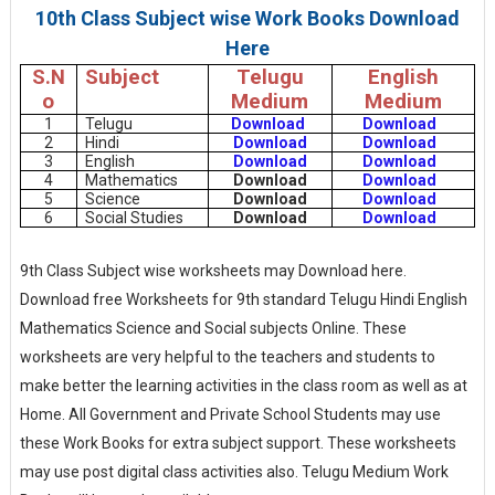
10th Class Subject wise Work Books Download
Here
S.N
Subject
Telugu
English
o
Medium
Medium
1
Telugu
Download
Download
2
Hindi
Download
Download
3
English
Download
Download
4
Mathematics
Download
Download
5
Science
Download
Download
6
Social Studies
Download
Download
9th Class Subject wise worksheets may Download here.
Download free Worksheets for 9th standard Telugu Hindi English
Mathematics Science and Social subjects Online. These
worksheets are very helpful to the teachers and students to
make better the learning activities in the class room as well as at
Home. All Government and Private School Students may use
these Work Books for extra subject support. These worksheets
may use post digital class activities also. Telugu Medium Work