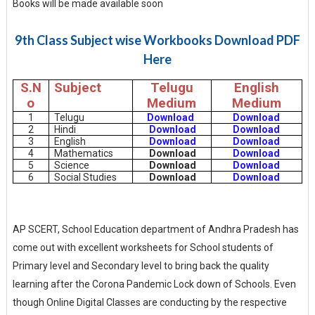
Books will be made available soon
9th Class Subject wise Workbooks Download PDF
Here
S.N
Subject
Telugu
English
o
Medium
Medium
1
Telugu
Download
Download
2
Hindi
Download
Download
3
English
Download
Download
4
Mathematics
Download
Download
5
Science
Download
Download
6
Social Studies
Download
Download
AP SCERT, School Education department of Andhra Pradesh has
come out with excellent worksheets for School students of
Primary level and Secondary level to bring back the quality
learning after the Corona Pandemic Lock down of Schools. Even
though Online Digital Classes are conducting by the respective