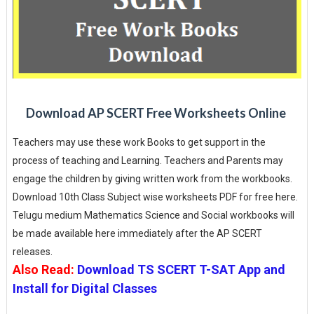
Download AP SCERT Free Worksheets Online
Teachers may use these work Books to get support in the
process of teaching and Learning. Teachers and Parents may
engage the children by giving written work from the workbooks.
Download 10th Class Subject wise worksheets PDF for free here.
Telugu medium Mathematics Science and Social workbooks will
be made available here immediately after the AP SCERT
releases.
Also Read:
Download TS SCERT T-SAT App and
Install for Digital Classes