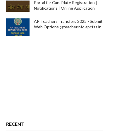
Portal for Candidate Registration |
Notifications | Online Application
AP Teachers Transfers 2025 - Submit
Web Options @teacherinfo.apcfss.in
RECENT