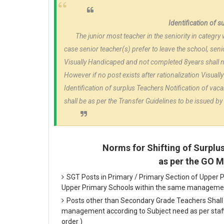
Identification of 
The junior most teacher in the seniority in categry 
case senior teacher(s) prefer to leave the school, senio
Visually Handicaped and not completed 8years shall no
However if no post exists after rationalization Visuall
Identification of surplus Teachers Notification of vaca
shall be as per the Transfer Guidelines to be issued 
Norms for Shifting of Surplu
as per the GO 
SGT Posts in Primary / Primary Section of Upper P
Upper Primary Schools within the same manageme
Posts other than Secondary Grade Teachers Shall 
management according to Subject need as per staffi
order )