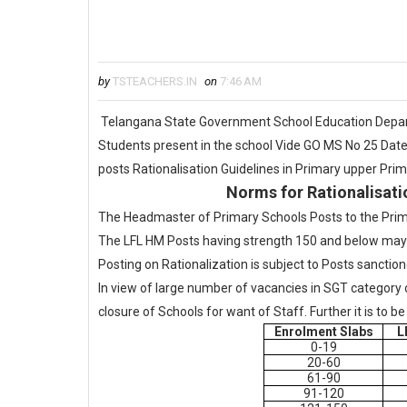
by
TSTEACHERS.IN
on
7:46 AM
Telangana State Government School Education Depart
Students present in the school Vide GO MS No 25 Date
posts Rationalisation Guidelines in Primary upper Pri
Norms for Rationalisati
The Headmaster of Primary Schools Posts to the Prim
The LFL HM Posts having strength 150 and below may 
Posting on Rationalization is subject to Posts sanctio
In view of large number of vacancies in SGT category 
closure of Schools for want of Staff. Further it is to 
Enrolment Slabs
L
0-19
20-60
61-90
91-120