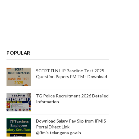
POPULAR
SCERT FLN LIP Baseline Test 2025
Question Papers EM TM - Download
TG Police Recruitment 2026 Detailed
Information
Download Salary Pay Slip from IFMIS
Portal Direct Link
@ifmis.telangana.gov.in