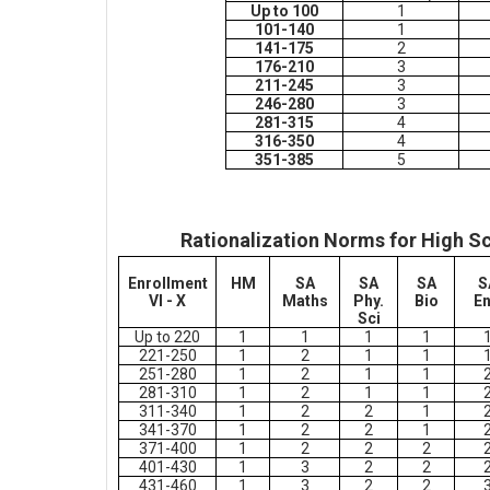
Up to 100
1
101-140
1
141-175
2
176-210
3
211-245
3
246-280
3
281-315
4
316-350
4
351-385
5
Rationalization Norms for High S
Enrollment
HM
SA
SA
SA
S
VI - X
Maths
Phy.
Bio
E
Sci
Up to 220
1
1
1
1
221-250
1
2
1
1
251-280
1
2
1
1
281-310
1
2
1
1
311-340
1
2
2
1
341-370
1
2
2
1
371-400
1
2
2
2
401-430
1
3
2
2
431-460
1
3
2
2