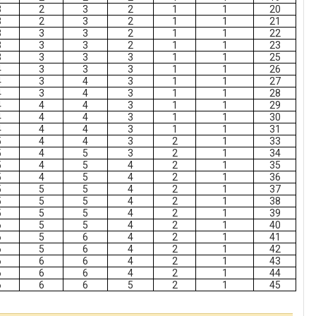
3
2
3
2
1
1
20
3
2
3
2
1
1
21
3
3
3
2
1
1
22
3
3
3
2
1
1
23
3
3
3
3
1
1
25
4
3
3
3
1
1
26
4
3
4
3
1
1
27
4
3
4
3
1
1
28
4
4
4
3
1
1
29
4
4
4
3
1
1
30
4
4
4
3
1
1
31
5
4
4
3
2
1
33
5
4
5
3
2
1
34
5
4
5
4
2
1
35
5
4
5
4
2
1
36
5
5
5
4
2
1
37
5
5
5
4
2
1
38
5
5
5
4
2
1
39
6
5
5
4
2
1
40
6
5
6
4
2
1
41
6
5
6
4
2
1
42
6
6
6
4
2
1
43
6
6
6
4
2
1
44
6
6
6
5
2
1
45