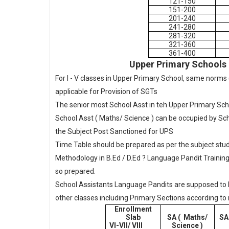
121-150
151-200
201-240
241-280
281-320
321-360
361-400
Upper Primary Schools 
For I - V classes in Upper Primary School, same norms (
applicable for Provision of SGTs
The senior most School Asst in teh Upper Primary Sch
School Asst ( Maths/ Science ) can be occupied by Sc
the Subject Post Sanctioned for UPS
Time Table should be prepared as per the subject stud
Methodology in B.Ed / D.Ed ? Language Pandit Training
so prepared.
School Assistants Language Pandits are supposed to han
other classes including Primary Sections according to
Enrollment
Slab
SA ( Maths/
SA
VI-VII/ VIII
Science )