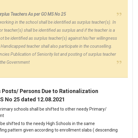
surplus Teachers As per GO MS No 25
working in the school shall be identified as surplus teacher(s). In
r teacher(s) shall be identified as surplus and if the teacher is a
t be identified as surplus teacher(s) against his/her willingness
y Handicapped teacher shall also participate in the counselling.
ncies Publication of Seniority list and posting of surplus teacher
by the Government
s Posts/ Persons Due to Rationalization
MS No 25 dated 12.08.2021
rimary schools shall be shifted to other needy Primary/
nt
be shifted to the needy High Schools in the same
ng pattern given according to enrollment slabs ( descending