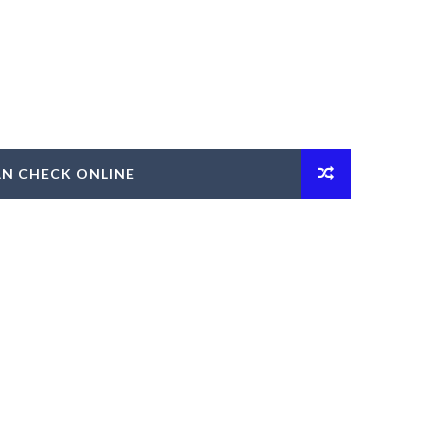
AN CHECK ONLINE