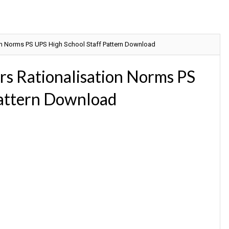
on Norms PS UPS High School Staff Pattern Download
s Rationalisation Norms PS
Pattern Download