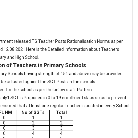
ment released TS Teacher Posts Rationalisation Norms as per
d 12.08.2021 Here is the Detailed Information about Teachers
mary and High School.
on of Teachers in Primary Schools
ary Schools having strength of 151 and above may be provided.
be adjusted against the SGT Posts in the schools
ned for the school as per the below staff Pattern
only1 SGT is Proposed in 0 to 19 enrollment slabs so as to prevent
be ensured that at least one regular Teacher is posted in every School
FL HM
No of SGTs
Total
0
1
1
0
2
2
0
3
3
0
4
4