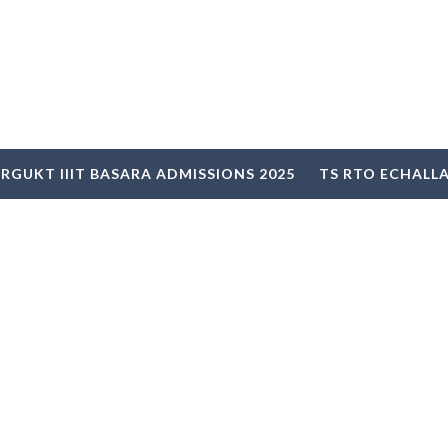
RGUKT IIIT BASARA ADMISSIONS 2025
TS RTO ECHALL