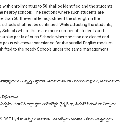
s with enrollment up to 50 shall be identified and the students
he nearby schools. The sections where such students are
e than 50. If even after adjustment the strength in the
he schools shall not be continued. While adjusting the students,
rby Schools where there are more number of students and
 surplus posts of such Schools where section are closed and
he posts whichever sanctioned for the parallel English medium
e shifted to the needy Schools under the same management
ఉపాధ్యాయుల నిష్పత్తి నిర్ధారణ. తదనుగుణంగా మిగులు పోస్టులు, అవసరమగు
ల సర్దుబాటు.
ించడానికి జిల్లా స్థాయిలో కలెక్టర్ ఛైర్మన్ గా, డీఈవో సెక్రటరీ గా ఏర్పాటు
టే, DSE Hyd కు అప్పీలు అవకాశం. ఈ అప్పీలు అవకాశం కేవలం ఉత్తర్వులు