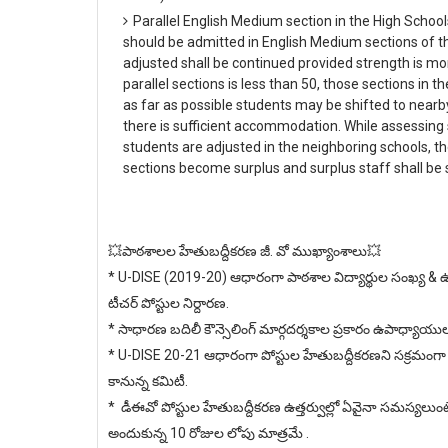
Parallel English Medium section in the High School
should be admitted in English Medium sections of t
adjusted shall be continued provided strength is mor
parallel sections is less than 50, those sections in t
as far as possible students may be shifted to nea
there is sufficient accommodation. While assessing
students are adjusted in the neighboring schools, t
sections become surplus and surplus staff shall b
💥పాఠశాలల హేతుబద్దీకరణ జీ. వో ముఖ్యాంశాలు💥
* U-DISE (2019-20) ఆధారంగా పాఠశాల విద్యార్థుల సంఖ్య & 
టీచర్ పోస్టుల నిర్దారణ.
* సాధారణ బదిలీ కౌన్సెలింగ్ మార్గదర్శకాల ప్రకారం ఉపాధ్యాయు
* U-DISE 20-21 ఆధారంగా పోస్టుల హేతుబద్దీకరణని సక్రమంగా నిర్వహ
కానున్న కమిటీ.
* డీఈవో పోస్టుల హేతుబద్దీకరణ ఉత్తర్వుల్లో ఏవైనా సమస్యలుం
అందుకున్న 10 రోజుల లోపు మాత్రమే .