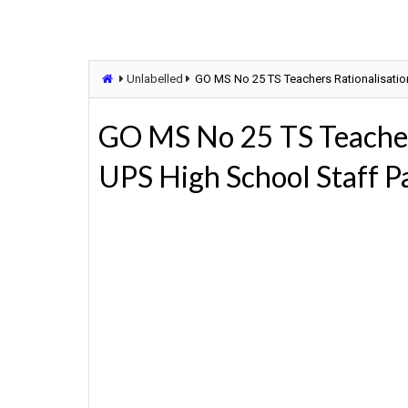
Unlabelled
GO MS No 25 TS Teachers Rationalisati
GO MS No 25 TS Teacher
UPS High School Staff 