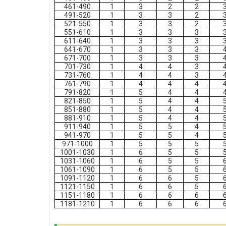
461-490
1
3
2
2
491-520
1
3
3
2
521-550
1
3
3
2
551-610
1
3
3
3
611-640
1
3
3
3
641-670
1
3
3
3
671-700
1
3
3
3
701-730
1
4
4
3
731-760
1
4
4
3
761-790
1
4
4
4
791-820
1
5
4
4
821-850
1
5
4
4
851-880
1
5
4
4
881-910
1
5
4
4
911-940
1
5
5
4
941-970
1
5
5
4
971-1000
1
5
5
5
1001-1030
1
6
5
5
1031-1060
1
6
5
5
1061-1090
1
6
5
5
1091-1120
1
6
6
5
1121-1150
1
6
6
5
1151-1180
1
6
6
6
1181-1210
1
6
6
6