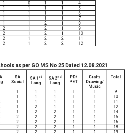
1
0
1
1
4
1
1
1
1
5
1
1
1
1
6
1
1
1
1
7
1
1
2
1
8
2
1
2
1
9
2
1
2
1
10
2
1
2
2
11
2
1
2
2
12
chools as per GO MS No 25 Dated 12.08.2021
A
SA
st
nd
PD/
Craft/
Total
SA 1
SA 2
ng
Social
PET
Drawing/
Lang
Lang
Music
1
1
1
1
1
1
9
1
1
1
1
1
1
10
2
1
1
1
1
1
11
2
1
2
1
1
1
12
2
1
2
2
1
1
14
2
2
2
2
1
1
15
2
2
2
2
1
1
16
2
2
2
2
1
1
18
3
2
2
2
1
1
19