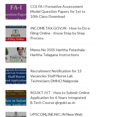
CCE FA I Formative Assessment
Model Question Papers for 1st to
10th Class Download
INCOMETAX.GOV.IN - How to Do e-
Filing Online - Know Step by Step
Process
Memo No 3505 Haritha Patashala -
Haritha Telagana Instructions
Recruitment Notification for 13
Vacancies Staff Nurse Lab
Technicians DMHO Nalgonda
RGUKT IIIT - How to Submit Online
Application for 6 Years Integrated
B.Tech Course @rgukt.ac.in
UPSCONLINE.NIC.IN New Web