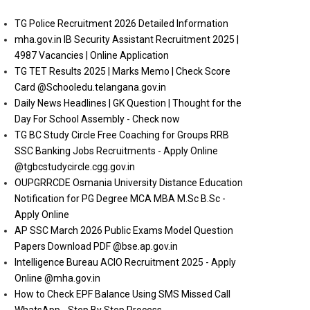
TG Police Recruitment 2026 Detailed Information
mha.gov.in IB Security Assistant Recruitment 2025 |
4987 Vacancies | Online Application
TG TET Results 2025 | Marks Memo | Check Score
Card @Schooledu.telangana.gov.in
Daily News Headlines | GK Question | Thought for the
Day For School Assembly - Check now
TG BC Study Circle Free Coaching for Groups RRB
SSC Banking Jobs Recruitments - Apply Online
@tgbcstudycircle.cgg.gov.in
OUPGRRCDE Osmania University Distance Education
Notification for PG Degree MCA MBA M.Sc B.Sc -
Apply Online
AP SSC March 2026 Public Exams Model Question
Papers Download PDF @bse.ap.gov.in
Intelligence Bureau ACIO Recruitment 2025 - Apply
Online @mha.gov.in
How to Check EPF Balance Using SMS Missed Call