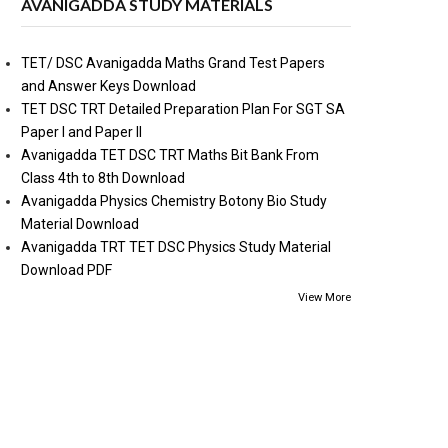
AVANIGADDA STUDY MATERIALS
TET/ DSC Avanigadda Maths Grand Test Papers
and Answer Keys Download
TET DSC TRT Detailed Preparation Plan For SGT SA
Paper I and Paper II
Avanigadda TET DSC TRT Maths Bit Bank From
Class 4th to 8th Download
Avanigadda Physics Chemistry Botony Bio Study
Material Download
Avanigadda TRT TET DSC Physics Study Material
Download PDF
View More