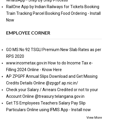
WhatsApp - Step By Step Process
RailOne App by Indian Railways for Tickets Booking
Train Tracking Parcel Booking Food Ordering - Install
Now
EMPLOYEE CORNER
GO MS No 92 TSGLI Premium New Slab Rates as per
RPS 2020
www.incometax.gov.in How to do Income Tax e-
Filling 2024 Online - Know Here
AP ZPGPF Annual Slips Download and Get Missing
Credits Details Online @zpgpf.ap.nic.in/
Check your Salary / Arrears Credited or not to your
Account Online @treasury.telangana.gov.in
Get TS Employees Teachers Salary Pay Slip
Particulars Online using IFMIS App - Install now
View More