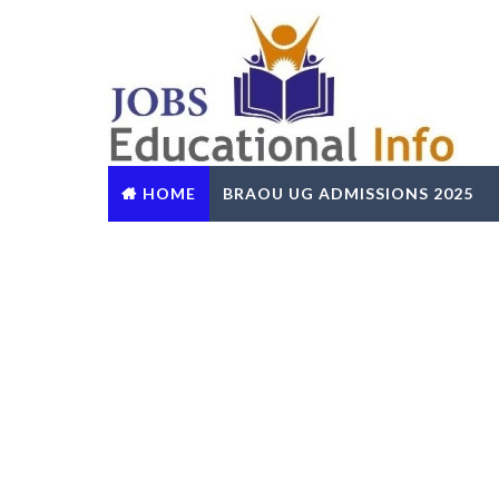
HOME
BRAOU UG ADMISSIONS 2025