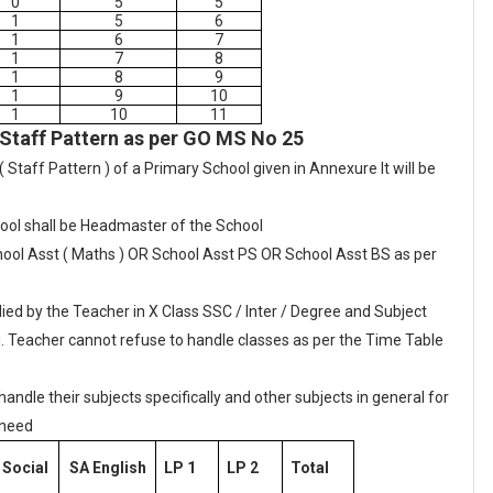
0
5
5
1
5
6
1
6
7
1
7
8
1
8
9
1
9
10
1
10
11
Staff Pattern as per GO MS No 25
 Staff Pattern ) of a Primary School given in Annexure It will be
ool shall be Headmaster of the School
hool Asst ( Maths ) OR School Asst PS OR School Asst BS as per
ied by the Teacher in X Class SSC / Inter / Degree and Subject
. Teacher cannot refuse to handle classes as per the Time Table
dle their subjects specifically and other subjects in general for
 need
 Social
SA English
LP 1
LP 2
Total