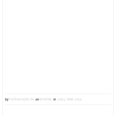
by
TSTEACHERS.IN
on
8:39 PM
in
Jobs
,
RRB Jobs