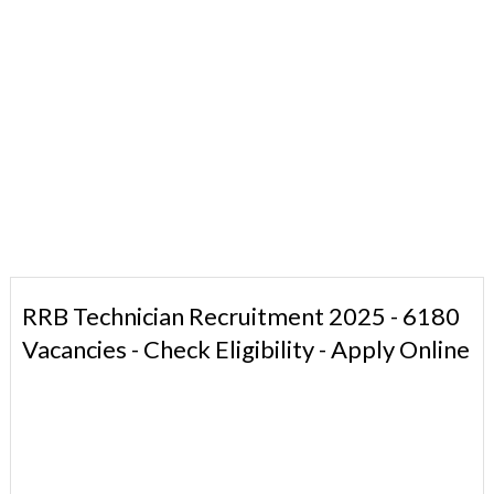
RRB Technician Recruitment 2025 - 6180
Vacancies - Check Eligibility - Apply Online