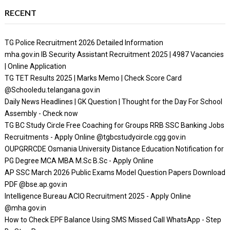
RECENT
TG Police Recruitment 2026 Detailed Information
mha.gov.in IB Security Assistant Recruitment 2025 | 4987 Vacancies
| Online Application
TG TET Results 2025 | Marks Memo | Check Score Card
@Schooledu.telangana.gov.in
Daily News Headlines | GK Question | Thought for the Day For School
Assembly - Check now
TG BC Study Circle Free Coaching for Groups RRB SSC Banking Jobs
Recruitments - Apply Online @tgbcstudycircle.cgg.gov.in
OUPGRRCDE Osmania University Distance Education Notification for
PG Degree MCA MBA M.Sc B.Sc - Apply Online
AP SSC March 2026 Public Exams Model Question Papers Download
PDF @bse.ap.gov.in
Intelligence Bureau ACIO Recruitment 2025 - Apply Online
@mha.gov.in
How to Check EPF Balance Using SMS Missed Call WhatsApp - Step