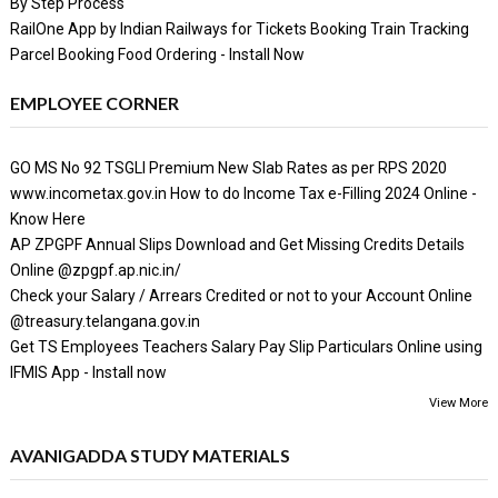
By Step Process
RailOne App by Indian Railways for Tickets Booking Train Tracking
Parcel Booking Food Ordering - Install Now
EMPLOYEE CORNER
GO MS No 92 TSGLI Premium New Slab Rates as per RPS 2020
www.incometax.gov.in How to do Income Tax e-Filling 2024 Online -
Know Here
AP ZPGPF Annual Slips Download and Get Missing Credits Details
Online @zpgpf.ap.nic.in/
Check your Salary / Arrears Credited or not to your Account Online
@treasury.telangana.gov.in
Get TS Employees Teachers Salary Pay Slip Particulars Online using
IFMIS App - Install now
View More
AVANIGADDA STUDY MATERIALS