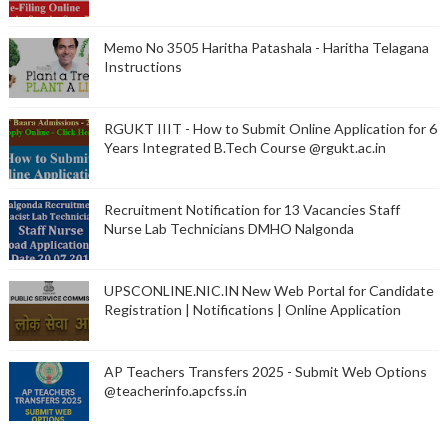
Memo No 3505 Haritha Patashala - Haritha Telagana
Instructions
RGUKT IIIT - How to Submit Online Application for 6
Years Integrated B.Tech Course @rgukt.ac.in
Recruitment Notification for 13 Vacancies Staff
Nurse Lab Technicians DMHO Nalgonda
UPSCONLINE.NIC.IN New Web Portal for Candidate
Registration | Notifications | Online Application
AP Teachers Transfers 2025 - Submit Web Options
@teacherinfo.apcfss.in