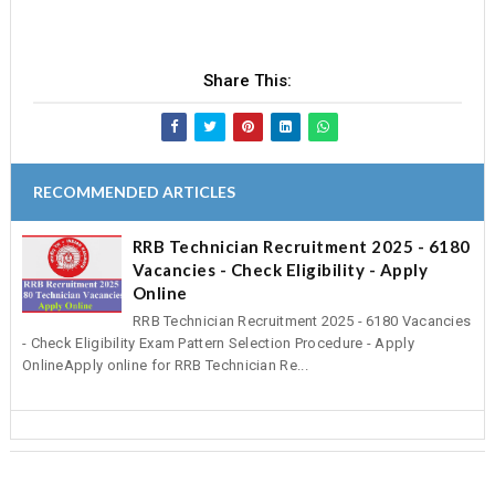
Share This:
RECOMMENDED ARTICLES
RRB Technician Recruitment 2025 - 6180
Vacancies - Check Eligibility - Apply
Online
RRB Technician Recruitment 2025 - 6180 Vacancies
- Check Eligibility Exam Pattern Selection Procedure - Apply
OnlineApply online for RRB Technician Re...