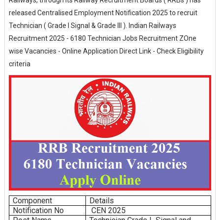
Railways, through its Railway Recruitment Boards ( RRBs ) has
released Centralised Employment Notification 2025 to recruit
Technician ( Grade I Signal & Grade III ). Indian Railways
Recruitment 2025 - 6180 Technician Jobs Recruitment ZOne
wise Vacancies - Online Application Direct Link - Check Eligibility
criteria
Component
Details
Notification No
CEN 2025