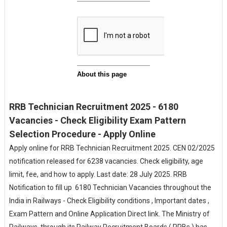
RRB Technician Recruitment 2025 - 6180
Vacancies - Check Eligibility Exam Pattern
Selection Procedure - Apply Online
Apply online for RRB Technician Recruitment 2025. CEN 02/2025
notification released for 6238 vacancies. Check eligibility, age
limit, fee, and how to apply. Last date: 28 July 2025. RRB
Notification to fill up 6180 Technician Vacancies throughout the
India in Railways - Check Eligibility conditions , Important dates ,
Exam Pattern and Online Application Direct link. The Ministry of