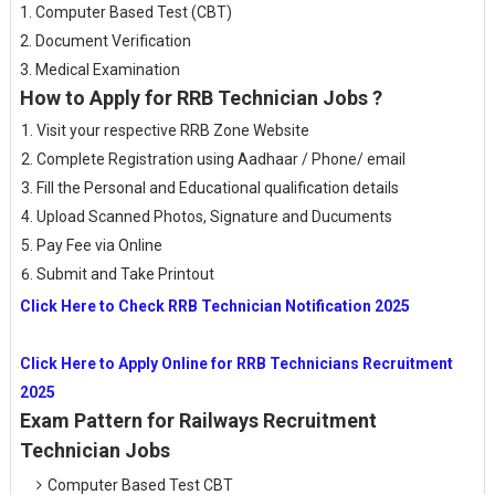
1. Computer Based Test (CBT)
2. Document Verification
3. Medical Examination
How to Apply for RRB Technician Jobs ?
Visit your respective RRB Zone Website
Complete Registration using Aadhaar / Phone/ email
Fill the Personal and Educational qualification details
Upload Scanned Photos, Signature and Ducuments
Pay Fee via Online
Submit and Take Printout
Click Here to Check RRB Technician Notification 2025
Click Here to Apply Online for RRB Technicians Recruitment
2025
Exam Pattern for Railways Recruitment
Technician Jobs
Computer Based Test CBT