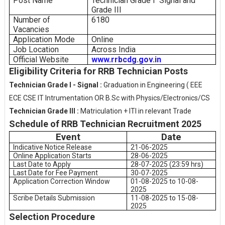
Post Name
Technician Grade I
Signal and
Grade III
Number of
6180
Vacancies
Application Mode
Online
Job Location
Across India
Official Website
www.rrbcdg.gov.in
Eligibility Criteria for RRB Technician Posts
Technician Grade I - Signal :
Graduation in Engineering ( EEE
ECE CSE IT Intrumentation OR B.Sc with Physics/Electronics/CS
Technician Grade III :
Matriculation + ITI in relevant Trade
Schedule of RRB Technician Recruitment 2025
Event
Date
Indicative Notice Release
21-06-2025
Online Application Starts
28-06-2025
Last Date to Apply
28-07-2025 (23:59 hrs)
Last Date for Fee Payment
30-07-2025
Application Correction Window
01-08-2025 to 10-08-
2025
Scribe Details Submission
11-08-2025 to 15-08-
2025
Selection Procedure