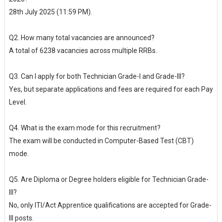
28th July 2025 (11:59 PM).
Q2. How many total vacancies are announced?
A total of 6238 vacancies across multiple RRBs.
Q3. Can I apply for both Technician Grade-I and Grade-III?
Yes, but separate applications and fees are required for each Pay
Level.
Q4. What is the exam mode for this recruitment?
The exam will be conducted in Computer-Based Test (CBT)
mode.
Q5. Are Diploma or Degree holders eligible for Technician Grade-
III?
No, only ITI/Act Apprentice qualifications are accepted for Grade-
III posts.