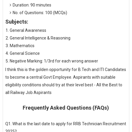
Duration: 90 minutes
No. of Questions: 100 (MCQs)
Subjects:
General Awareness
General Intelligence & Reasoning
Mathematics
General Science
Negative Marking: 1/3rd for each wrong answer
I think this is the golden opportunity for B.Tech and ITI Candidates
to become a central Govt Employee. Aspirants with suitable
eligibility conditions should try at their level best - All the Best to
all Railway Job Aspirants
Frequently Asked Questions (FAQs)
Q1. What is the last date to apply for RRB Technician Recruitment
2025?