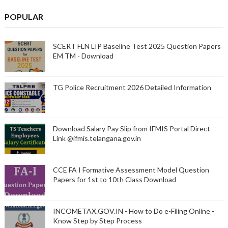
POPULAR
SCERT FLN LIP Baseline Test 2025 Question Papers
EM TM - Download
TG Police Recruitment 2026 Detailed Information
Download Salary Pay Slip from IFMIS Portal Direct
Link @ifmis.telangana.gov.in
CCE FA I Formative Assessment Model Question
Papers for 1st to 10th Class Download
INCOMETAX.GOV.IN - How to Do e-Filing Online -
Know Step by Step Process