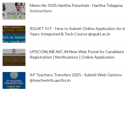
Memo No 3505 Haritha Patashala - Haritha Telagana
Instructions
RGUKT IIIT - How to Submit Online Application for 6
Years Integrated B.Tech Course @rgukt.ac.in
UPSCONLINE.NIC.IN New Web Portal for Candidate
Registration | Notifications | Online Application
AP Teachers Transfers 2025 - Submit Web Options
@teacherinfo.apcfss.in