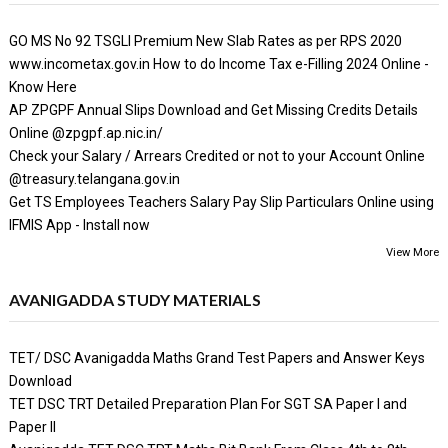
GO MS No 92 TSGLI Premium New Slab Rates as per RPS 2020
www.incometax.gov.in How to do Income Tax e-Filling 2024 Online -
Know Here
AP ZPGPF Annual Slips Download and Get Missing Credits Details
Online @zpgpf.ap.nic.in/
Check your Salary / Arrears Credited or not to your Account Online
@treasury.telangana.gov.in
Get TS Employees Teachers Salary Pay Slip Particulars Online using
IFMIS App - Install now
View More
AVANIGADDA STUDY MATERIALS
TET/ DSC Avanigadda Maths Grand Test Papers and Answer Keys
Download
TET DSC TRT Detailed Preparation Plan For SGT SA Paper I and
Paper II