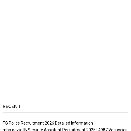
RECENT
TG Police Recruitment 2026 Detailed Information
mha.gov.in IB Security Assistant Recruitment 2025 | 4987 Vacancies