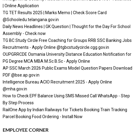
| Online Application
TG TET Results 2025 | Marks Memo | Check Score Card
@Schooledu.telangana.gov.in
Daily News Headlines | GK Question | Thought for the Day For School
Assembly - Check now
TG BC Study Circle Free Coaching for Groups RRB SSC Banking Jobs
Recruitments - Apply Online @tgbcstudycircle.cgg.gov.in
OUPGRRCDE Osmania University Distance Education Notification for
PG Degree MCA MBA M.Sc B.Sc - Apply Online
AP SSC March 2026 Public Exams Model Question Papers Download
PDF @bse.ap.gov.in
Intelligence Bureau ACIO Recruitment 2025 - Apply Online
@mha.gov.in
How to Check EPF Balance Using SMS Missed Call WhatsApp - Step
By Step Process
RailOne App by Indian Railways for Tickets Booking Train Tracking
Parcel Booking Food Ordering - Install Now
EMPLOYEE CORNER