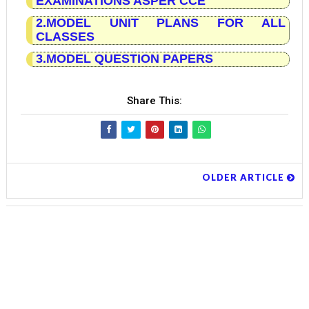
EXAMINATIONS ASPER CCE
2.MODEL UNIT PLANS FOR ALL
CLASSES
3.MODEL QUESTION PAPERS
Share This:
OLDER ARTICLE