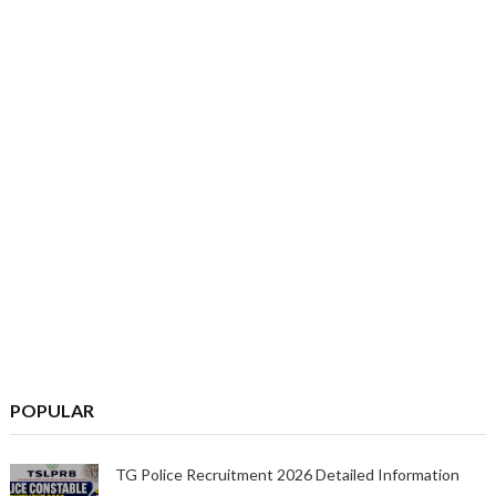
POPULAR
TG Police Recruitment 2026 Detailed Information