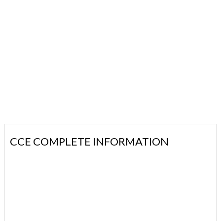
CCE COMPLETE INFORMATION