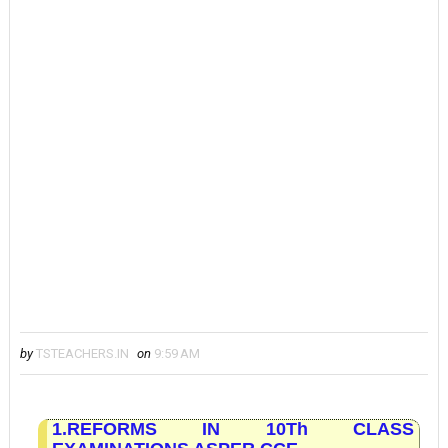
by
TSTEACHERS.IN
on
9:59 AM
1.REFORMS IN 10Th CLASS