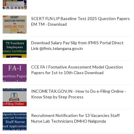
SCERT FLN LIP Baseline Test 2025 Question Papers
EM TM - Download
Download Salary Pay Slip from IFMIS Portal Direct
Link @ifmis.telangana.gov.in
CCE FA I Formative Assessment Model Question
Papers for 1st to 10th Class Download
INCOMETAX.GOV.IN - How to Do e-Filing Online -
Know Step by Step Process
Recruitment Notification for 13 Vacancies Staff
Nurse Lab Technicians DMHO Nalgonda