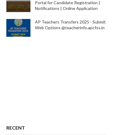
Portal for Candidate Registration |
Notifications | Online Application
AP Teachers Transfers 2025 - Submit
Web Options @teacherinfo.apcfss.in
RECENT