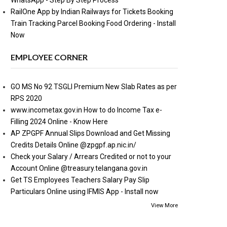
WhatsApp - Step By Step Process
RailOne App by Indian Railways for Tickets Booking
Train Tracking Parcel Booking Food Ordering - Install
Now
EMPLOYEE CORNER
GO MS No 92 TSGLI Premium New Slab Rates as per
RPS 2020
www.incometax.gov.in How to do Income Tax e-
Filling 2024 Online - Know Here
AP ZPGPF Annual Slips Download and Get Missing
Credits Details Online @zpgpf.ap.nic.in/
Check your Salary / Arrears Credited or not to your
Account Online @treasury.telangana.gov.in
Get TS Employees Teachers Salary Pay Slip
Particulars Online using IFMIS App - Install now
View More