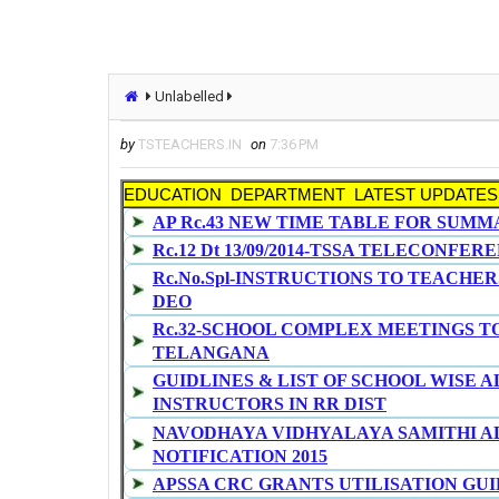
Unlabelled
by
TSTEACHERS.IN
on
7:36 PM
EDUCATION DEPARTMENT LATEST UPDATES
AP Rc.43 NEW TIME TABLE FOR SUMM
Rc.12 Dt 13/09/2014-TSSA TELECONFE
Rc.No.Spl-INSTRUCTIONS TO TEACHERS
DEO
Rc.32-SCHOOL COMPLEX MEETINGS T
TELANGANA
GUIDLINES & LIST OF SCHOOL WISE
INSTRUCTORS IN RR DIST
NAVODHAYA VIDHYALAYA SAMITHI A
NOTIFICATION 2015
APSSA CRC GRANTS UTILISATION GUI