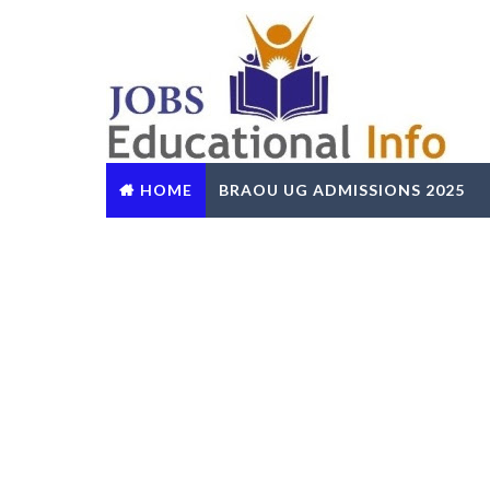
HOME
BRAOU UG ADMISSIONS 2025