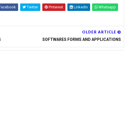
 REGISTRATION AND
Facebook
Twitter
Pinterest
Linkedin
Whatsapp
T NOTIFICATION COMPLETE
ENESS TO STUDENTS AT
OLDER ARTICLE
S
SOFTWARES FORMS AND APPLICATIONS
d by NCERT and Communicated by
E PRINTS RELEASED BY
 BY APSCERT & ORDERED BY
 OF TELANGANA STATE GOVT
ELANGANA ON SSA ACTIVITIES
LANGANA AND ANDHRA
 HMs REGARDING
R IN VIEW OF INSPECTINS
LINES IN ANDHRA PRADESH