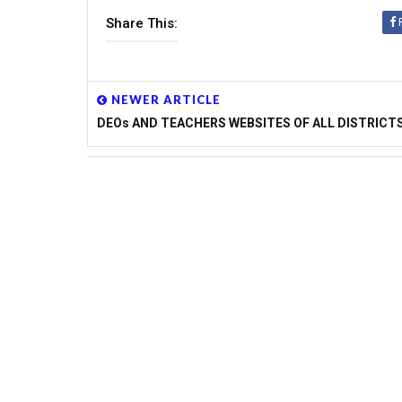
INSPIRE AWARDS FOR 2014-15 ONLINE
Share This:
NOMINATIONS
APSSA IERT TEACHERS RECRUITMAN
DETAILS
SPACIAL DAYS TO BE CREATED AWAR
NEWER ARTICLE
SCHOOLS
DEOs AND TEACHERS WEBSITES OF ALL DISTRICT
Performance Indicators to Teachers Issue
TSSA
10TH CLASS MODEL PAPERS AND BLU
APSCERT FOR AP SCHOOLS
AP SCHOOLS NEW TIMINGS-PROPOSED
DSE
WEB PORTAL FOR INTENSIVE SURVEY
SSA STATE LEVEL TEAMS VISITS IN T
NMMS-2014 NOTIFICATIONS FOR TE
PRADESH
RR DIST DEO INSTRUCTIONS TO ALL
MDM,RMSA,RVM,SANITATION AND JBA
CRC,MRC GRANTS UTILISATION GUID