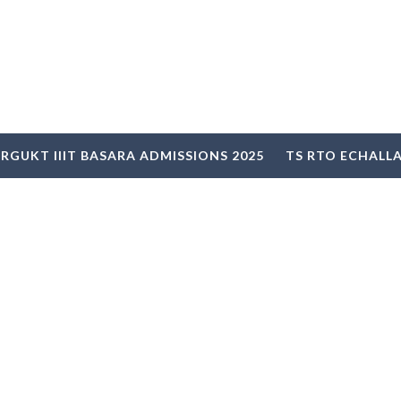
RGUKT IIIT BASARA ADMISSIONS 2025
TS RTO ECHALL