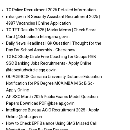
TG Police Recruitment 2026 Detailed Information
mha.gov.in IB Security Assistant Recruitment 2025 |
4987 Vacancies | Online Application
TG TET Results 2025 | Marks Memo | Check Score
Card @Schooledu.telangana.gov.in
Daily News Headlines | GK Question | Thought for the
Day For School Assembly - Check now
TG BC Study Circle Free Coaching for Groups RRB
SSC Banking Jobs Recruitments - Apply Online
@tgbcstudycircle.cgg.gov.in
OUPGRRCDE Osmania University Distance Education
Notification for PG Degree MCA MBA M.Sc B.Sc -
Apply Online
AP SSC March 2026 Public Exams Model Question
Papers Download PDF @bse.ap.gov.in
Intelligence Bureau ACIO Recruitment 2025 - Apply
Online @mha.gov.in
How to Check EPF Balance Using SMS Missed Call