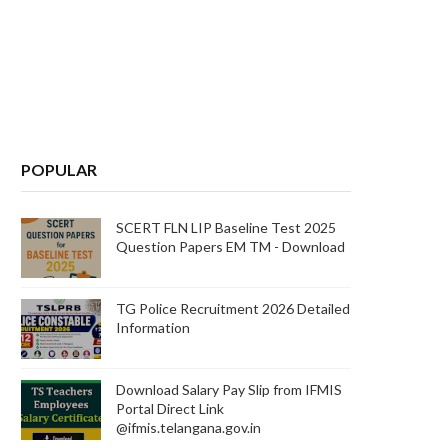
POPULAR
SCERT FLN LIP Baseline Test 2025
Question Papers EM TM - Download
TG Police Recruitment 2026 Detailed
Information
Download Salary Pay Slip from IFMIS
Portal Direct Link
@ifmis.telangana.gov.in