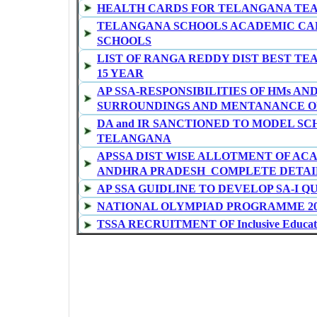
HEALTH CARDS FOR TELANGANA TE
TELANGANA SCHOOLS ACADEMIC CAL
SCHOOLS
LIST OF RANGA REDDY DIST BEST TE
15 YEAR
AP SSA-RESPONSIBILITIES OF HMs AN
SURROUNDINGS AND MENTANANCE OF
DA and IR SANCTIONED TO MODEL SC
TELANGANA
APSSA DIST WISE ALLOTMENT OF AC
ANDHRA PRADESH COMPLETE DETAI
AP SSA GUIDLINE TO DEVELOP SA-I Q
NATIONAL OLYMPIAD PROGRAMME 20
TSSA RECRUITMENT OF Inclusive Educatio
TSSA RECRUITMENT OF MIS COORDI
OPERATORS
GO MS No 3 TELANGANA SCHOOLS NEW
CCE SUMMATIVE-I MODEL QUESTION 
ONGC MERITORIOUS SCHOLARSHIPS FO