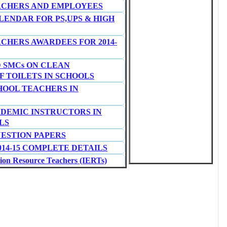
ACHERS AND EMPLOYEES
ENDAR FOR PS,UPS & HIGH
ACHERS AWARDEES FOR 2014-
D SMCs ON CLEAN
 TOILETS IN SCHOOLS
HOOL TEACHERS IN
ADEMIC INSTRUCTORS IN
LS
UESTION PAPERS
14-15 COMPLETE DETAILS
n Resource Teachers (IERTs)
NATORS AND DATA ENTRY
 TIMINGS AS PER RTE-2009
PAPERS BY SCERT
R SC/ST STUDENTS FOR 2014