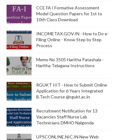
CCE FA I Formative Assessment
Model Question Papers for 1st to
10th Class Download
INCOMETAX.GOV.IN - How to Do e-
Filing Online - Know Step by Step
Process
Memo No 3505 Haritha Patashala -
Haritha Telagana Instructions
RGUKT IIIT - How to Submit Online
Application for 6 Years Integrated
B.Tech Course @rgukt.ac.in
Recruitment Notification for 13
Vacancies Staff Nurse Lab
Technicians DMHO Nalgonda
UPSCONLINE.NIC.IN New Web