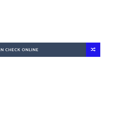
AN CHECK ONLINE