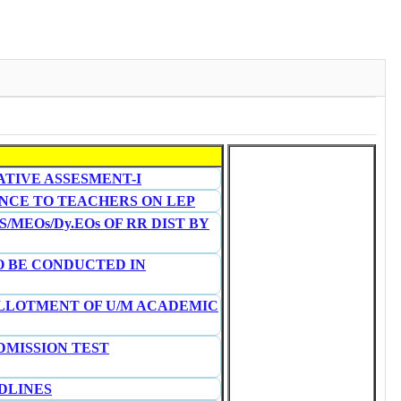
ATIVE ASSESMENT-I
RENCE TO TEACHERS ON LEP
/MEOs/Dy.EOs OF RR DIST BY
O BE CONDUCTED IN
 ALLOTMENT OF U/M ACADEMIC
DMISSION TEST
DLINES