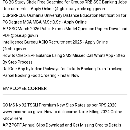
TG BC Study Circle Free Coaching for Groups RRB SSC Banking Jobs
Recruitments - Apply Online @tgbcstudycircle.cgg.gov.in
OUPGRRCDE Osmania University Distance Education Notification for
PG Degree MCA MBA M.Sc B.Sc - Apply Online
AP SSC March 2026 Public Exams Model Question Papers Download
PDF @bse.ap.gov.in
Intelligence Bureau ACIO Recruitment 2025 - Apply Online
@mha.gov.in
How to Check EPF Balance Using SMS Missed Call WhatsApp - Step
By Step Process
RailOne App by Indian Railways for Tickets Booking Train Tracking
Parcel Booking Food Ordering - Install Now
EMPLOYEE CORNER
GO MS No 92 TSGLI Premium New Slab Rates as per RPS 2020
www.incometax.gov.in How to do Income Tax e-Filling 2024 Online -
Know Here
AP ZPGPF Annual Slips Download and Get Missing Credits Details