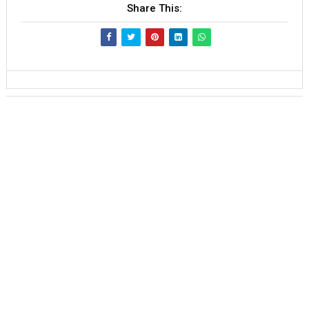
Share This: