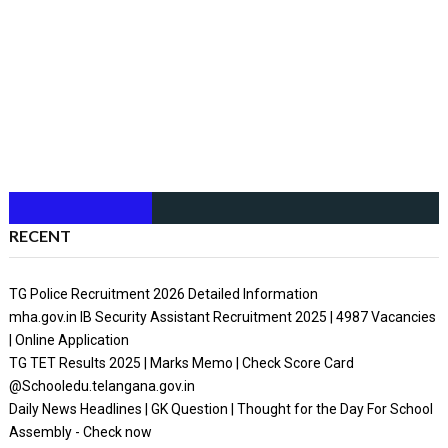
RECENT
TG Police Recruitment 2026 Detailed Information
mha.gov.in IB Security Assistant Recruitment 2025 | 4987 Vacancies
| Online Application
TG TET Results 2025 | Marks Memo | Check Score Card
@Schooledu.telangana.gov.in
Daily News Headlines | GK Question | Thought for the Day For School
Assembly - Check now