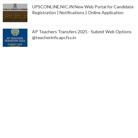
UPSCONLINE.NIC.IN New Web Portal for Candidate
Registration | Notifications | Online Application
AP Teachers Transfers 2025 - Submit Web Options
@teacherinfo.apcfss.in