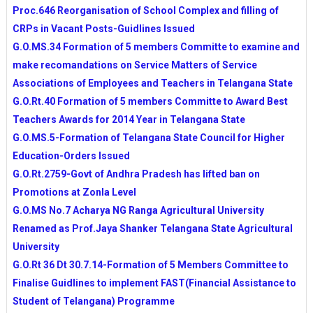
TSSA GUIDLINES FOR IMPLEMENTATION OF SCH
Proc.646 Reorganisation of School Complex and filling of
ACTIVITIES FOR 2014-15 YEAR
CRPs in Vacant Posts-Guidlines Issued
RATIONALISATION NORMS AS PER GO.MS.No.55 Date
G.O.MS.34 Formation of 5 members Committe to examine and
PROFESSIONAL ADVANCEMENT TEST (PAT) NOTIF
make recomandations on Service Matters of Service
Educational Television Programmes-MANA TV & DD Sch
Associations of Employees and Teachers in Telangana State
RGUKT Admissions-2014 Short Listed Candidates
G.O.Rt.40 Formation of 5 members Committe to Award Best
CCE COMPLETE INFORMATION AND UNIT PLANS
Teachers Awards for 2014 Year in Telangana State
G.O.MS.5-Formation of Telangana State Council for Higher
Education-Orders Issued
G.O.Rt.2759-Govt of Andhra Pradesh has lifted ban on
Promotions at Zonla Level
G.O.MS No.7 Acharya NG Ranga Agricultural University
Renamed as Prof.Jaya Shanker Telangana State Agricultural
University
G.O.Rt 36 Dt 30.7.14-Formation of 5 Members Committee to
Finalise Guidlines to implement FAST(Financial Assistance to
Student of Telangana) Programme