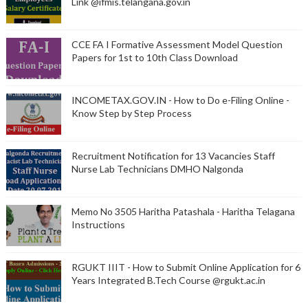
Link @ifmis.telangana.gov.in
CCE FA I Formative Assessment Model Question
Papers for 1st to 10th Class Download
INCOMETAX.GOV.IN - How to Do e-Filing Online -
Know Step by Step Process
Recruitment Notification for 13 Vacancies Staff
Nurse Lab Technicians DMHO Nalgonda
Memo No 3505 Haritha Patashala - Haritha Telagana
Instructions
RGUKT IIIT - How to Submit Online Application for 6
Years Integrated B.Tech Course @rgukt.ac.in