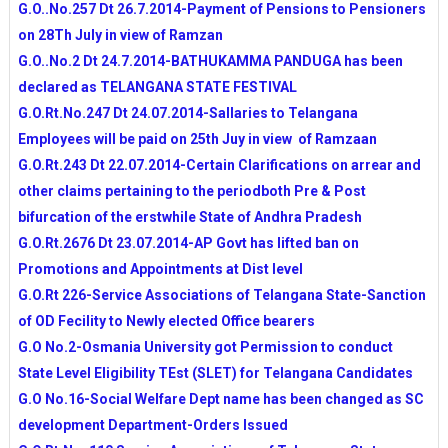
G.O..No.257 Dt 26.7.2014-Payment of Pensions to Pensioners
on 28Th July in view of Ramzan
G.O..No.2 Dt 24.7.2014-BATHUKAMMA PANDUGA has been
declared as TELANGANA STATE FESTIVAL
G.O.Rt.No.247 Dt 24.07.2014-Sallaries to Telangana
Employees will be paid on 25th Juy in view of Ramzaan
G.O.Rt.243 Dt 22.07.2014-Certain Clarifications on arrear and
other claims pertaining to the periodboth Pre & Post
bifurcation of the erstwhile State of Andhra Pradesh
G.O.Rt.2676 Dt 23.07.2014-AP Govt has lifted ban on
Promotions and Appointments at Dist level
G.O.Rt 226-Service Associations of Telangana State-Sanction
of OD Fecility to Newly elected Office bearers
G.O No.2-Osmania University got Permission to conduct
State Level Eligibility TEst (SLET) for Telangana Candidates
G.O No.16-Social Welfare Dept name has been changed as SC
development Department-Orders Issued