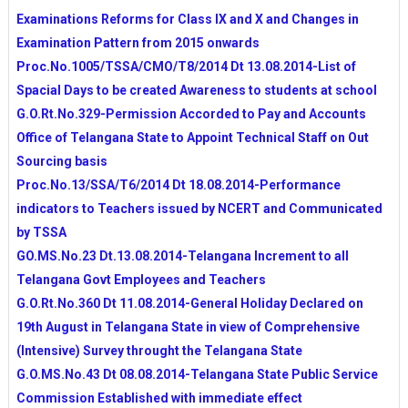
MDM,RMSA,RVM,SANITATION AND JBAR IN VIEW 
Examinations Reforms for Class IX and X and Changes in
CRC,MRC GRANTS UTILISATION GUIDLINES IN 
Examination Pattern from 2015 onwards
COMPREHENSIVE FAMILY SURVEY GOVT OF TS-
Proc.No.1005/TSSA/CMO/T8/2014 Dt 13.08.2014-List of
DETAILS
Spacial Days to be created Awareness to students at school
TELANGANA STATE PUBLIC SERVICE COMMISSI
TELANGANA SSC BOARD NEW WEBSITE STARTED
G.O.Rt.No.329-Permission Accorded to Pay and Accounts
ESCORT ALLOWANCES TO CWSN CHILDREN FROM 
Office of Telangana State to Appoint Technical Staff on Out
15 YEAR
Sourcing basis
NSTE 2014-15 NOTIFICATION RELEASED
Proc.No.13/SSA/T6/2014 Dt 18.08.2014-Performance
TELANGANA STATE SOCIAL WELFARE RESIDENT
indicators to Teachers issued by NCERT and Communicated
EDUCATIONAL INSTITUTIONS SOCIETY WEB POR
by TSSA
EAMCET-2014 COUNSELLING SCHEDULE FROM A
GO.MS.No.23 Dt.13.08.2014-Telangana Increment to all
TELANGANA STATE BOARD OF INERMEDIATE E
Telangana Govt Employees and Teachers
PORTAL
G.O.Rt.No.360 Dt 11.08.2014-General Holiday Declared on
Dr.B.R.AMBEDKAR OPEN UNIVERSITY PG ADMISS
19th August in Telangana State in view of Comprehensive
NOTIFICATION 2014-15
ALLOCATION OF STATE EMPLOYEES -GUIDLINES
(Intensive) Survey throught the Telangana State
AP SCHOOL ACADEMIC CALENDAR FOR 2014-15 Y
G.O.MS.No.43 Dt 08.08.2014-Telangana State Public Service
TSSA ACTION PLAN TO PREPARE YEAR PLAN FOR 
Commission Established with immediate effect