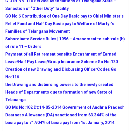
G.O.Rt.No. 110 Service Associations of Telangana State –
Sanaction of “Other Duty” facility
GO No 6 Contribution of One Day Basic pay to Chief Minister’s
Relief Fund and Half Day Basic pay to Welfare of Martyr’s
Families of Telangana Movement
Subordinate Service Rules | 1996 – Amendment to sub-rule (b)
of rule 11 – Orders
Payment of all Retirement benefits Encashment of Earned
Leave/Half Pay Leave/Group Insurance Scheme Go No:120
Creation of new Drawing and Disbursing OfficerCodes Go
No:116
the Drawing and disbursing powers to the newly created
Heads of Departments due to formation of new State of
Telananga
GO Ms No:102 Dt:14-05-2014 Government of Andhr a Pradesh
Dearness Allowance (DA) sanctioned from 63.344% of the
basic pay to 71.904% of basic pay from 1st January, 2014.