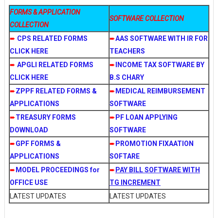
FORMS & APPLICATION
SOFTWARE COLLECTION
COLLECTION
➨
CPS RELATED FORMS
➨
AAS SOFTWARE WITH IR FOR
CLICK HERE
TEACHERS
➨
APGLI RELATED FORMS
➨
INCOME TAX SOFTWARE BY
CLICK HERE
B.S CHARY
➨
ZPPF RELATED FORMS &
➨
MEDICAL REIMBURSEMENT
APPLICATIONS
SOFTWARE
➨
TREASURY FORMS
➨
PF LOAN APPLYING
DOWNLOAD
SOFTWARE
➨
GPF FORMS &
➨
PROMOTION FIXAATION
APPLICATIONS
SOFTARE
➨
MODEL PROCEEDINGS for
➨
PAY BILL SOFTWARE WITH
OFFICE USE
TG INCREMENT
LATEST UPDATES
LATEST UPDATES