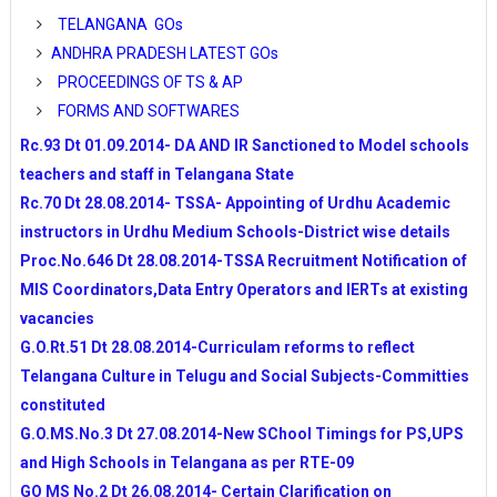
INSPIRE AWARDS FOR 2014-15 ONLINE REGISTRA
TELANGANA GOs
NOMINATIONS
ANDHRA PRADESH LATEST GOs
APSSA IERT TEACHERS RECRUITMANT NOTIFIC
PROCEEDINGS OF TS & AP
DETAILS
FORMS AND SOFTWARES
SPACIAL DAYS TO BE CREATED AWARENESS TO 
SCHOOLS
Rc.93 Dt 01.09.2014- DA AND IR Sanctioned to Model schools
Performance Indicators to Teachers Issued by NCERT a
teachers and staff in Telangana State
TSSA
Rc.70 Dt 28.08.2014- TSSA- Appointing of Urdhu Academic
10TH CLASS MODEL PAPERS AND BLUE PRINTS 
instructors in Urdhu Medium Schools-District wise details
APSCERT FOR AP SCHOOLS
Proc.No.646 Dt 28.08.2014-TSSA Recruitment Notification of
AP SCHOOLS NEW TIMINGS-PROPOSED BY APSCE
MIS Coordinators,Data Entry Operators and IERTs at existing
BY DSE
vacancies
WEB PORTAL FOR INTENSIVE SURVEY OF TELAN
G.O.Rt.51 Dt 28.08.2014-Curriculam reforms to reflect
GOVT
SSA STATE LEVEL TEAMS VISITS IN TELANGANA 
Telangana Culture in Telugu and Social Subjects-Committies
ACTIVITIES
constituted
NMMS-2014 NOTIFICATIONS FOR TELANGANA A
G.O.MS.No.3 Dt 27.08.2014-New SChool Timings for PS,UPS
PRADESH
and High Schools in Telangana as per RTE-09
RR DIST DEO INSTRUCTIONS TO ALL HMs REGAR
GO MS No.2 Dt 26.08.2014- Certain Clarification on