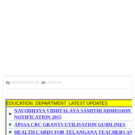
by
TSTEACHERS.IN
on
10:04 PM
EDUCATION DEPARTMENT LATEST UPDATES
NAVODHAYA VIDHYALAYA SAMITHI ADMISSION 
NOTIFICATION 2015
APSSA CRC GRANTS UTILISATION GUIDLINES
HEALTH CARDS FOR TELANGANA TEACHERS AN