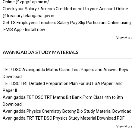
Online @zpgpf.ap.nic.in/
Check your Salary / Arrears Credited or not to your Account Online
@treasury.telangana.gov.in
Get TS Employees Teachers Salary Pay Slip Particulars Online using
IFMIS App - Install now
View More
AVANIGADDA STUDY MATERIALS
TET/ DSC Avanigadda Maths Grand Test Papers and Answer Keys
Download
TET DSC TRT Detailed Preparation Plan For SGT SA Paper I and
Paper II
Avanigadda TET DSC TRT Maths Bit Bank From Class 4th to 8th
Download
Avanigadda Physics Chemistry Botony Bio Study Material Download
Avanigadda TRT TET DSC Physics Study Material Download PDF
View More