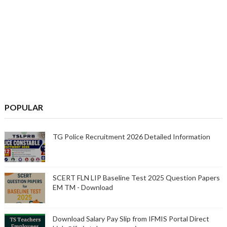
POPULAR
TG Police Recruitment 2026 Detailed Information
SCERT FLN LIP Baseline Test 2025 Question Papers
EM TM - Download
Download Salary Pay Slip from IFMIS Portal Direct