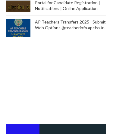
Portal for Candidate Registration |
Notifications | Online Application
AP Teachers Transfers 2025 - Submit
Web Options @teacherinfo.apcfss.in