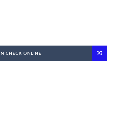
AN CHECK ONLINE