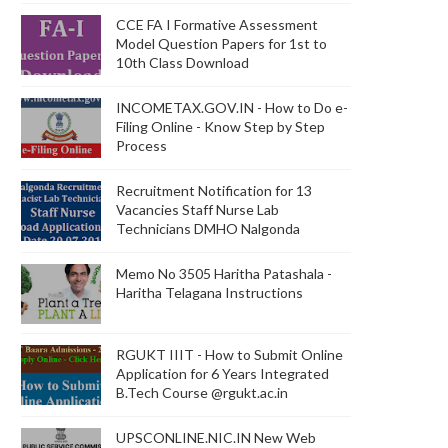
CCE FA I Formative Assessment
Model Question Papers for 1st to
10th Class Download
INCOMETAX.GOV.IN - How to Do e-
Filing Online - Know Step by Step
Process
Recruitment Notification for 13
Vacancies Staff Nurse Lab
Technicians DMHO Nalgonda
Memo No 3505 Haritha Patashala -
Haritha Telagana Instructions
RGUKT IIIT - How to Submit Online
Application for 6 Years Integrated
B.Tech Course @rgukt.ac.in
UPSCONLINE.NIC.IN New Web