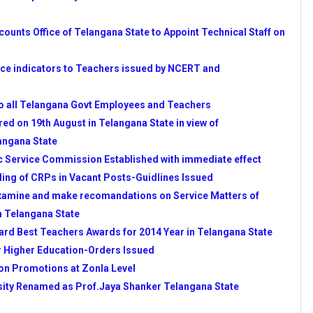
E PRINTS RELEASED BY
unts Office of Telangana State to Appoint Technical Staff on
 BY APSCERT & ORDERED
e indicators to Teachers issued by NCERT and
 OF TELANGANA STATE
o all Telangana Govt Employees and Teachers
TELANGANA ON SSA
ed on 19th August in Telangana State in view of
angana State
LANGANA AND ANDHRA
c Service Commission Established with immediate effect
ling of CRPs in Vacant Posts-Guidlines Issued
 HMs REGARDING
xamine and make recomandations on Service Matters of
R IN VIEW OF INSPECTINS
n Telangana State
LINES IN ANDHRA PRADESH
rd Best Teachers Awards for 2014 Year in Telangana State
VT OF TS-COMPLETE
r Higher Education-Orders Issued
 COMMISSION ESTABLISHED
 on Promotions at Zonla Level
E STARTED-CLICK HERE
sity Renamed as Prof.Jaya Shanker Telangana State
REN FROM TSSA FOR 2014-