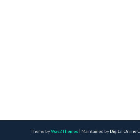
Theme by
Way2Themes
| Maintained by
Digital Online