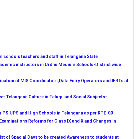
ADEMIC INSTRUCTORS IN
LS
UESTION PAPERS
14-15 COMPLETE DETAILS
n Resource Teachers (IERTs)
NATORS AND DATA ENTRY
l schools teachers and staff in Telangana State
 TIMINGS AS PER RTE-2009
cademic instructors in Urdhu Medium Schools-District wise
PAPERS BY SCERT
OR SC/ST STUDENTS FOR
cation of MIS Coordinators,Data Entry Operators and IERTs at
 REGISTRATION AND
ect Telangana Culture in Telugu and Social Subjects-
T NOTIFICATION COMPLETE
r PS,UPS and High Schools in Telangana as per RTE-09
ENESS TO STUDENTS AT
 Examinations Reforms for Class IX and X and Changes in
d by NCERT and Communicated by
 of Spacial Days to be created Awareness to students at