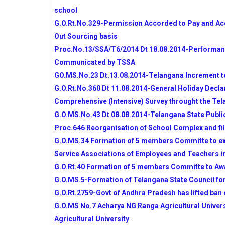
TSSA
school
10TH CLASS MODEL PAPERS AND BLU
G.O.Rt.No.329-Permission Accorded to Pay and Acco
APSCERT FOR AP SCHOOLS
Out Sourcing basis
AP SCHOOLS NEW TIMINGS-PROPOSED
Proc.No.13/SSA/T6/2014 Dt 18.08.2014-Performanc
BY DSE
Communicated by TSSA
WEB PORTAL FOR INTENSIVE SURVEY
GOVT
GO.MS.No.23 Dt.13.08.2014-Telangana Increment t
SSA STATE LEVEL TEAMS VISITS IN 
G.O.Rt.No.360 Dt 11.08.2014-General Holiday Declar
ACTIVITIES
Comprehensive (Intensive) Survey throught the Tel
NMMS-2014 NOTIFICATIONS FOR TE
G.O.MS.No.43 Dt 08.08.2014-Telangana State Publi
PRADESH
Proc.646 Reorganisation of School Complex and fil
RR DIST DEO INSTRUCTIONS TO ALL
G.O.MS.34 Formation of 5 members Committe to e
MDM,RMSA,RVM,SANITATION AND JBA
Service Associations of Employees and Teachers i
CRC,MRC GRANTS UTILISATION GUID
G.O.Rt.40 Formation of 5 members Committe to Awa
COMPREHENSIVE FAMILY SURVEY GO
DETAILS
G.O.MS.5-Formation of Telangana State Council fo
TELANGANA STATE PUBLIC SERVICE
G.O.Rt.2759-Govt of Andhra Pradesh has lifted ban
TELANGANA SSC BOARD NEW WEBSIT
G.O.MS No.7 Acharya NG Ranga Agricultural Univer
ESCORT ALLOWANCES TO CWSN CHILD
Agricultural University