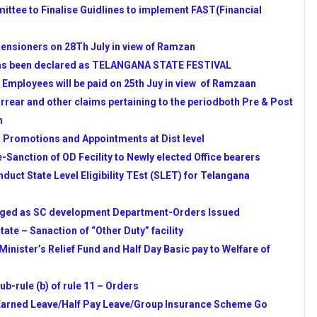
ttee to Finalise Guidlines to implement FAST(Financial
D
 RESIDENTIAL
ensioners on 28Th July in view of Ramzan
Y WEB PORTAL STARTED
s been declared as TELANGANA STATE FESTIVAL
LE FROM APSCHE
 Employees will be paid on 25th Juy in view of Ramzaan
EDIATE EDUCATION WEB
arrear and other claims pertaining to the periodboth Pre & Post
h
PG ADMISSION
n Promotions and Appointments at Dist level
GUIDLINES
-Sanction of OD Fecility to Newly elected Office bearers
 2014-15 YEAR
uct State Level Eligibility TEst (SLET) for Telangana
 PLAN FOR 2014-15 YEAR
ON OF SCHOOL ACADEMIC
nged as SC development Department-Orders Issued
ate – Sanaction of “Other Duty” facility
No.55 Date 23.04.2011
Minister’s Relief Fund and Half Day Basic pay to Welfare of
AT) NOTIFICATION-2014
TV & DD Schedule for TG & AP
b-rule (b) of rule 11 – Orders
idates
 Earned Leave/Half Pay Leave/Group Insurance Scheme Go
NIT PLANS