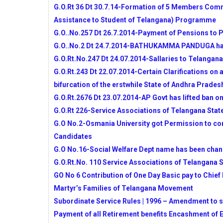
15 YEAR
G.O.Rt 36 Dt 30.7.14-Formation of 5 Members Commi
NSTE 2014-15 NOTIFICATION RELEASE
Assistance to Student of Telangana) Programme
TELANGANA STATE SOCIAL WELFARE
G.O..No.257 Dt 26.7.2014-Payment of Pensions to P
EDUCATIONAL INSTITUTIONS SOCIET
G.O..No.2 Dt 24.7.2014-BATHUKAMMA PANDUGA ha
EAMCET-2014 COUNSELLING SCHEDU
G.O.Rt.No.247 Dt 24.07.2014-Sallaries to Telangana
TELANGANA STATE BOARD OF INERM
G.O.Rt.243 Dt 22.07.2014-Certain Clarifications on 
PORTAL
bifurcation of the erstwhile State of Andhra Prades
Dr.B.R.AMBEDKAR OPEN UNIVERSITY 
NOTIFICATION 2014-15
G.O.Rt.2676 Dt 23.07.2014-AP Govt has lifted ban o
ALLOCATION OF STATE EMPLOYEES -
G.O.Rt 226-Service Associations of Telangana State
AP SCHOOL ACADEMIC CALENDAR FOR
G.O No.2-Osmania University got Permission to cond
TSSA ACTION PLAN TO PREPARE YEAR
Candidates
TSSA GUIDLINES FOR IMPLEMENTATI
G.O No.16-Social Welfare Dept name has been cha
ACTIVITIES FOR 2014-15 YEAR
G.O.Rt.No. 110 Service Associations of Telangana St
RATIONALISATION NORMS AS PER GO.MS.
GO No 6 Contribution of One Day Basic pay to Chief 
PROFESSIONAL ADVANCEMENT TEST (P
Martyr’s Families of Telangana Movement
Educational Television Programmes-MANA 
Subordinate Service Rules | 1996 – Amendment to su
RGUKT Admissions-2014 Short Listed Cand
Payment of all Retirement benefits Encashment of
CCE COMPLETE INFORMATION AND U