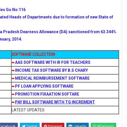
des Go No:116
eated Heads of Departments due to formation of new State of
a Pradesh Dearness Allowance (DA) sanctioned from 63.344%
nuary, 2014.
SOFTWARE COLLECTION
➨
AAS SOFTWARE WITH IR FOR TEACHERS
➨
INCOME TAX SOFTWARE BY B.S CHARY
➨
MEDICAL REIMBURSEMENT SOFTWARE
➨
PF LOAN APPLYING SOFTWARE
➨
PROMOTION FIXAATION SOFTARE
➨
PAY BILL SOFTWARE WITH TG INCREMENT
LATEST UPDATES
Facebook
Twitter
Pinterest
Linkedin
Whatsapp