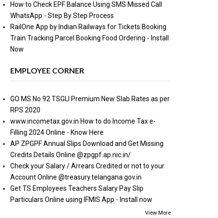
How to Check EPF Balance Using SMS Missed Call
WhatsApp - Step By Step Process
RailOne App by Indian Railways for Tickets Booking
Train Tracking Parcel Booking Food Ordering - Install
Now
EMPLOYEE CORNER
GO MS No 92 TSGLI Premium New Slab Rates as per
RPS 2020
www.incometax.gov.in How to do Income Tax e-
Filling 2024 Online - Know Here
AP ZPGPF Annual Slips Download and Get Missing
Credits Details Online @zpgpf.ap.nic.in/
Check your Salary / Arrears Credited or not to your
Account Online @treasury.telangana.gov.in
Get TS Employees Teachers Salary Pay Slip
Particulars Online using IFMIS App - Install now
View More