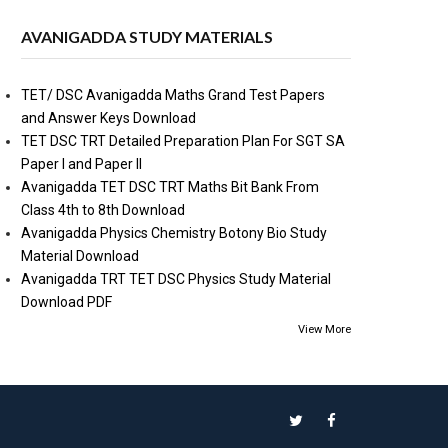
AVANIGADDA STUDY MATERIALS
TET/ DSC Avanigadda Maths Grand Test Papers
and Answer Keys Download
TET DSC TRT Detailed Preparation Plan For SGT SA
Paper I and Paper II
Avanigadda TET DSC TRT Maths Bit Bank From
Class 4th to 8th Download
Avanigadda Physics Chemistry Botony Bio Study
Material Download
Avanigadda TRT TET DSC Physics Study Material
Download PDF
View More