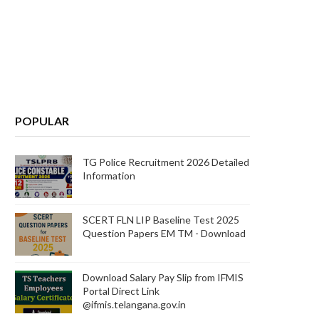
POPULAR
TG Police Recruitment 2026 Detailed
Information
SCERT FLN LIP Baseline Test 2025
Question Papers EM TM - Download
Download Salary Pay Slip from IFMIS
Portal Direct Link
@ifmis.telangana.gov.in