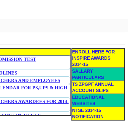
ENROLL HERE FOR
INSPIRE AWARDS
DMISSION TEST
2014-15
SALLARY
DLINES
PARTICULARS
ACHERS AND EMPLOYEES
TS ZPGPF ANNUAL
ENDAR FOR PS,UPS & HIGH
ACCOUNT SLIPS
E
DUCATIONAL
ACHERS AWARDEES FOR 2014-
WEBSITES
NTSE 2014-15
D SMCs ON CLEAN
NOTIFICATION
 TOILETS IN SCHOOLS
HOOL TEACHERS IN