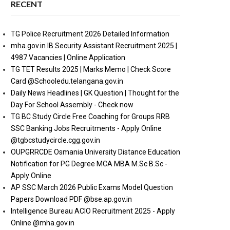
RECENT
TG Police Recruitment 2026 Detailed Information
mha.gov.in IB Security Assistant Recruitment 2025 |
4987 Vacancies | Online Application
TG TET Results 2025 | Marks Memo | Check Score
Card @Schooledu.telangana.gov.in
Daily News Headlines | GK Question | Thought for the
Day For School Assembly - Check now
TG BC Study Circle Free Coaching for Groups RRB
SSC Banking Jobs Recruitments - Apply Online
@tgbcstudycircle.cgg.gov.in
OUPGRRCDE Osmania University Distance Education
Notification for PG Degree MCA MBA M.Sc B.Sc -
Apply Online
AP SSC March 2026 Public Exams Model Question
Papers Download PDF @bse.ap.gov.in
Intelligence Bureau ACIO Recruitment 2025 - Apply
Online @mha.gov.in