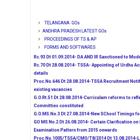
TELANGANA
APSSA DIST WISE ALLOTMENT OF AC
ANDHRA PRADESH COMPLETE DETAI
TELANGANA GOs
AP SSA GUIDLINE TO DEVELOP SA-I Q
ANDHRA PRADESH LATEST GOs
NATIONAL OLYMPIAD PROGRAMME 20
PROCEEDINGS OF TS & AP
TSSA RECRUITMENT OF Inclusive Educatio
FORMS AND SOFTWARES
TSSA RECRUITMENT OF MIS COORDI
OPERATORS
Rc.93 Dt 01.09.2014- DA AND IR Sanctioned to Mode
GO MS No 3 TELANGANA SCHOOLS NEW
Rc.70 Dt 28.08.2014- TSSA- Appointing of Urdhu A
CCE SUMMATIVE-I MODEL QUESTION 
details
ONGC MERITORIOUS SCHOLARSHIPS F
Proc.No.646 Dt 28.08.2014-TSSA Recruitment Notifi
2014
existing vacancies
INSPIRE AWARDS FOR 2014-15 ONLINE
G.O.Rt.51 Dt 28.08.2014-Curriculam reforms to refl
NOMINATIONS
Committies constituted
APSSA IERT TEACHERS RECRUITMAN
DETAILS
G.O.MS.No.3 Dt 27.08.2014-New SChool Timings fo
SPACIAL DAYS TO BE CREATED AWAR
GO MS No.2 Dt 26.08.2014- Certain Clarification on
SCHOOLS
Examination Pattern from 2015 onwards
Performance Indicators to Teachers Issue
Proc.No.1005/TSSA/CMO/T8/2014 Dt 13.08.2014-List