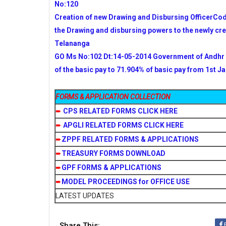
No:120
Creation of new Drawing and Disbursing OfficerCo
the Drawing and disbursing powers to the newly cr
Telananga
GO Ms No:102 Dt:14-05-2014 Government of Andhr 
of the basic pay to 71.904% of basic pay from 1st Ja
FORMS & APPLICATION COLLECTION
➨
CPS RELATED FORMS CLICK HERE
➨
APGLI RELATED FORMS CLICK HERE
➨
ZPPF RELATED FORMS & APPLICATIONS
➨
TREASURY FORMS DOWNLOAD
➨
GPF FORMS & APPLICATIONS
➨
MODEL PROCEEDINGS for OFFICE USE
LATEST UPDATES
Share This: