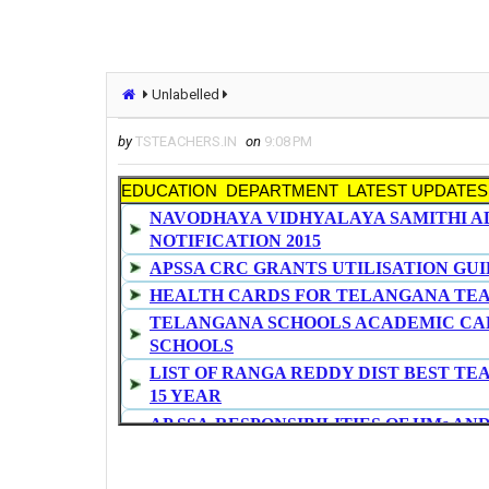
Unlabelled
by
TSTEACHERS.IN
on
9:08 PM
EDUCATION DEPARTMENT LATEST UPDATES
NAVODHAYA VIDHYALAYA SAMITHI A
NOTIFICATION 2015
APSSA CRC GRANTS UTILISATION GUI
HEALTH CARDS FOR TELANGANA TE
TELANGANA SCHOOLS ACADEMIC CAL
SCHOOLS
LIST OF RANGA REDDY DIST BEST TE
15 YEAR
AP SSA-RESPONSIBILITIES OF HMs AN
SURROUNDINGS AND MENTANANCE OF
DA and IR SANCTIONED TO MODEL SC