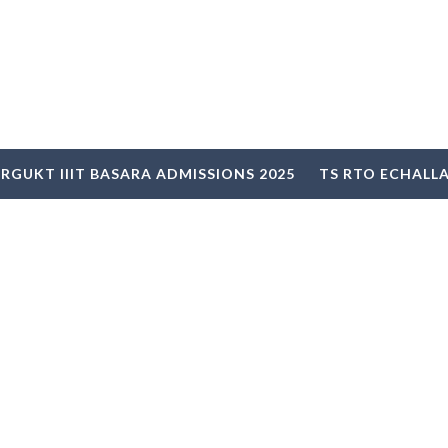
RGUKT IIIT BASARA ADMISSIONS 2025
TS RTO ECHALL