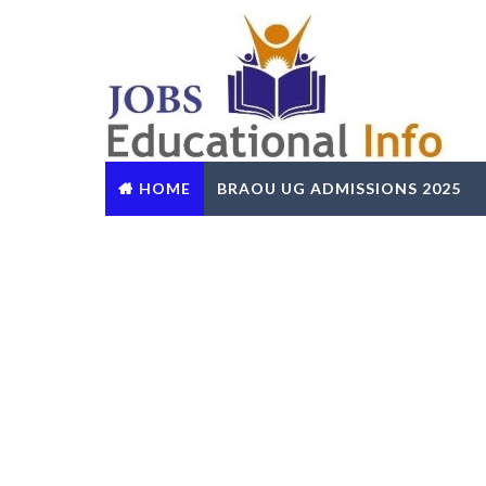
HOME
BRAOU UG ADMISSIONS 2025