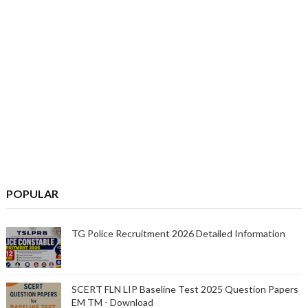
POPULAR
TG Police Recruitment 2026 Detailed Information
SCERT FLN LIP Baseline Test 2025 Question Papers
EM TM - Download