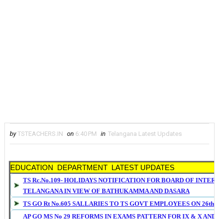
by
TSTEACHERS.IN
on
6:40 PM
in
Telangana Latest Updates
EDUCATION DEPARTMENT LATEST UPDATES
TS Rc.No.109- HOLIDAYS NOTIFICATION FOR BOARD OF INTER
TELANGANA IN VIEW OF BATHUKAMMA AND DASARA
TS GO Rt No.605 SALLARIES TO TS GOVT EMPLOYEES ON 26th S
AP GO MS No 29 REFORMS IN EXAMS PATTERN FOR IX & X AND 