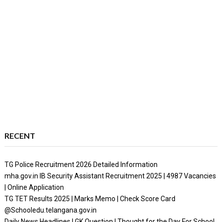
RECENT
TG Police Recruitment 2026 Detailed Information
mha.gov.in IB Security Assistant Recruitment 2025 | 4987 Vacancies
| Online Application
TG TET Results 2025 | Marks Memo | Check Score Card
@Schooledu.telangana.gov.in
Daily News Headlines | GK Question | Thought for the Day For School