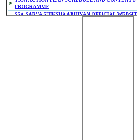
PROGRAMME
SSA-SARVA SHIKSHA ABHIYAN OFFICIAL WEBSITE
TS
NAVODHAYA VIDHYALAYA SAMITHI ADMISSION 
NOTIFICATION 2015
TS GO Rt No.595 Dt 17.09.14-BAN LIFTED ON PROM
DISTRICT AND ZONAL POSTS IN TELANGANA
TS GO MS No 17 Dt 16/9 MEDICAL REIMBERSMENT
IN TELANGANA
SUMMATIVE ASSESMENT I (Qrtly) TIME TABLE FO
PRIMARY,UPPER PRIMARY AND HIGH SCHOOLS IN
JOBS-HPCL GRADUATE ENGINEERS RECRUITMEN
THROUGH GATE 2015 COMPLETE DETAILS CLICK
SSA QUALITY MONITORING TOOLS FOR BOTH ST
NCERT
SOFTWARE TO PREPARE STUDENTS REPORT CAR
PREPARED BY AN EXPERT GHM AND SRG, TV R
AP Rc.43 NEW TIME TABLE FOR SUMMATIVE ASS
Rc.12 Dt 13/09/2014-TSSA TELECONFERENCE TO 