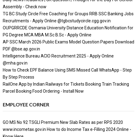
Assembly - Check now
TG BC Study Circle Free Coaching for Groups RRB SSC Banking Jobs
Recruitments - Apply Online @tgbcstudycircle.cgg.gov.in
OUPGRRCDE Osmania University Distance Education Notification for
PG Degree MCA MBA M.Sc B.Sc - Apply Online
AP SSC March 2026 Public Exams Model Question Papers Download
PDF @bse.ap.gov.in
Intelligence Bureau ACIO Recruitment 2025 - Apply Online
@mha.gov.in
How to Check EPF Balance Using SMS Missed Call WhatsApp - Step
By Step Process
RailOne App by Indian Railways for Tickets Booking Train Tracking
Parcel Booking Food Ordering - Install Now
EMPLOYEE CORNER
GO MS No 92 TSGLI Premium New Slab Rates as per RPS 2020
www.incometax.gov.in How to do Income Tax e-Filling 2024 Online -
Know Here