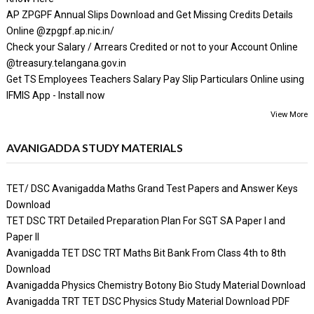
AP ZPGPF Annual Slips Download and Get Missing Credits Details
Online @zpgpf.ap.nic.in/
Check your Salary / Arrears Credited or not to your Account Online
@treasury.telangana.gov.in
Get TS Employees Teachers Salary Pay Slip Particulars Online using
IFMIS App - Install now
View More
AVANIGADDA STUDY MATERIALS
TET/ DSC Avanigadda Maths Grand Test Papers and Answer Keys
Download
TET DSC TRT Detailed Preparation Plan For SGT SA Paper I and
Paper II
Avanigadda TET DSC TRT Maths Bit Bank From Class 4th to 8th
Download
Avanigadda Physics Chemistry Botony Bio Study Material Download
Avanigadda TRT TET DSC Physics Study Material Download PDF