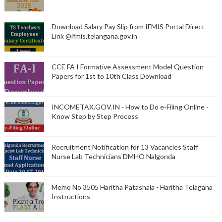
Download Salary Pay Slip from IFMIS Portal Direct
Link @ifmis.telangana.gov.in
CCE FA I Formative Assessment Model Question
Papers for 1st to 10th Class Download
INCOMETAX.GOV.IN - How to Do e-Filing Online -
Know Step by Step Process
Recruitment Notification for 13 Vacancies Staff
Nurse Lab Technicians DMHO Nalgonda
Memo No 3505 Haritha Patashala - Haritha Telagana
Instructions