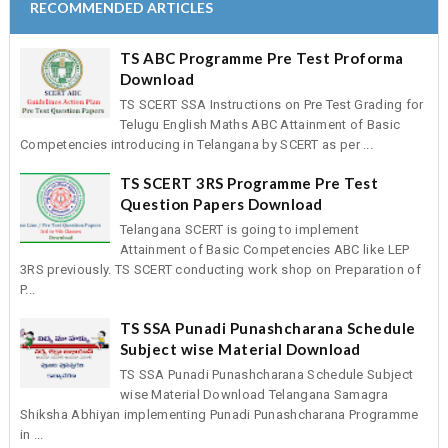
RECOMMENDED ARTICLES
ANDHRA PRADESH COMPLETE DETAILS
AP SSA GUIDLINE TO DEVELOP SA-I QUESTION P
TS ABC Programme Pre Test Proforma
NATIONAL OLYMPIAD PROGRAMME 2014-15 COM
Download
TSSA RECRUITMENT OF Inclusive Education Resource 
TS SCERT SSA Instructions on Pre Test Grading for
TSSA RECRUITMENT OF MIS COORDINATORS AN
Telugu English Maths ABC Attainment of Basic
OPERATORS
Competencies introducing in Telangana by SCERT as per ...
GO MS No 3 TELANGANA SCHOOLS NEW TIMINGS A
CCE SUMMATIVE-I MODEL QUESTION PAPERS BY
TS SCERT 3RS Programme Pre Test
Question Papers Download
ONGC MERITORIOUS SCHOLARSHIPS FOR SC/ST 
2014
Telangana SCERT is going to implement
Attainment of Basic Competencies ABC like LEP
INSPIRE AWARDS FOR 2014-15 ONLINE REGISTRA
3RS previously. TS SCERT conducting work shop on Preparation of
NOMINATIONS
P...
APSSA IERT TEACHERS RECRUITMANT NOTIFIC
DETAILS
TS SSA Punadi Punashcharana Schedule
SPACIAL DAYS TO BE CREATED AWARENESS TO 
Subject wise Material Download
SCHOOLS
TS SSA Punadi Punashcharana Schedule Subject
Performance Indicators to Teachers Issued by NCERT a
wise Material Download Telangana Samagra
TSSA
Shiksha Abhiyan implementing Punadi Punashcharana Programme
in ...
10TH CLASS MODEL PAPERS AND BLUE PRINTS 