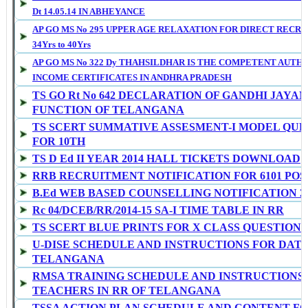
Dt 14.05.14 IN ABHEYANCE
AP GO MS No 295 UPPER AGE RELAXATION FOR DIRECT RECRU
34Yrs to 40Yrs
AP GO MS No 322 Dy THAHSILDHAR IS THE COMPETENT AUTHO
INCOME CERTIFICATES IN ANDHRA PRADESH
TS GO Rt No 642 DECLARATION OF GANDHI JAYAN
FUNCTION OF TELANGANA
TS SCERT SUMMATIVE ASSESMENT-I MODEL QUE
FOR 10TH
TS D Ed II YEAR 2014 HALL TICKETS DOWNLOAD
RRB RECRUITMENT NOTIFICATION FOR 6101 POS
B.Ed WEB BASED COUNSELLING NOTIFICATION 201
Rc 04/DCEB/RR/2014-15 SA-I TIME TABLE IN RR
TS SCERT BLUE PRINTS FOR X CLASS QUESTION 
U-DISE SCHEDULE AND INSTRUCTIONS FOR DATA
TELANGANA
RMSA TRAINING SCHEDULE AND INSTRUCTIONS 
TEACHERS IN RR OF TELANGANA
TSSA ACTION PLAN SCHEDULE AND CONTENT FO