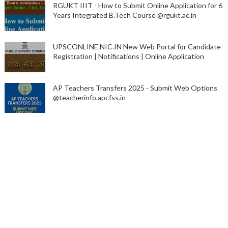
RGUKT IIIT - How to Submit Online Application for 6
Years Integrated B.Tech Course @rgukt.ac.in
UPSCONLINE.NIC.IN New Web Portal for Candidate
Registration | Notifications | Online Application
AP Teachers Transfers 2025 - Submit Web Options
@teacherinfo.apcfss.in