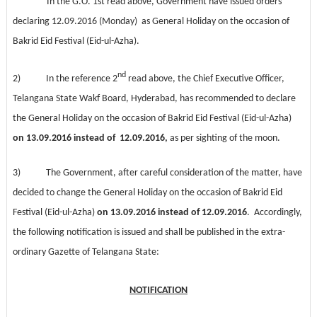
In the G.O. 1st read above, Government have issued orders
declaring 12.09.2016 (Monday) as General Holiday on the occasion of
Bakrid Eid Festival (Eid-ul-Azha).
nd
2) In the reference 2
read above, the Chief Executive Officer,
Telangana State Wakf Board, Hyderabad, has recommended to declare
the General Holiday on the occasion of
Bakrid Eid Festival (Eid-ul-Azha)
on 13.09.2016
instead of 12.09.2016,
as per sighting of the moon.
3) The Government, after careful consideration of the matter, have
decided to change the General Holiday on the occasion of
Bakrid Eid
Festival (Eid-ul-Azha)
on 13.09.2016
instead of 12.09.2016
. Accordingly,
the following notification is issued and shall be published in the extra-
ordinary Gazette of Telangana State:
NOTIFICATION