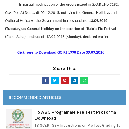
In partial modification of the orders issued in
G.O.Rt.No.3192,
G.A.(Poll.A) Dept., dt.05.12.2015
, notifying the General Holidays and
Optional Holidays, the Government hereby declare
13.09.2016
(Tuesday) as General Holiday
on the occasion of
‘
Bakrid Eid Festival
(Eid-ul-Azha)
,
instead of 12.09.2016 (Monday), declared earlier.
Click here to Download GO Rt 1998 Date 09.09.2016
Share This:
RECOMMENDED ARTICLES
TS ABC Programme Pre Test Proforma
Download
TS SCERT SSA Instructions on Pre Test Grading for