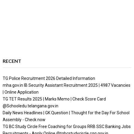
RECENT
TG Police Recruitment 2026 Detailed Information
mha.gov.in IB Security Assistant Recruitment 2025 | 4987 Vacancies
| Online Application
TG TET Results 2025 | Marks Memo | Check Score Card
@Schooledu.telangana.gov.in
Daily News Headlines | GK Question | Thought for the Day For School
Assembly - Check now
TG BC Study Circle Free Coaching for Groups RRB SSC Banking Jobs
Recruitments - Apply Online @tgbcstudycircle.cgg.gov.in