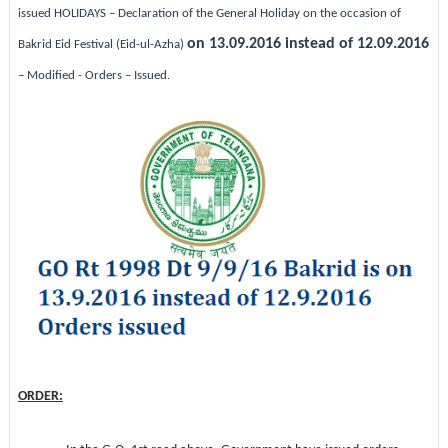
issued
HOLIDAYS – Declaration of the General Holiday on the occasion of
on 13.09.2016 instead of 12.09.2016
Bakrid Eid Festival (Eid-ul-Azha)
– Modified - Orders – Issued.
ORDER: