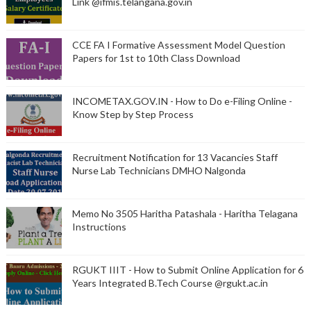
Link @ifmis.telangana.gov.in
CCE FA I Formative Assessment Model Question
Papers for 1st to 10th Class Download
INCOMETAX.GOV.IN - How to Do e-Filing Online -
Know Step by Step Process
Recruitment Notification for 13 Vacancies Staff
Nurse Lab Technicians DMHO Nalgonda
Memo No 3505 Haritha Patashala - Haritha Telagana
Instructions
RGUKT IIIT - How to Submit Online Application for 6
Years Integrated B.Tech Course @rgukt.ac.in