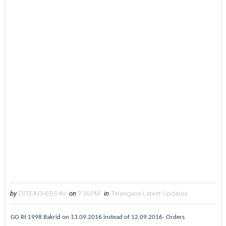
by
TSTEACHERS.IN
on
7:36 PM
in
Telangana Latest Updates
GO Rt 1998 Bakrid on 13.09.2016 instead of 12.09.2016- Orders