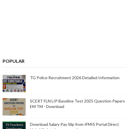
POPULAR
TG Police Recruitment 2026 Detailed Information
SCERT FLN LIP Baseline Test 2025 Question Papers
EM TM - Download
Download Salary Pay Slip from IFMIS Portal Direct