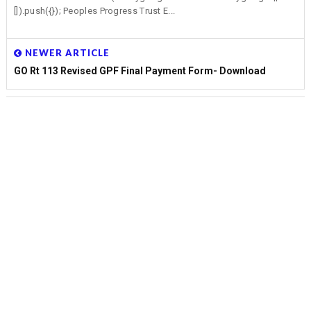
[]).push({}); Peoples Progress Trust E...
NEWER ARTICLE
GO Rt 113 Revised GPF Final Payment Form- Download