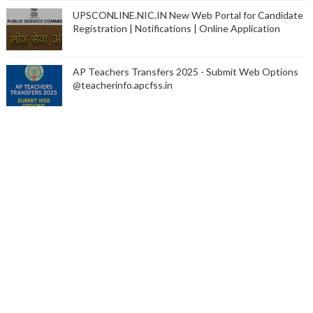
UPSCONLINE.NIC.IN New Web Portal for Candidate
Registration | Notifications | Online Application
AP Teachers Transfers 2025 - Submit Web Options
@teacherinfo.apcfss.in