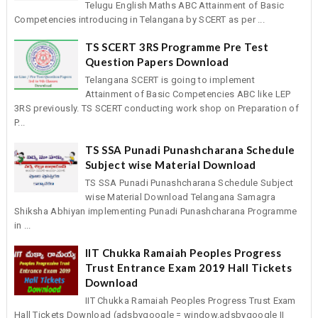
Telugu English Maths ABC Attainment of Basic
Competencies introducing in Telangana by SCERT as per ...
TS SCERT 3RS Programme Pre Test
Question Papers Download
Telangana SCERT is going to implement
Attainment of Basic Competencies ABC like LEP
3RS previously. TS SCERT conducting work shop on Preparation of
P...
TS SSA Punadi Punashcharana Schedule
Subject wise Material Download
TS SSA Punadi Punashcharana Schedule Subject
wise Material Download Telangana Samagra
Shiksha Abhiyan implementing Punadi Punashcharana Programme
in ...
IIT Chukka Ramaiah Peoples Progress
Trust Entrance Exam 2019 Hall Tickets
Download
IIT Chukka Ramaiah Peoples Progress Trust Exam
Hall Tickets Download (adsbygoogle = window.adsbygoogle ||