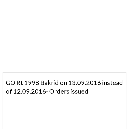
GO Rt 1998 Bakrid on 13.09.2016 instead
of 12.09.2016- Orders issued