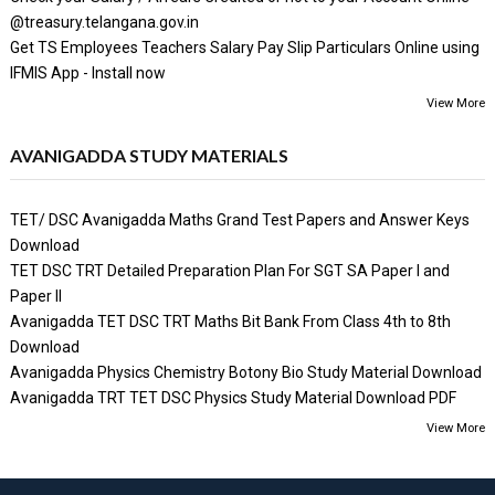
@treasury.telangana.gov.in
Get TS Employees Teachers Salary Pay Slip Particulars Online using
IFMIS App - Install now
View More
AVANIGADDA STUDY MATERIALS
TET/ DSC Avanigadda Maths Grand Test Papers and Answer Keys
Download
TET DSC TRT Detailed Preparation Plan For SGT SA Paper I and
Paper II
Avanigadda TET DSC TRT Maths Bit Bank From Class 4th to 8th
Download
Avanigadda Physics Chemistry Botony Bio Study Material Download
Avanigadda TRT TET DSC Physics Study Material Download PDF
View More