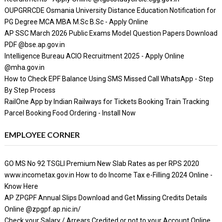
OUPGRRCDE Osmania University Distance Education Notification for
PG Degree MCA MBA M.Sc B.Sc - Apply Online
AP SSC March 2026 Public Exams Model Question Papers Download
PDF @bse.ap.gov.in
Intelligence Bureau ACIO Recruitment 2025 - Apply Online
@mha.gov.in
How to Check EPF Balance Using SMS Missed Call WhatsApp - Step
By Step Process
RailOne App by Indian Railways for Tickets Booking Train Tracking
Parcel Booking Food Ordering - Install Now
EMPLOYEE CORNER
GO MS No 92 TSGLI Premium New Slab Rates as per RPS 2020
www.incometax.gov.in How to do Income Tax e-Filling 2024 Online -
Know Here
AP ZPGPF Annual Slips Download and Get Missing Credits Details
Online @zpgpf.ap.nic.in/
Check your Salary / Arrears Credited or not to your Account Online