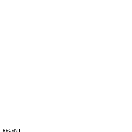
RECENT