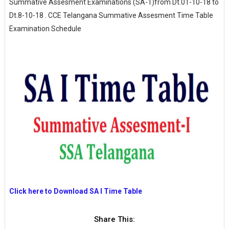
Summative Assesment Examinations (SA-1)from Dt.01-10-18 to
Dt.8-10-18 . CCE Telangana Summative Assesment Time Table
Examination Schedule
Click here to Download SA I Time Table
Share This: