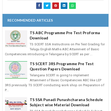
RECOMMENDED ARTICLES
TS ABC Programme Pre Test Proforma
Download
TS SCERT SSA Instructions on Pre Test Grading for
Telugu English Maths ABC Attainment of Basic
Competencies introducing in Telangana by SCERT as per ...
TS SCERT 3RS Programme Pre Test
Question Papers Download
Telangana SCERT is going to implement
Attainment of Basic Competencies ABC like LEP
3RS previously. TS SCERT conducting work shop on Preparation of
P...
TS SSA Punadi Punashcharana Schedule
Subject wise Material Download