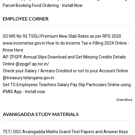
Parcel Booking Food Ordering - Install Now
EMPLOYEE CORNER
GO MS No 92 TSGLI Premium New Slab Rates as per RPS 2020
www.incometax.gov.in How to do Income Tax e-Filling 2024 Online -
Know Here
AP ZPGPF Annual Slips Download and Get Missing Credits Details
Online @zpgpf.ap.nic.in/
Check your Salary / Arrears Credited or not to your Account Online
@treasury.telangana.gov.in
Get TS Employees Teachers Salary Pay Slip Particulars Online using
IFMIS App - Install now
View More
AVANIGADDA STUDY MATERIALS
TET/ DSC Avanigadda Maths Grand Test Papers and Answer Keys