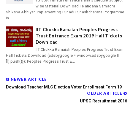
TS SSA Punadi Punashcharana Schedule Subject
wise Material Download Telangana Samagra
Shiksha Abhiyan implementing Punadi Punashcharana Programme
in ...
IIT Chukka Ramaiah Peoples Progress
Trust Entrance Exam 2019 Hall Tickets
Download
IIT Chukka Ramaiah Peoples Progress Trust Exam
Hall Tickets Download (adsbygoogle = window.adsbygoogle ||
[]).push({}); Peoples Progress Trust E...
NEWER ARTICLE
Download Teacher MLC Election Voter Enrollment Form 19
OLDER ARTICLE
UPSC Recruitment 2016