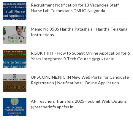
Recruitment Notification for 13 Vacancies Staff
Nurse Lab Technicians DMHO Nalgonda
Memo No 3505 Haritha Patashala - Haritha Telagana
Instructions
RGUKT IIIT - How to Submit Online Application for 6
Years Integrated B.Tech Course @rgukt.ac.in
UPSCONLINE.NIC.IN New Web Portal for Candidate
Registration | Notifications | Online Application
AP Teachers Transfers 2025 - Submit Web Options
@teacherinfo.apcfss.in