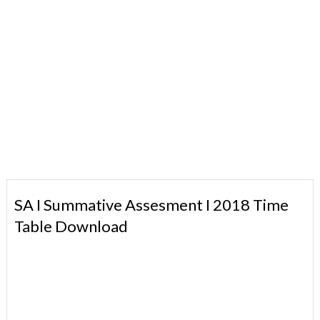
SA I Summative Assesment I 2018 Time
Table Download