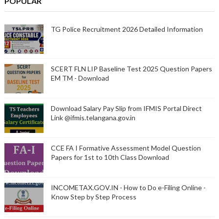
POPULAR
TG Police Recruitment 2026 Detailed Information
SCERT FLN LIP Baseline Test 2025 Question Papers
EM TM - Download
Download Salary Pay Slip from IFMIS Portal Direct
Link @ifmis.telangana.gov.in
CCE FA I Formative Assessment Model Question
Papers for 1st to 10th Class Download
INCOMETAX.GOV.IN - How to Do e-Filing Online -
Know Step by Step Process