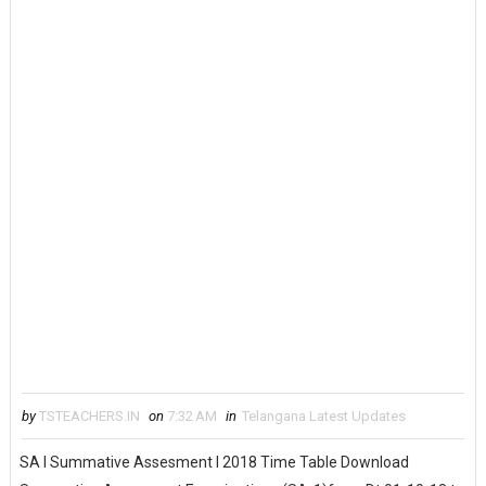
by
TSTEACHERS.IN
on
7:32 AM
in
Telangana Latest Updates
SA I Summative Assesment I 2018 Time Table Download