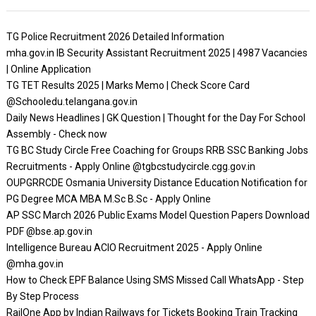
TG Police Recruitment 2026 Detailed Information
mha.gov.in IB Security Assistant Recruitment 2025 | 4987 Vacancies
| Online Application
TG TET Results 2025 | Marks Memo | Check Score Card
@Schooledu.telangana.gov.in
Daily News Headlines | GK Question | Thought for the Day For School
Assembly - Check now
TG BC Study Circle Free Coaching for Groups RRB SSC Banking Jobs
Recruitments - Apply Online @tgbcstudycircle.cgg.gov.in
OUPGRRCDE Osmania University Distance Education Notification for
PG Degree MCA MBA M.Sc B.Sc - Apply Online
AP SSC March 2026 Public Exams Model Question Papers Download
PDF @bse.ap.gov.in
Intelligence Bureau ACIO Recruitment 2025 - Apply Online
@mha.gov.in
How to Check EPF Balance Using SMS Missed Call WhatsApp - Step
By Step Process
RailOne App by Indian Railways for Tickets Booking Train Tracking