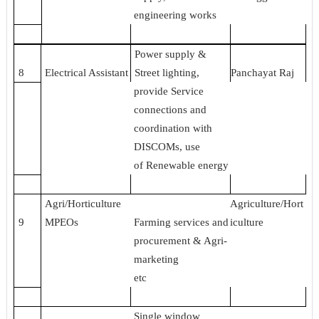
engineering works
Power supply &
8
Electrical Assistant
Street lighting,
Panchayat Raj
provide Service
connections and
coordination with
DISCOMs, use
of Renewable energy
Agri/Horticulture
Agriculture/Hort
9
MPEOs
Farming services and
iculture
procurement & Agri-
marketing
etc
Single window