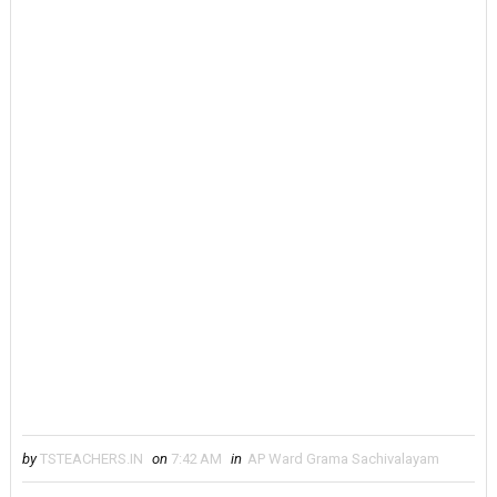
by
TSTEACHERS.IN
on
7:42 AM
in
AP Ward Grama Sachivalayam