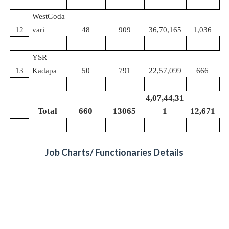
WestGoda
12
vari
48
909
36,70,165
1,036
YSR
13
Kadapa
50
791
22,57,099
666
4,07,44,31
Total
660
13065
1
12,671
Job Charts/ Functionaries Details