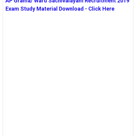
AP Grama/ Ward Sachivalayam Recruitment 2019
Exam Study Material Download - Click Here