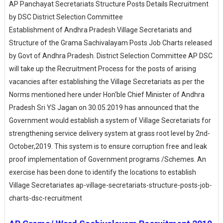
AP Panchayat Secretariats Structure Posts Details Recruitment
by DSC District Selection Committee
Establishment of Andhra Pradesh Village Secretariats and
Structure of the Grama Sachivalayam Posts Job Charts released
by Govt of Andhra Pradesh. District Selection Committee AP DSC
will take up the Recruitment Process for the posts of arising
vacancies after establishing the Village Secretariats as per the
Norms mentioned here under Hon‘ble Chief Minister of Andhra
Pradesh Sri YS Jagan on 30.05.2019 has announced that the
Government would establish a system of Village Secretariats for
strengthening service delivery system at grass root level by 2nd-
October,2019. This system is to ensure corruption free and leak
proof implementation of Government programs /Schemes. An
exercise has been done to identify the locations to establish
Village Secretariates ap-village-secretariats-structure-posts-job-
charts-dsc-recruitment