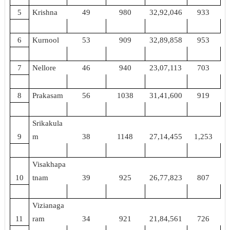
5
Krishna
49
980
32,92,046
933
6
Kurnool
53
909
32,89,858
953
7
Nellore
46
940
23,07,113
703
8
Prakasam
56
1038
31,41,600
919
Srikakula
9
m
38
1148
27,14,455
1,253
Visakhapa
10
tnam
39
925
26,77,823
807
Vizianaga
11
ram
34
921
21,84,561
726