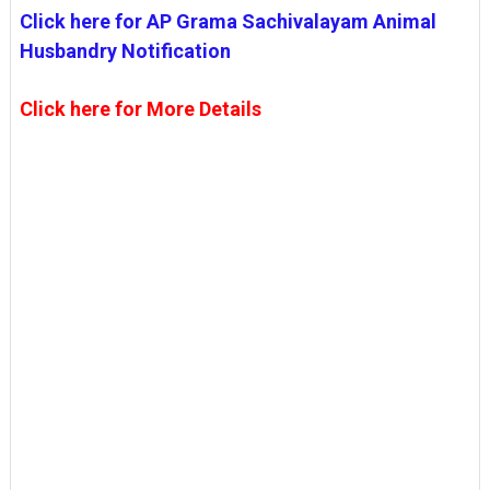
Click here for AP Grama Sachivalayam Animal
Husbandry Notification
Click here for More Details