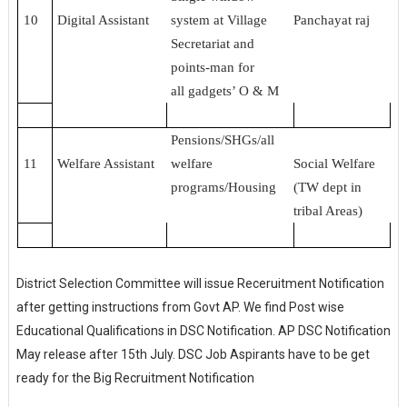
10
Digital Assistant
system at Village
Panchayat raj
Secretariat and
points-man for
all gadgets’ O & M
Pensions/SHGs/all
11
Welfare Assistant
welfare
Social Welfare
programs/Housing
(TW dept in
tribal Areas)
District Selection Committee will issue Receruitment Notification
after getting instructions from Govt AP. We find Post wise
Educational Qualifications in DSC Notification. AP DSC Notification
May release after 15th July. DSC Job Aspirants have to be get
ready for the Big Recruitment Notification