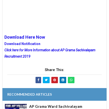
Download Here Now
Download Notification
Click here for More Information about AP Grama Sachivalayam
Recruitment 2019
Share This:
RECOMMENDED ARTICLES
AP Grama Ward Sachivalayam