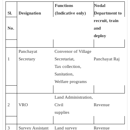
Functions
Nodal
Sl.
Designation
(Indicative only)
Department to
recruit, train
No.
and
deploy
Panchayat
Convenor of Village
1
Secretary
Secretariat,
Panchayat Raj
Tax collection,
Sanitation,
Welfare programs
Land Administration,
2
VRO
Civil
Revenue
supplies
3
Survey Assistant
Land survey
Revenue