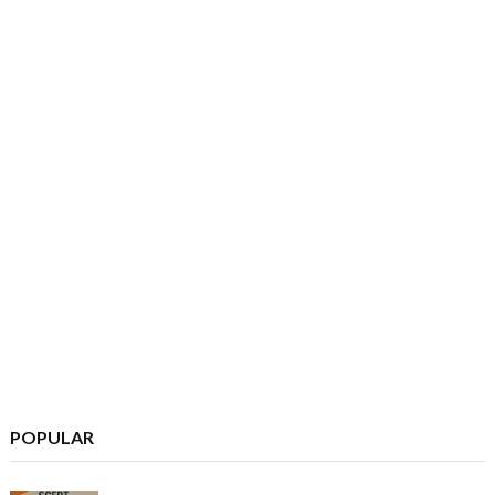
POPULAR