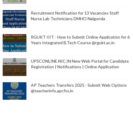
Recruitment Notification for 13 Vacancies Staff
Nurse Lab Technicians DMHO Nalgonda
RGUKT IIIT - How to Submit Online Application for 6
Years Integrated B.Tech Course @rgukt.ac.in
UPSCONLINE.NIC.IN New Web Portal for Candidate
Registration | Notifications | Online Application
AP Teachers Transfers 2025 - Submit Web Options
@teacherinfo.apcfss.in