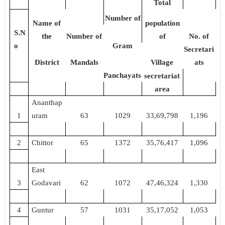
Total
Number of
Name of
population
S.N
the
Number of
of
No. of
o
Gram
Secretari
District
Mandals
Village
ats
Panchayats
secretariat
area
Ananthap
1
uram
63
1029
33,69,798
1,196
2
Chittor
65
1372
35,76,417
1,096
East
3
Godavari
62
1072
47,46,324
1,330
4
Guntur
57
1031
35,17,052
1,053