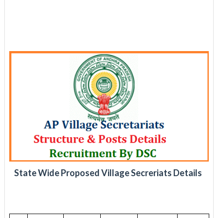
State Wide Proposed Village Secreriats Details