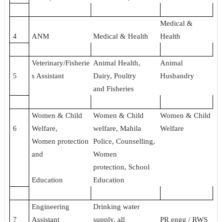
Medical &
4
ANM
Medical & Health
Health
Veterinary/Fisherie
Animal Health,
Animal
5
s Assistant
Dairy, Poultry
Husbandry
and Fisheries
Women & Child
Women & Child
Women & Child
6
Welfare,
welfare, Mahila
Welfare
Women protection
Police, Counselling,
and
Women
protection, School
Education
Education
Engineering
Drinking water
7
Assistant
supply, all
PR engg / RWS