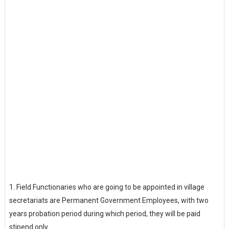
1.
Field Functionaries who are going to be appointed in village
secretariats are Permanent Government Employees, with two
years probation period during which period, they will be paid
stipend only.