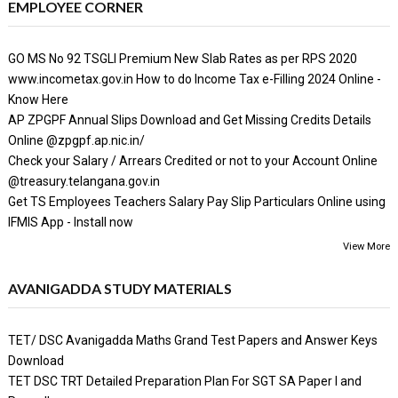
EMPLOYEE CORNER
GO MS No 92 TSGLI Premium New Slab Rates as per RPS 2020
www.incometax.gov.in How to do Income Tax e-Filling 2024 Online -
Know Here
AP ZPGPF Annual Slips Download and Get Missing Credits Details
Online @zpgpf.ap.nic.in/
Check your Salary / Arrears Credited or not to your Account Online
@treasury.telangana.gov.in
Get TS Employees Teachers Salary Pay Slip Particulars Online using
IFMIS App - Install now
View More
AVANIGADDA STUDY MATERIALS
TET/ DSC Avanigadda Maths Grand Test Papers and Answer Keys
Download
TET DSC TRT Detailed Preparation Plan For SGT SA Paper I and