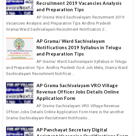
Recruitment 2019 Vacancies Analysis
and Preparation Tips
AP Grama Ward Sachivalayam Recruitment 2019
Vacancies Analysis and Preparation Tips Andhra Pradesh
Grama/Ward Sachivalayam Recruitment Notification 2...
AP Grama/ Ward Sachivalayam
Notifications 2019 Syllabus in Telugu
and Preparation Tips
AP Grama/ Ward Sachivalayam Syllabus in Telugu
and Preparation Tips Andhra Pradesh Govt Job Mela, Grama Ward
Sachivalayam Recruitment Notificat...
AP Grama Sachivalayam VRO Village
Revenue Officer Jobs Details Online
Application Form
AP Grama Sachivalayam VRO Village Revenue
Officer Jobs Details Online Application Form Here is the another
Grama Sachivalayam Recruitment Notificatio...
AP Panchayat Secretary Digital