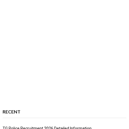
RECENT
TG Police Recruitment 2026 Detailed Information