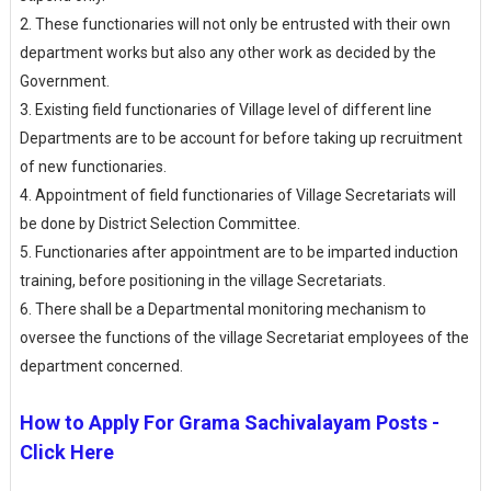
2.
These functionaries will not only be entrusted with their own
department works but also any other work as decided by the
Government.
3.
Existing field functionaries of Village level of different line
Departments are to be account for before taking up recruitment
of new functionaries.
4.
Appointment of field functionaries of Village Secretariats will
be done by District Selection Committee.
5.
Functionaries after appointment are to be imparted induction
training, before positioning in the village Secretariats.
6.
There shall be a Departmental monitoring mechanism to
oversee the functions of the village Secretariat employees of the
department concerned.
How to Apply For Grama Sachivalayam Posts -
Click Here