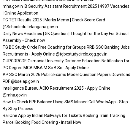
mha.gov.in IB Security Assistant Recruitment 2025 | 4987 Vacancies
| Online Application
TG TET Results 2025 | Marks Memo | Check Score Card
@Schooledu.telangana.gov.in
Daily News Headlines | GK Question | Thought for the Day For School
Assembly - Check now
TG BC Study Circle Free Coaching for Groups RRB SSC Banking Jobs
Recruitments - Apply Online @tgbcstudycircle.cgg.gov.in
OUPGRRCDE Osmania University Distance Education Notification for
PG Degree MCA MBA M.Sc B.Sc - Apply Online
AP SSC March 2026 Public Exams Model Question Papers Download
PDF @bse.ap.gov.in
Intelligence Bureau ACIO Recruitment 2025 - Apply Online
@mha.gov.in
How to Check EPF Balance Using SMS Missed Call WhatsApp - Step
By Step Process
RailOne App by Indian Railways for Tickets Booking Train Tracking
Parcel Booking Food Ordering - Install Now