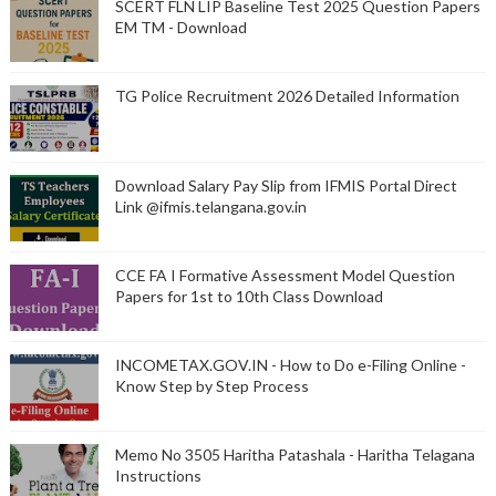
SCERT FLN LIP Baseline Test 2025 Question Papers
EM TM - Download
TG Police Recruitment 2026 Detailed Information
Download Salary Pay Slip from IFMIS Portal Direct
Link @ifmis.telangana.gov.in
CCE FA I Formative Assessment Model Question
Papers for 1st to 10th Class Download
INCOMETAX.GOV.IN - How to Do e-Filing Online -
Know Step by Step Process
Memo No 3505 Haritha Patashala - Haritha Telagana
Instructions