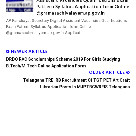
Assistant Vacancies Qualifications Exam
Pattern Syllabus Application form Online
@gramasachivalayam.ap.gov.in
AP Panchayat Secretary Digital Assistant Vacancies Qualifications
Exam Pattern Syllabus Application form Online
@gramasachivalayam.ap.gov.in Applicat...
NEWER ARTICLE
DRDO RAC Scholarships Scheme 2019 For Girls Studying
B.Tech/M.Tech Online Application Form
OLDER ARTICLE
Telangana TREI RB Recruitment Of TGT PET Art Craft
Librarian Posts In MJPTBCWREIS Telangana