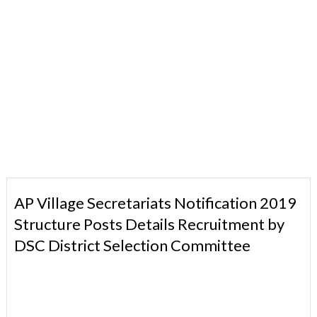
AP Village Secretariats Notification 2019
Structure Posts Details Recruitment by
DSC District Selection Committee