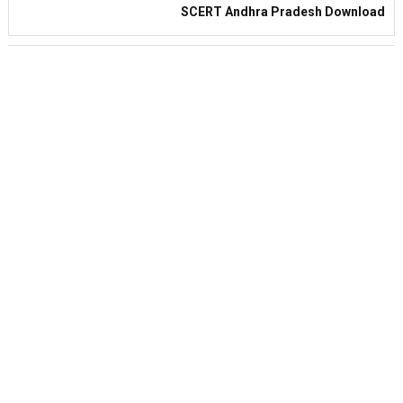
SCERT Andhra Pradesh Download