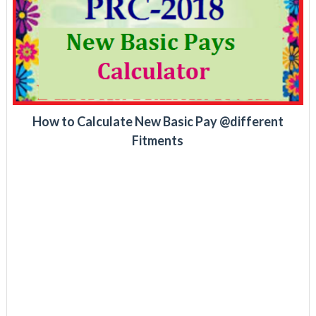
How to Calculate New Basic Pay @different
Fitments