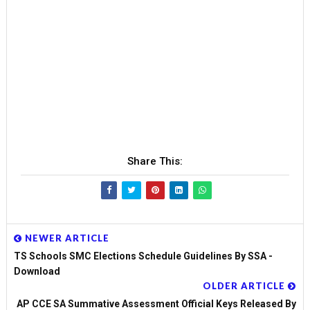
Share This:
NEWER ARTICLE
TS Schools SMC Elections Schedule Guidelines By SSA -
Download
OLDER ARTICLE
AP CCE SA Summative Assessment Official Keys Released By