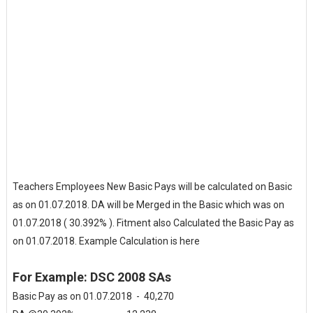
Teachers Employees New Basic Pays will be calculated on Basic
as on 01.07.2018. DA will be Merged in the Basic which was on
01.07.2018 ( 30.392% ). Fitment also Calculated the Basic Pay as
on 01.07.2018. Example Calculation is here
For Example: DSC 2008 SAs
Basic Pay as on 01.07.2018 - 40,270