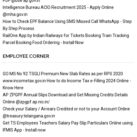
PDF @bse.ap.gov.in
Intelligence Bureau ACIO Recruitment 2025 - Apply Online
@mha.gov.in
How to Check EPF Balance Using SMS Missed Call WhatsApp - Step
By Step Process
RailOne App by Indian Railways for Tickets Booking Train Tracking
Parcel Booking Food Ordering - Install Now
EMPLOYEE CORNER
GO MS No 92 TSGLI Premium New Slab Rates as per RPS 2020
www.incometax.gov.in How to do Income Tax e-Filling 2024 Online -
Know Here
AP ZPGPF Annual Slips Download and Get Missing Credits Details
Online @zpgpf.ap.nic.in/
Check your Salary / Arrears Credited or not to your Account Online
@treasury.telangana.gov.in
Get TS Employees Teachers Salary Pay Slip Particulars Online using
IFMIS App - Install now