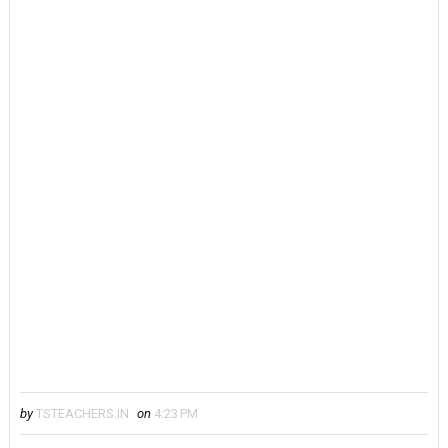
by
TSTEACHERS.IN
on
4:23 PM