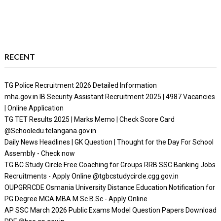
RECENT
TG Police Recruitment 2026 Detailed Information
mha.gov.in IB Security Assistant Recruitment 2025 | 4987 Vacancies
| Online Application
TG TET Results 2025 | Marks Memo | Check Score Card
@Schooledu.telangana.gov.in
Daily News Headlines | GK Question | Thought for the Day For School
Assembly - Check now
TG BC Study Circle Free Coaching for Groups RRB SSC Banking Jobs
Recruitments - Apply Online @tgbcstudycircle.cgg.gov.in
OUPGRRCDE Osmania University Distance Education Notification for
PG Degree MCA MBA M.Sc B.Sc - Apply Online
AP SSC March 2026 Public Exams Model Question Papers Download