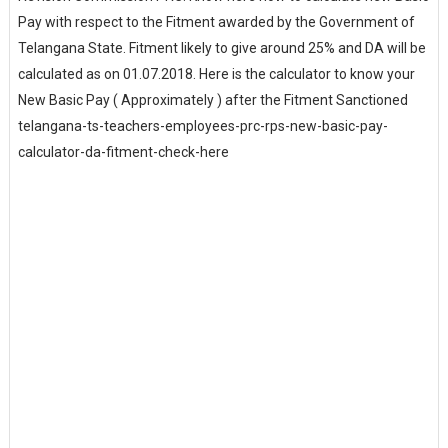
Pay with respect to the Fitment awarded by the Government of
Telangana State. Fitment likely to give around 25% and DA will be
calculated as on 01.07.2018. Here is the calculator to know your
New Basic Pay ( Approximately ) after the Fitment Sanctioned
telangana-ts-teachers-employees-prc-rps-new-basic-pay-
calculator-da-fitment-check-here