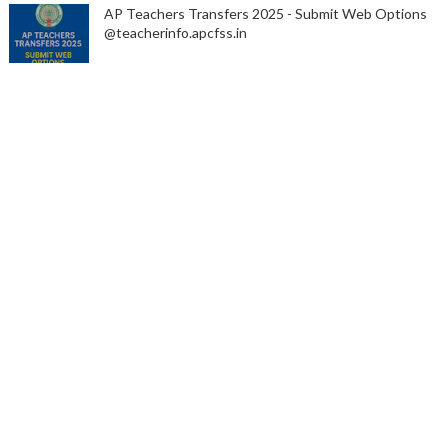
AP Teachers Transfers 2025 - Submit Web Options
@teacherinfo.apcfss.in