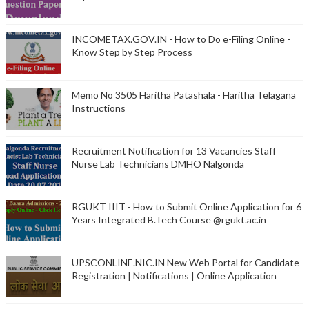
INCOMETAX.GOV.IN - How to Do e-Filing Online -
Know Step by Step Process
Memo No 3505 Haritha Patashala - Haritha Telagana
Instructions
Recruitment Notification for 13 Vacancies Staff
Nurse Lab Technicians DMHO Nalgonda
RGUKT IIIT - How to Submit Online Application for 6
Years Integrated B.Tech Course @rgukt.ac.in
UPSCONLINE.NIC.IN New Web Portal for Candidate
Registration | Notifications | Online Application