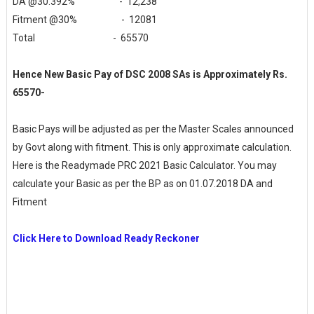
DA @30.392% - 12,238
Fitment @30% - 12081
Total - 65570
Hence New Basic Pay of DSC 2008 SAs is Approximately Rs.
65570-
Basic Pays will be adjusted as per the Master Scales announced
by Govt along with fitment. This is only approximate calculation.
Here is the Readymade PRC 2021 Basic Calculator. You may
calculate your Basic as per the BP as on 01.07.2018 DA and
Fitment
Click Here to Download Ready Reckoner