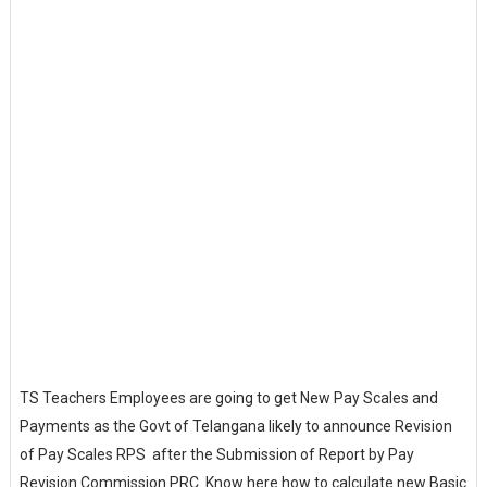
TS Teachers Employees are going to get New Pay Scales and
Payments as the Govt of Telangana likely to announce Revision
of Pay Scales RPS after the Submission of Report by Pay
Revision Commission PRC. Know here how to calculate new Basic