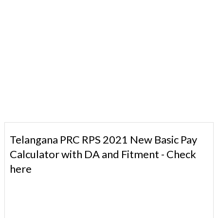
Telangana PRC RPS 2021 New Basic Pay
Calculator with DA and Fitment - Check
here