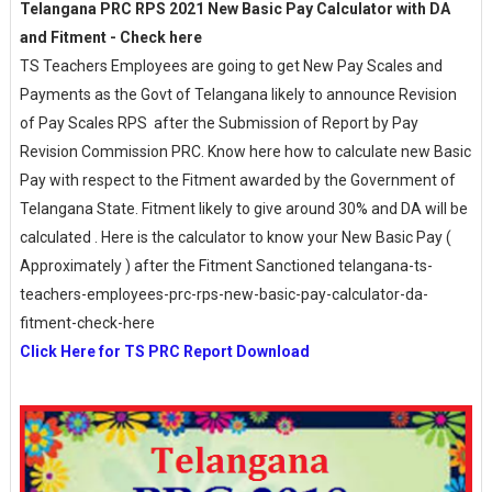
Telangana PRC RPS 2021 New Basic Pay Calculator with DA
and Fitment - Check here
TS Teachers Employees are going to get New Pay Scales and
Payments as the Govt of Telangana likely to announce Revision
of Pay Scales RPS after the Submission of Report by Pay
Revision Commission PRC. Know here how to calculate new Basic
Pay with respect to the Fitment awarded by the Government of
Telangana State. Fitment likely to give around 30% and DA will be
calculated . Here is the calculator to know your New Basic Pay (
Approximately ) after the Fitment Sanctioned telangana-ts-
teachers-employees-prc-rps-new-basic-pay-calculator-da-
fitment-check-here
Click Here for TS PRC Report Download