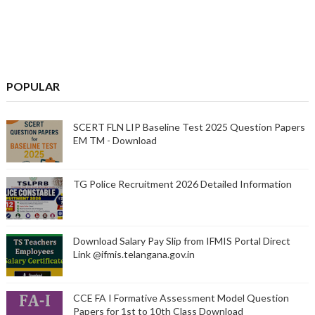
POPULAR
SCERT FLN LIP Baseline Test 2025 Question Papers
EM TM - Download
TG Police Recruitment 2026 Detailed Information
Download Salary Pay Slip from IFMIS Portal Direct
Link @ifmis.telangana.gov.in
CCE FA I Formative Assessment Model Question
Papers for 1st to 10th Class Download