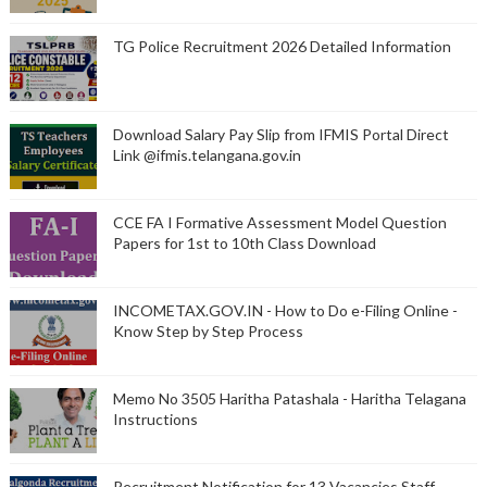
TG Police Recruitment 2026 Detailed Information
Download Salary Pay Slip from IFMIS Portal Direct
Link @ifmis.telangana.gov.in
CCE FA I Formative Assessment Model Question
Papers for 1st to 10th Class Download
INCOMETAX.GOV.IN - How to Do e-Filing Online -
Know Step by Step Process
Memo No 3505 Haritha Patashala - Haritha Telagana
Instructions
Recruitment Notification for 13 Vacancies Staff