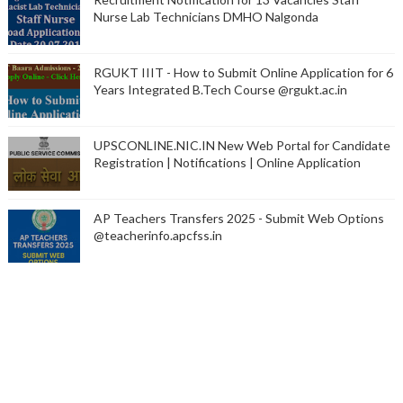
Nurse Lab Technicians DMHO Nalgonda
RGUKT IIIT - How to Submit Online Application for 6
Years Integrated B.Tech Course @rgukt.ac.in
UPSCONLINE.NIC.IN New Web Portal for Candidate
Registration | Notifications | Online Application
AP Teachers Transfers 2025 - Submit Web Options
@teacherinfo.apcfss.in