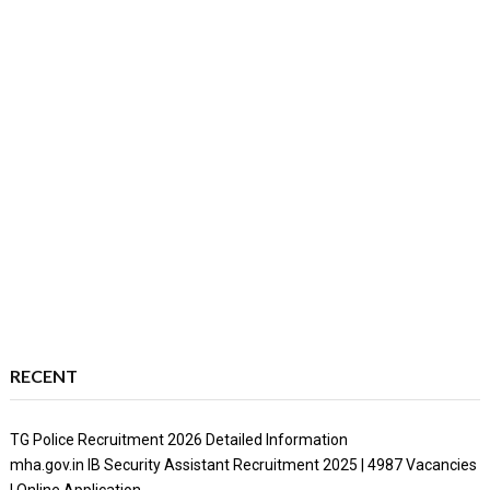
RECENT
TG Police Recruitment 2026 Detailed Information
mha.gov.in IB Security Assistant Recruitment 2025 | 4987 Vacancies