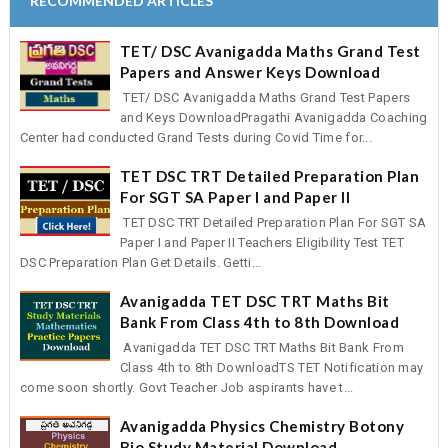
RECOMMENDED ARTICLES
TET/ DSC Avanigadda Maths Grand Test
Papers and Answer Keys Download
TET/ DSC Avanigadda Maths Grand Test Papers
and Keys DownloadPragathi Avanigadda Coaching
Center had conducted Grand Tests during Covid Time for...
TET DSC TRT Detailed Preparation Plan
For SGT SA Paper I and Paper II
TET DSC TRT Detailed Preparation Plan For SGT SA
Paper I and Paper II Teachers Eligibility Test TET
DSC Preparation Plan Get Details. Getti...
Avanigadda TET DSC TRT Maths Bit
Bank From Class 4th to 8th Download
Avanigadda TET DSC TRT Maths Bit Bank From
Class 4th to 8th DownloadTS TET Notification may
come soon shortly. Govt Teacher Job aspirants have t...
Avanigadda Physics Chemistry Botony
Bio Study Material Download