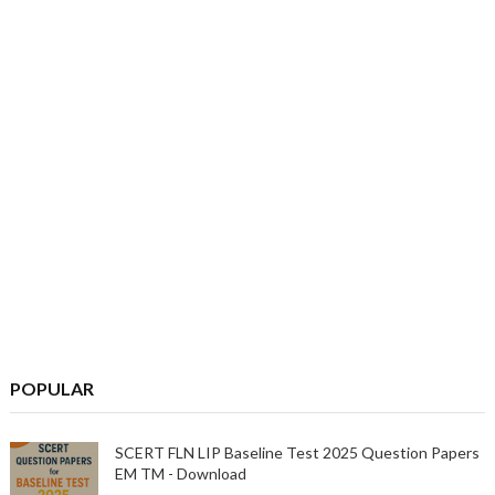
POPULAR
SCERT FLN LIP Baseline Test 2025 Question Papers
EM TM - Download