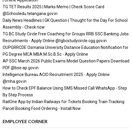
| Online Application
TG TET Results 2025 | Marks Memo | Check Score Card
@Schooledu.telangana.gov.in
Daily News Headlines | GK Question | Thought for the Day For School
Assembly - Check now
TG BC Study Circle Free Coaching for Groups RRB SSC Banking Jobs
Recruitments - Apply Online @tgbcstudycircle.cgg.gov.in
OUPGRRCDE Osmania University Distance Education Notification for
PG Degree MCA MBA M.Sc B.Sc - Apply Online
AP SSC March 2026 Public Exams Model Question Papers Download
PDF @bse.ap.gov.in
Intelligence Bureau ACIO Recruitment 2025 - Apply Online
@mha.gov.in
How to Check EPF Balance Using SMS Missed Call WhatsApp - Step
By Step Process
RailOne App by Indian Railways for Tickets Booking Train Tracking
Parcel Booking Food Ordering - Install Now
EMPLOYEE CORNER