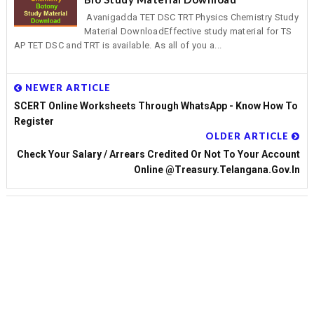
Avanigadda TET DSC TRT Physics Chemistry Study
Material DownloadEffective study material for TS
AP TET DSC and TRT is available. As all of you a...
NEWER ARTICLE
SCERT Online Worksheets Through WhatsApp - Know How To
Register
OLDER ARTICLE
Check Your Salary / Arrears Credited Or Not To Your Account
Online @treasury.telangana.gov.in