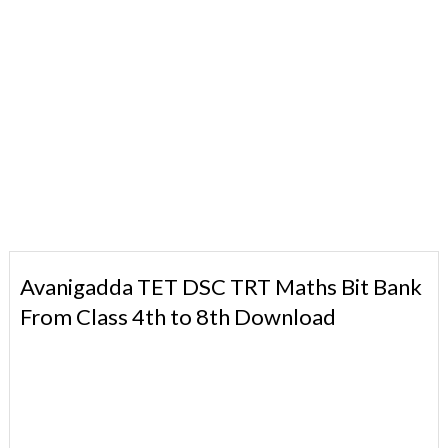
Avanigadda TET DSC TRT Maths Bit Bank
From Class 4th to 8th Download