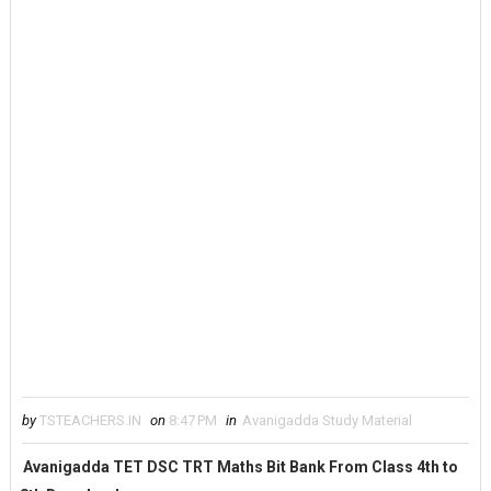
by
TSTEACHERS.IN
on
8:47 PM
in
Avanigadda Study Material
Avanigadda TET DSC TRT Maths Bit Bank From Class 4th to