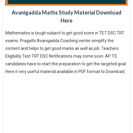
Avanigadda Maths Study Material Download
Here
Mathematics is tough subject to get good score in TET DSC TRT
exams. Pragathi Avanigadda Coaching center simplify the
content and helps to get good marks as well as job. Teachers
Eligibility Test TRT DSC Notifications may come soon. AP TS
candidates have to start the preparation to get the targeted goal.
Here it very useful material available in PDF format to Download.