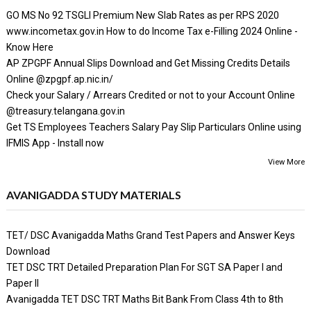
GO MS No 92 TSGLI Premium New Slab Rates as per RPS 2020
www.incometax.gov.in How to do Income Tax e-Filling 2024 Online -
Know Here
AP ZPGPF Annual Slips Download and Get Missing Credits Details
Online @zpgpf.ap.nic.in/
Check your Salary / Arrears Credited or not to your Account Online
@treasury.telangana.gov.in
Get TS Employees Teachers Salary Pay Slip Particulars Online using
IFMIS App - Install now
View More
AVANIGADDA STUDY MATERIALS
TET/ DSC Avanigadda Maths Grand Test Papers and Answer Keys
Download
TET DSC TRT Detailed Preparation Plan For SGT SA Paper I and
Paper II
Avanigadda TET DSC TRT Maths Bit Bank From Class 4th to 8th