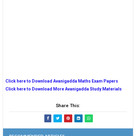
Click here to Download Avanigadda Maths Exam Papers
Click here to Download More Avanigadda Study Materials
Share This: