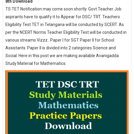
8th Download
TS TET Notification may come soon shortly. Govt Teacher Job
aspirants have to qualify it to Appear for DSC/ TRT. Teachers
Eligibility Test TET in Telangana will be conducted by SCERT. As
per the NCERT Norms Teacher Eligibility Test will be conducted in
various streams Vizzz.. Paper I for SGT Paper II for School
Assistants. Paper II is divided into 2 categories Science and
Social. Here in this post we are making available Avanigadda
Study Material for Mathematics.