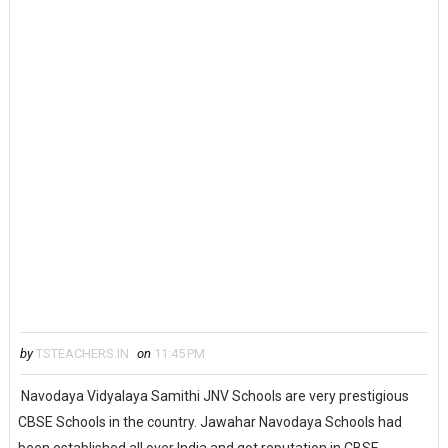
by
TSTEACHERS.IN
on
11:45 PM
Navodaya Vidyalaya Samithi JNV Schools are very prestigious
CBSE Schools in the country. Jawahar Navodaya Schools had