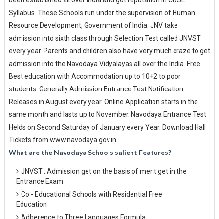
been established all over India and got reputation in CBSE
Syllabus. These Schools run under the supervision of Human
Resource Development, Government of India. JNV take
admission into sixth class through Selection Test called JNVST
every year. Parents and children also have very much craze to get
admission into the Navodaya Vidyalayas all over the India. Free
Best education with Accommodation up to 10+2 to poor
students. Generally Admission Entrance Test Notification
Releases in August every year. Online Application starts in the
same month and lasts up to November. Navodaya Entrance Test
Helds on Second Saturday of January every Year. Download Hall
Tickets from www.navodaya.gov.in
What are the Navodaya Schools salient Features?
JNVST : Admission get on the basis of merit get in the
Entrance Exam
Co - Educational Schools with Residential Free
Education
Adherence to Three Languages Formula