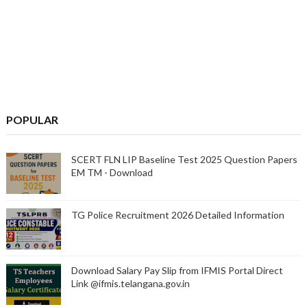
POPULAR
SCERT FLN LIP Baseline Test 2025 Question Papers
EM TM - Download
TG Police Recruitment 2026 Detailed Information
Download Salary Pay Slip from IFMIS Portal Direct
Link @ifmis.telangana.gov.in