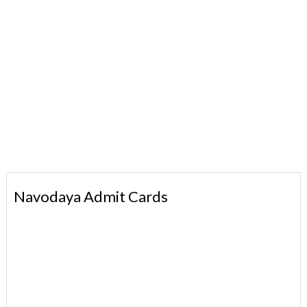
Navodaya Admit Cards