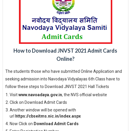
How to Download JNVST 2021 Admit Cards
Online?
The students those who have submitted Online Application and
seeking admission into Navodaya Vidyalayas 6th Class have to
follow these steps to Download JNVST 2021 Hall Tickets
Visit
www.navoadaya.gov.in
, the NVS official website
Click on Download Admit Cards
Another window will be opened with
url
https://cbseitms.nic.in/index.aspx
Now Click on
Download Admit Cards