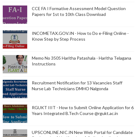
CCE FA I Formative Assessment Model Question
Papers for 1st to 10th Class Download
INCOMETAX.GOV.IN - How to Do e-Filing Online -
Know Step by Step Process
Memo No 3505 Haritha Patashala - Haritha Telagana
Instructions
Recruitment Notification for 13 Vacancies Staff
Nurse Lab Technicians DMHO Nalgonda
RGUKT IIIT - How to Submit Online Application for 6
Years Integrated B.Tech Course @rgukt.ac.in
UPSCONLINE.NIC.IN New Web Portal for Candidate