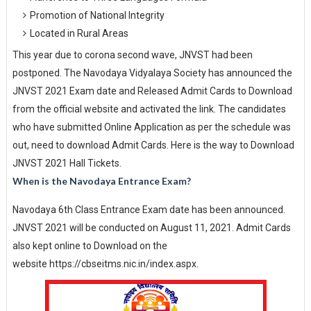
Promotion of National Integrity
Located in Rural Areas
This year due to corona second wave, JNVST had been
postponed. The Navodaya Vidyalaya Society has announced the
JNVST 2021 Exam date and Released Admit Cards to Download
from the official website and activated the link. The candidates
who have submitted Online Application as per the schedule was
out, need to download Admit Cards. Here is the way to Download
JNVST 2021 Hall Tickets.
When is the Navodaya Entrance Exam?
Navodaya 6th Class Entrance Exam date has been announced.
JNVST 2021 will be conducted on August 11, 2021. Admit Cards
also kept online to Download on the
website https://cbseitms.nic.in/index.aspx.