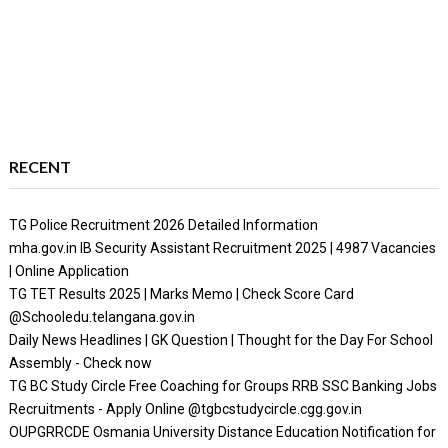
RECENT
TG Police Recruitment 2026 Detailed Information
mha.gov.in IB Security Assistant Recruitment 2025 | 4987 Vacancies
| Online Application
TG TET Results 2025 | Marks Memo | Check Score Card
@Schooledu.telangana.gov.in
Daily News Headlines | GK Question | Thought for the Day For School
Assembly - Check now
TG BC Study Circle Free Coaching for Groups RRB SSC Banking Jobs
Recruitments - Apply Online @tgbcstudycircle.cgg.gov.in
OUPGRRCDE Osmania University Distance Education Notification for