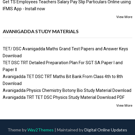
Get TS Employees Teachers Salary Pay Slip Particulars Online using
IFMIS App - Install now
View More
AVANIGADDA STUDY MATERIALS
TET/ DSC Avanigadda Maths Grand Test Papers and Answer Keys
Download
TET DSC TRT Detailed Preparation Plan For SGT SA Paper I and
Paper II
Avanigadda TET DSC TRT Maths Bit Bank From Class 4th to 8th
Download
Avanigadda Physics Chemistry Botony Bio Study Material Download
Avanigadda TRT TET DSC Physics Study Material Download PDF
View More
Theme by
Way2Themes
| Maintained by
Digital Online Updates