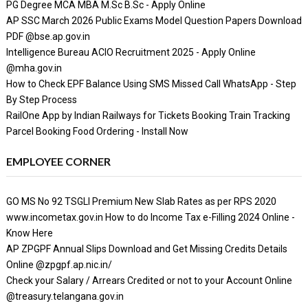
PG Degree MCA MBA M.Sc B.Sc - Apply Online
AP SSC March 2026 Public Exams Model Question Papers Download
PDF @bse.ap.gov.in
Intelligence Bureau ACIO Recruitment 2025 - Apply Online
@mha.gov.in
How to Check EPF Balance Using SMS Missed Call WhatsApp - Step
By Step Process
RailOne App by Indian Railways for Tickets Booking Train Tracking
Parcel Booking Food Ordering - Install Now
EMPLOYEE CORNER
GO MS No 92 TSGLI Premium New Slab Rates as per RPS 2020
www.incometax.gov.in How to do Income Tax e-Filling 2024 Online -
Know Here
AP ZPGPF Annual Slips Download and Get Missing Credits Details
Online @zpgpf.ap.nic.in/
Check your Salary / Arrears Credited or not to your Account Online
@treasury.telangana.gov.in