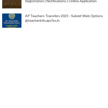
Registration | Notifications | Online Application
AP Teachers Transfers 2025 - Submit Web Options
@teacherinfo.apcfss.in