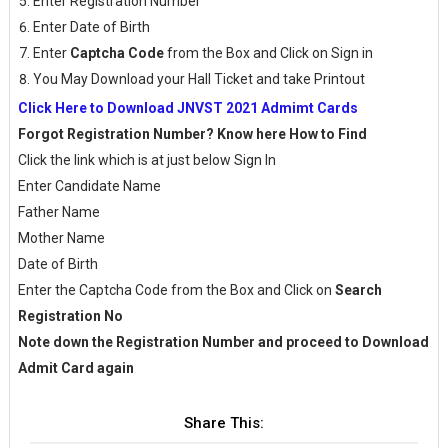
Enter Registration Number
Enter Date of Birth
Enter
Captcha Code
from the Box and Click on Sign in
You May Download your Hall Ticket and take Printout
Click Here to Download JNVST 2021 Admimt Cards
Forgot Registration Number? Know here How to Find
Click the link which is at just below Sign In
Enter Candidate Name
Father Name
Mother Name
Date of Birth
Enter the Captcha Code from the Box and Click on
Search
Registration No
Note down the Registration Number and proceed to Download
Admit Card again
Share This: