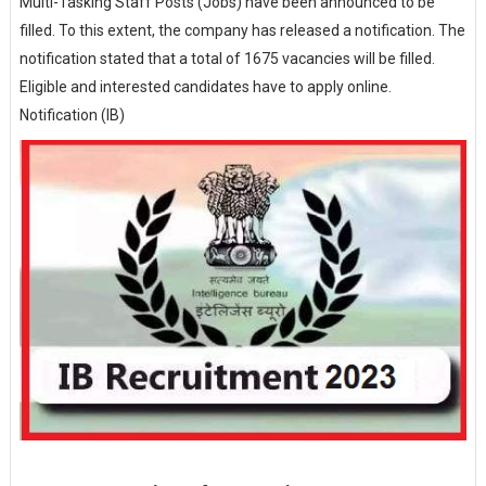
Multi-Tasking Staff Posts (Jobs) have been announced to be
filled. To this extent, the company has released a notification. The
notification stated that a total of 1675 vacancies will be filled.
Eligible and interested candidates have to apply online.
Notification (IB)