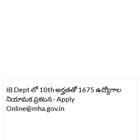
IB Dept లో 10th అర్హతతో 1675 ఉద్యోగాల
నియామక ప్రకటన - Apply
Online@mha.gov.in