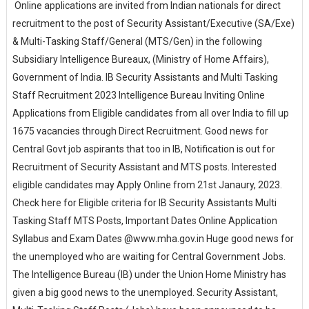
Online applications are invited from Indian nationals for direct
recruitment to the post of Security Assistant/Executive (SA/Exe)
& Multi-Tasking Staff/General (MTS/Gen) in the following
Subsidiary Intelligence Bureaux, (Ministry of Home Affairs),
Government of India. IB Security Assistants and Multi Tasking
Staff Recruitment 2023 Intelligence Bureau Inviting Online
Applications from Eligible candidates from all over India to fill up
1675 vacancies through Direct Recruitment. Good news for
Central Govt job aspirants that too in IB, Notification is out for
Recruitment of Security Assistant and MTS posts. Interested
eligible candidates may Apply Online from 21st Janaury, 2023.
Check here for Eligible criteria for IB Security Assistants Multi
Tasking Staff MTS Posts, Important Dates Online Application
Syllabus and Exam Dates @www.mha.gov.in Huge good news for
the unemployed who are waiting for Central Government Jobs.
The Intelligence Bureau (IB) under the Union Home Ministry has
given a big good news to the unemployed. Security Assistant,