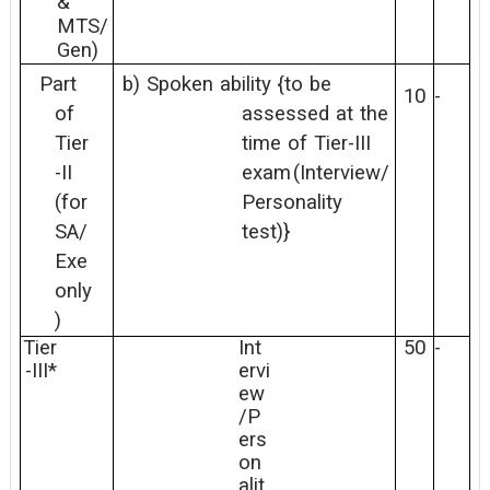
&
MTS/
Gen)
Part
b)
Spoken
ability
{to
be
10
-
of
assessed
at
the
Tier
time
of
Tier-III
-II
exam
(Interview/
(for
Personality
SA/
test)}
Exe
only
)
Tier
Int
50
-
-III*
ervi
ew
/P
ers
on
alit