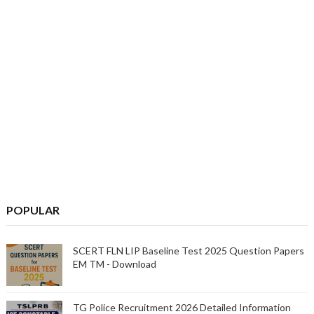
POPULAR
SCERT FLN LIP Baseline Test 2025 Question Papers
EM TM - Download
TG Police Recruitment 2026 Detailed Information