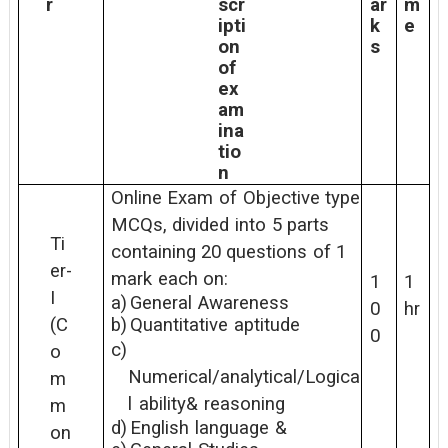
r
scr
ar
m
ipti
k
e
on
s
of
ex
am
ina
tio
n
Online
Exam
of
Objective
type
MCQs,
divided
into
5
parts
Ti
containing
20 questions
of
1
er-
mark
each
on:
1
1
I
a)
General
Awareness
0
hr
b)
Quantitative
aptitude
(C
0
c)
o
Numerical/analytical/Logica
m
l
ability&
reasoning
m
d)
English
language
&
on