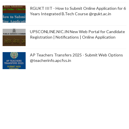
RGUKT IIIT - How to Submit Online Application for 6
Years Integrated B.Tech Course @rgukt.ac.in
UPSCONLINE.NIC.IN New Web Portal for Candidate
Registration | Notifications | Online Application
AP Teachers Transfers 2025 - Submit Web Options
@teacherinfo.apcfss.in