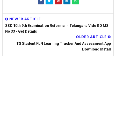
NEWER ARTICLE
SSC 10th 9th Examination Reforms In Telangana Vide GO MS
No 33 - Get Details
OLDER ARTICLE
TS Student FLN Learning Tracker And Assessment App
Download Install