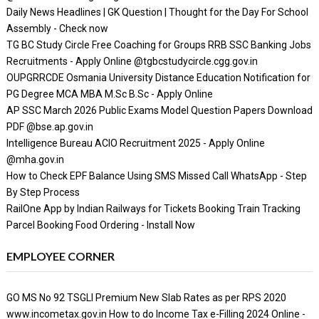
Daily News Headlines | GK Question | Thought for the Day For School
Assembly - Check now
TG BC Study Circle Free Coaching for Groups RRB SSC Banking Jobs
Recruitments - Apply Online @tgbcstudycircle.cgg.gov.in
OUPGRRCDE Osmania University Distance Education Notification for
PG Degree MCA MBA M.Sc B.Sc - Apply Online
AP SSC March 2026 Public Exams Model Question Papers Download
PDF @bse.ap.gov.in
Intelligence Bureau ACIO Recruitment 2025 - Apply Online
@mha.gov.in
How to Check EPF Balance Using SMS Missed Call WhatsApp - Step
By Step Process
RailOne App by Indian Railways for Tickets Booking Train Tracking
Parcel Booking Food Ordering - Install Now
EMPLOYEE CORNER
GO MS No 92 TSGLI Premium New Slab Rates as per RPS 2020
www.incometax.gov.in How to do Income Tax e-Filling 2024 Online -