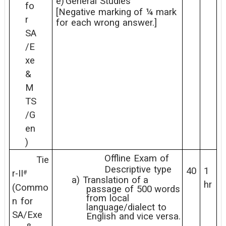
e)
General
Studies
fo
[Negative
marking
of
¼
mark
r
for
each
wrong
answer.]
SA
/E
xe
&
M
TS
/G
en
)
Offline
Exam
of
Tie
Descriptive
type
40
1
r-II
#
a)
Translation
of
a
hr
(Commo
passage
of
500
words
from
local
n
for
language/dialect
to
SA/Exe
English
and
vice
versa.