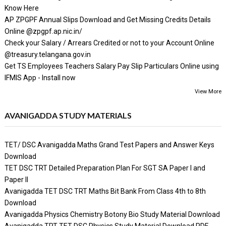
Know Here
AP ZPGPF Annual Slips Download and Get Missing Credits Details
Online @zpgpf.ap.nic.in/
Check your Salary / Arrears Credited or not to your Account Online
@treasury.telangana.gov.in
Get TS Employees Teachers Salary Pay Slip Particulars Online using
IFMIS App - Install now
View More
AVANIGADDA STUDY MATERIALS
TET/ DSC Avanigadda Maths Grand Test Papers and Answer Keys
Download
TET DSC TRT Detailed Preparation Plan For SGT SA Paper I and
Paper II
Avanigadda TET DSC TRT Maths Bit Bank From Class 4th to 8th
Download
Avanigadda Physics Chemistry Botony Bio Study Material Download
Avanigadda TRT TET DSC Physics Study Material Download PDF