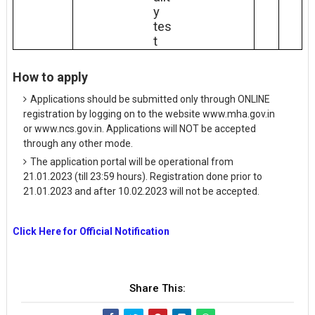
y
tes
t
How to apply
Applications should be submitted only through ONLINE
registration by logging on to the website www.mha.gov.in
or www.ncs.gov.in. Applications will NOT be accepted
through any other mode.
The application portal will be operational from
21.01.2023 (till 23:59 hours). Registration done prior to
21.01.2023 and after 10.02.2023 will not be accepted.
Click Here for Official Notification
Share This: