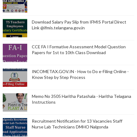
Download Salary Pay Slip from IFMIS Portal Direct
Link @ifmis.telangana.gov.in
CCE FA I Formative Assessment Model Question
Papers for 1st to 10th Class Download
INCOMETAX.GOV.IN - How to Do e-Filing Online -
Know Step by Step Process
Memo No 3505 Haritha Patashala - Haritha Telagana
Instructions
Recruitment Notification for 13 Vacancies Staff
Nurse Lab Technicians DMHO Nalgonda