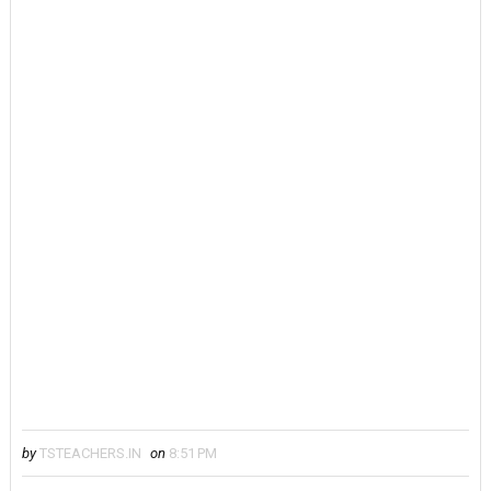
by
TSTEACHERS.IN
on
8:51 PM