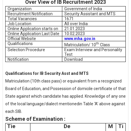
Over View of IB Recruitment 2023
Organization
Government of India
Recruitment Notification
Security Assistant and MTS
Total Vacancies
1671
Job Location
All over India
Online Application starts on
21.01.2023
Online Application Last Date
10.02.2023
Official Website
www.mha.gov.in
Qualifications
th
Matriculation/ 10
Class
Selection Procedure
Exam Interview and Personality
Test
Notification
Download
Qualifications for IB Security Asst and MTS
Matriculation (10th class pass) or equivalent from a recognized
Board of Education, and Possession of domicile certificate of that
State against which candidate has applied. Knowledge of any one
of the local language/dialect mentionedin Table ‘A’ above against
each SIB.
Scheme of Examination :
Tie
De
M
Ti