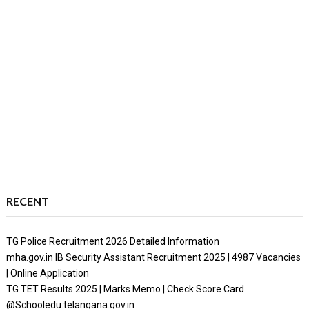
RECENT
TG Police Recruitment 2026 Detailed Information
mha.gov.in IB Security Assistant Recruitment 2025 | 4987 Vacancies
| Online Application
TG TET Results 2025 | Marks Memo | Check Score Card
@Schooledu.telangana.gov.in