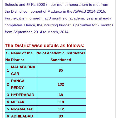
Schools and @ Rs.5000 / - per month honorarium to met from
the District component of Madarsa in the AWP&B
2014-2015.
Further, it is informed that 3 months of academic year is already
completed. Hence, the incurring budget is permitted for 7 months
from September, 2014 to March, 2014.
The District wise details as follows:
S.
Name of the
No of Academic Instructors
No
District
Sanctioned
MAHABUBNA
1
85
GAR
RANGA
2
132
REDDY
3
HYDERABAD
68
4
MEDAK
119
5
NIZAMABAD
112
6
ADHILABAD
83