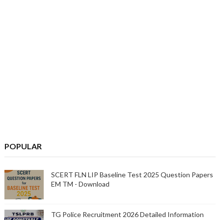
POPULAR
SCERT FLN LIP Baseline Test 2025 Question Papers
EM TM - Download
TG Police Recruitment 2026 Detailed Information