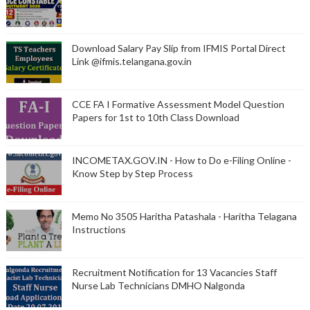
Download Salary Pay Slip from IFMIS Portal Direct
Link @ifmis.telangana.gov.in
CCE FA I Formative Assessment Model Question
Papers for 1st to 10th Class Download
INCOMETAX.GOV.IN - How to Do e-Filing Online -
Know Step by Step Process
Memo No 3505 Haritha Patashala - Haritha Telagana
Instructions
Recruitment Notification for 13 Vacancies Staff
Nurse Lab Technicians DMHO Nalgonda