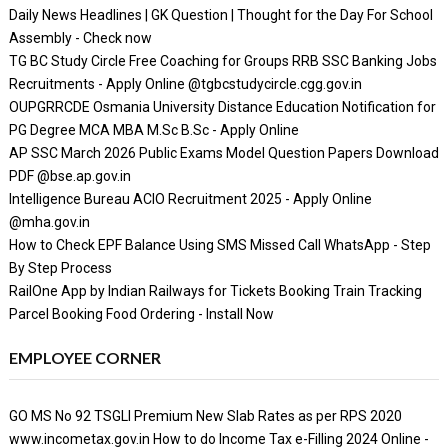
Daily News Headlines | GK Question | Thought for the Day For School
Assembly - Check now
TG BC Study Circle Free Coaching for Groups RRB SSC Banking Jobs
Recruitments - Apply Online @tgbcstudycircle.cgg.gov.in
OUPGRRCDE Osmania University Distance Education Notification for
PG Degree MCA MBA M.Sc B.Sc - Apply Online
AP SSC March 2026 Public Exams Model Question Papers Download
PDF @bse.ap.gov.in
Intelligence Bureau ACIO Recruitment 2025 - Apply Online
@mha.gov.in
How to Check EPF Balance Using SMS Missed Call WhatsApp - Step
By Step Process
RailOne App by Indian Railways for Tickets Booking Train Tracking
Parcel Booking Food Ordering - Install Now
EMPLOYEE CORNER
GO MS No 92 TSGLI Premium New Slab Rates as per RPS 2020
www.incometax.gov.in How to do Income Tax e-Filling 2024 Online -