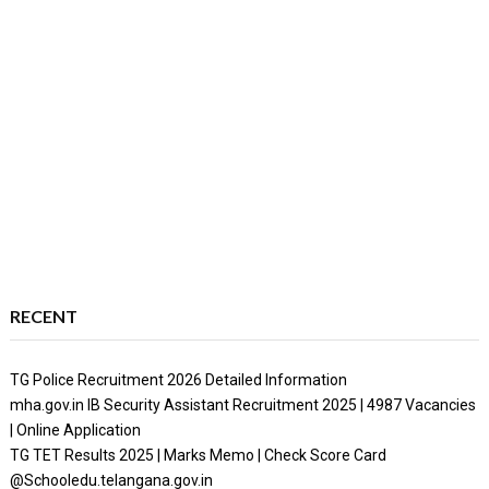
RECENT
TG Police Recruitment 2026 Detailed Information
mha.gov.in IB Security Assistant Recruitment 2025 | 4987 Vacancies
| Online Application
TG TET Results 2025 | Marks Memo | Check Score Card
@Schooledu.telangana.gov.in