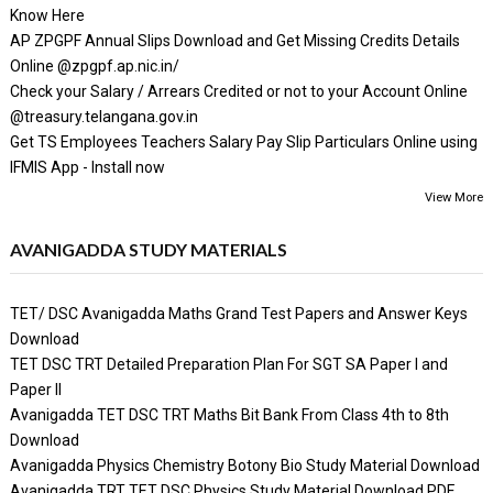
Know Here
AP ZPGPF Annual Slips Download and Get Missing Credits Details
Online @zpgpf.ap.nic.in/
Check your Salary / Arrears Credited or not to your Account Online
@treasury.telangana.gov.in
Get TS Employees Teachers Salary Pay Slip Particulars Online using
IFMIS App - Install now
View More
AVANIGADDA STUDY MATERIALS
TET/ DSC Avanigadda Maths Grand Test Papers and Answer Keys
Download
TET DSC TRT Detailed Preparation Plan For SGT SA Paper I and
Paper II
Avanigadda TET DSC TRT Maths Bit Bank From Class 4th to 8th
Download
Avanigadda Physics Chemistry Botony Bio Study Material Download
Avanigadda TRT TET DSC Physics Study Material Download PDF