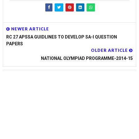
NEWER ARTICLE
RC 27 APSSA GUIDLINES TO DEVELOP SA-I QUESTION
PAPERS
OLDER ARTICLE
NATIONAL OLYMPIAD PROGRAMME-2014-15