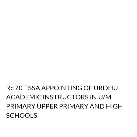
Rc 70 TSSA APPOINTING OF URDHU
ACADEMIC INSTRUCTORS IN U/M
PRIMARY UPPER PRIMARY AND HIGH
SCHOOLS