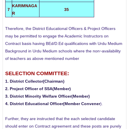
KARIMNAGA
7
35
R
Therefore, the District Educational Officers & Project Officers
may be permitted to engage the Academic Instructors on
Contract basis having BEd/D.Ed qualifications with Urdu Medium
Background in Urdu Medium schools where the non~availability
of teachers as above mentioned number
SELECTION COMMITTEE:
1. District Collector(Chairman)
2. Project Officer of SSA(Member)
3. District Minority Welfare Officer(Member)
4. District Educational Officer(Member Convener
).
Further, they are instructed that the each selected candidate
should enter on Contract agreement and these posts are purely