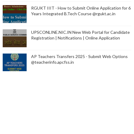
RGUKT IIIT - How to Submit Online Application for 6
Years Integrated B.Tech Course @rgukt.ac.in
UPSCONLINE.NIC.IN New Web Portal for Candidate
Registration | Notifications | Online Application
AP Teachers Transfers 2025 - Submit Web Options
@teacherinfo.apcfss.in