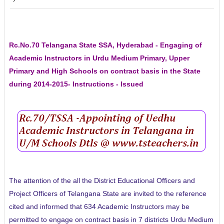
Rc.No.70 Telangana State SSA, Hyderabad - Engaging of
Academic Instructors in Urdu Medium Primary, Upper
Primary and High Schools on contract basis in the State
during 2014-2015- Instructions - Issued
The attention of the all the District Educational Officers and
Project Officers of Telangana State are invited to the reference
cited and informed that 634 Academic Instructors may be
permitted to engage on contract basis in 7 districts Urdu Medium