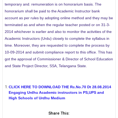
temporary and. remuneration is on honorarium basis. The
honorarium shall be paid to the Academic Instructor bank
account as per rules by adopting online method and they may be
terminated as and when the regular teacher posted or on 31-3-
2014 whichever is earlier and also to monitor the activities of the
Academic Instructors (Urdu) closely to complete the syllabus in
time. Moreover, they are requested to complete the process by
10-09-2014 and submit compliance report to this office. This has
got the approval of Commissioner & Director of School Education
and State Project Director, SSA, Telangana State.
CLICK HERE TO DOWNLOAD THE Rc.No.70 Dt 28.08.2014
Engaging Urdhu Academic instructors in PS,UPS and
High Schools of Urdhu Medium
Share This: