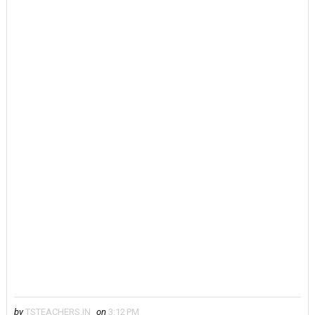
by
TSTEACHERS.IN
on
3:12 PM