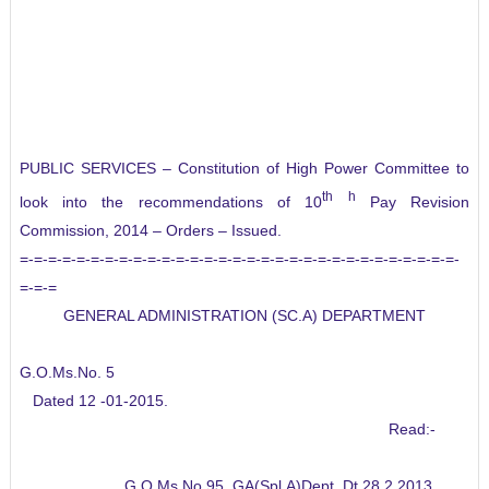
PUBLIC SERVICES – Constitution of High Power Committee to
th
h
look into the recommendations of 10
Pay Revision
Commission, 2014 – Orders – Issued.
=-=-=-=-=-=-=-=-=-=-=-=-=-=-=-=-=-=-=-=-=-=-=-=-=-=-=-=-=-=-=-
=-=-=
GENERAL ADMINISTRATION (SC.A) DEPARTMENT
G.O.Ms.No. 5
Dated 12 -01-2015.
Read:-
G.O.Ms.No.95, GA(Spl.A)Dept, Dt.28.2.2013