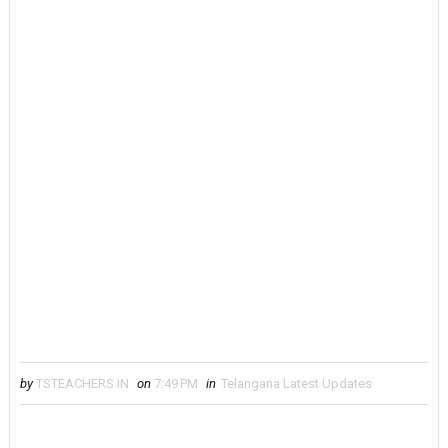
by
TSTEACHERS.IN
on
7:49 PM
in
Telangana Latest Updates