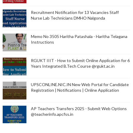
Recruitment Notification for 13 Vacancies Staff
Nurse Lab Technicians DMHO Nalgonda
Memo No 3505 Haritha Patashala - Haritha Telagana
Instructions
RGUKT IIIT - How to Submit Online Application for 6
Years Integrated B.Tech Course @rgukt.ac.in
UPSCONLINE.NIC.IN New Web Portal for Candidate
Registration | Notifications | Online Application
AP Teachers Transfers 2025 - Submit Web Options
@teacherinfo.apcfss.in