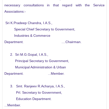
necessary consultations in that regard with the Service
Associations:-
.
Sri K.Pradeep Chandra, I.A.S.,
Special Chief Secretary to Government,
Industries & Commerce
Department. ....Chairman.
2. Sri M.G.Gopal, I.A.S.,
Principal Secretary to Government,
Municipal Administration & Urban
Department. ...Member.
3. Smt. Ranjeev R.Acharya, I.A.S.,
Prl. Secretary to Government,
Education Department.
...Member.