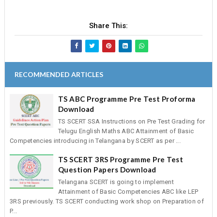
Share This:
RECOMMENDED ARTICLES
TS ABC Programme Pre Test Proforma
Download
TS SCERT SSA Instructions on Pre Test Grading for
Telugu English Maths ABC Attainment of Basic
Competencies introducing in Telangana by SCERT as per ...
TS SCERT 3RS Programme Pre Test
Question Papers Download
Telangana SCERT is going to implement
Attainment of Basic Competencies ABC like LEP
3RS previously. TS SCERT conducting work shop on Preparation of
P...