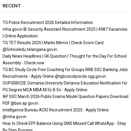
RECENT
TG Police Recruitment 2026 Detailed Information
mha.gov.in IB Security Assistant Recruitment 2025 | 4987 Vacancies
| Online Application
TG TET Results 2025 | Marks Memo | Check Score Card
@Schooledu.telangana.gov.in
Daily News Headlines | GK Question | Thought for the Day For School
Assembly - Check now
TG BC Study Circle Free Coaching for Groups RRB SSC Banking Jobs
Recruitments - Apply Online @tgbcstudycircle.cgg.gov.in
OUPGRRCDE Osmania University Distance Education Notification for
PG Degree MCA MBA M.Sc B.Sc - Apply Online
AP SSC March 2026 Public Exams Model Question Papers Download
PDF @bse.ap.gov.in
Intelligence Bureau ACIO Recruitment 2025 - Apply Online
@mha.gov.in
How to Check EPF Balance Using SMS Missed Call WhatsApp - Step
By Step Process