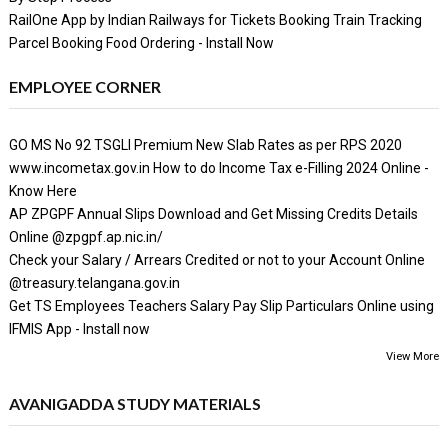
RailOne App by Indian Railways for Tickets Booking Train Tracking
Parcel Booking Food Ordering - Install Now
EMPLOYEE CORNER
GO MS No 92 TSGLI Premium New Slab Rates as per RPS 2020
www.incometax.gov.in How to do Income Tax e-Filling 2024 Online -
Know Here
AP ZPGPF Annual Slips Download and Get Missing Credits Details
Online @zpgpf.ap.nic.in/
Check your Salary / Arrears Credited or not to your Account Online
@treasury.telangana.gov.in
Get TS Employees Teachers Salary Pay Slip Particulars Online using
IFMIS App - Install now
View More
AVANIGADDA STUDY MATERIALS