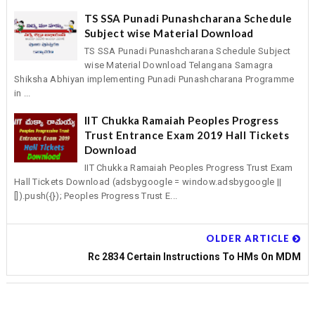
TS SSA Punadi Punashcharana Schedule
Subject wise Material Download
TS SSA Punadi Punashcharana Schedule Subject
wise Material Download Telangana Samagra
Shiksha Abhiyan implementing Punadi Punashcharana Programme
in ...
IIT Chukka Ramaiah Peoples Progress
Trust Entrance Exam 2019 Hall Tickets
Download
IIT Chukka Ramaiah Peoples Progress Trust Exam
Hall Tickets Download (adsbygoogle = window.adsbygoogle ||
[]).push({}); Peoples Progress Trust E...
OLDER ARTICLE
Rc 2834 Certain Instructions To HMs On MDM