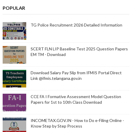
POPULAR
TG Police Recruitment 2026 Detailed Information
SCERT FLN LIP Baseline Test 2025 Question Papers
EM TM - Download
Download Salary Pay Slip from IFMIS Portal Direct
Link @ifmis.telangana.gov.in
CCE FA I Formative Assessment Model Question
Papers for 1st to 10th Class Download
INCOMETAX.GOV.IN - How to Do e-Filing Online -
Know Step by Step Process