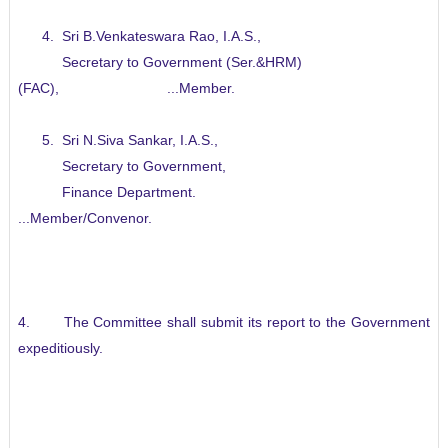
4. Sri B.Venkateswara Rao, I.A.S.,
Secretary to Government (Ser.&HRM)
(FAC), ...Member.
5. Sri N.Siva Sankar, I.A.S.,
Secretary to Government,
Finance Department.
...Member/Convenor.
4. The Committee shall submit its report to the Government
expeditiously.