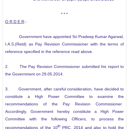
* * *
O R D E R
:-
Government have appointed Sri Pradeep Kumar Agarwal,
I.A.S.(Retd) as Pay Revision Commissioner with the terms of
reference specified in the reference read above.
2. The Pay Revision Commissioner submitted his report to
the Government on 29.05.2014.
3. Government, after careful consideration, have decided to
constitute a High Power Committee to examine the
recommendations of the Pay Revision Commissioner.
Accordingly, Government hereby constitute a High Power
Committee with the following Officers, to process the
th
recommendations of the 10
PRC, 2014 and also to hold the