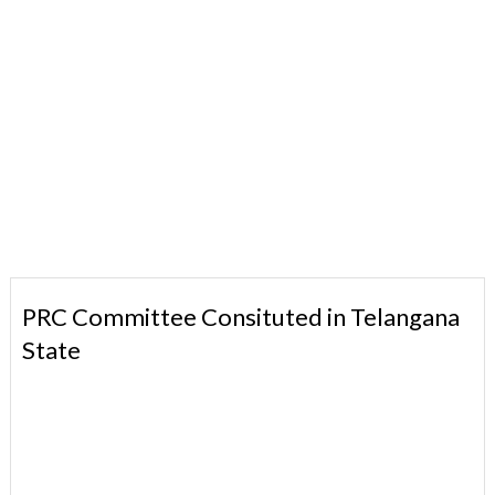
PRC Committee Consituted in Telangana
State